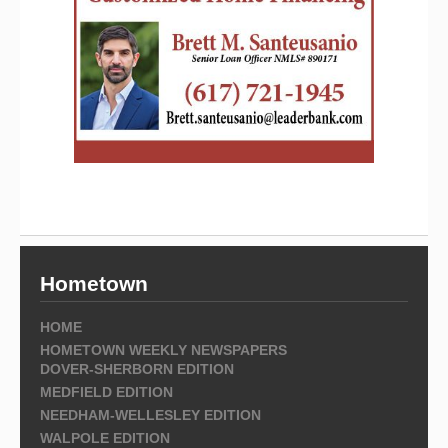
Hometown
HOME
HOMETOWN WEEKLY NEWSPAPERS
DOVER-SHERBORN EDITION
MEDFIELD EDITION
NEEDHAM-WELLESLEY EDITION
WALPOLE EDITION