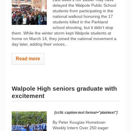
delayed the Walpole Public School
students from participating in the
national walkout honoring the 17
students killed in the Parkland
school shooting, but it didn’t stop
them. While the winter storm kept Walpole students at
home on March 14, they joined the national movement a
day later, adding their voices...
Read more
Walpole High seniors graduate with
excitement
[ccfic caption-text format="plaintext"]
By Peter Kougias Hometown
Weekly Intern Over 250 eager