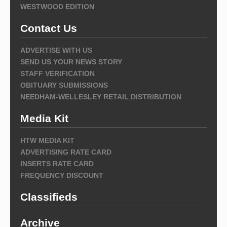
WESTWOOD EDITION
Contact Us
ADVERTISE WITH US
SEND US YOUR NEWS STORY
STAFF VERIFICATION
OBITUARY SUBMISSIONS
NEEDHAM-WELLESLEY RETAIL DISTRIBUTION
Media Kit
HTW MEDIA KIT
ADVERTISING RATE CARD
INSERTS RATE CARD
FREQUENCY DISCOUNT
Classifieds
Archive