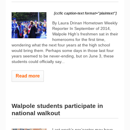
[ccfic caption-text format="plaintext"]
By Laura Drinan Hometown Weekly
Reporter In September of 2014,
Walpole High’s freshmen sat in their
homerooms for the first time,
wondering what the next four years at the high school
would bring them. Perhaps some days in those last four
years seemed to be never-ending, but on June 3, these
students could officially say...
Read more
Walpole students participate in
national walkout
Last week’s nor’easter may have