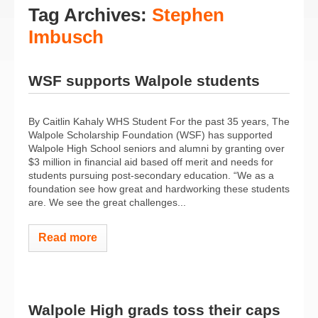
Tag Archives:
Stephen
Imbusch
WSF supports Walpole students
By Caitlin Kahaly WHS Student For the past 35 years, The
Walpole Scholarship Foundation (WSF) has supported
Walpole High School seniors and alumni by granting over
$3 million in financial aid based off merit and needs for
students pursuing post-secondary education. “We as a
foundation see how great and hardworking these students
are. We see the great challenges...
Read more
Walpole High grads toss their caps