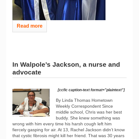
Read more
In Walpole’s Jackson, a nurse and
advocate
[ccfic caption-text format="plaintext"]
By Linda Thomas Hometown
Weekly Correspondent Since
middle school, Chris was her best
buddy. She knew something was
wrong with him every time his harsh cough left him
fiercely gasping for air. At 13, Rachel Jackson didn’t know
that cystic fibrosis might kill her friend. That was 30 years