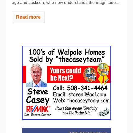
ago and Jackson, who now understands the magnitude...
Read more