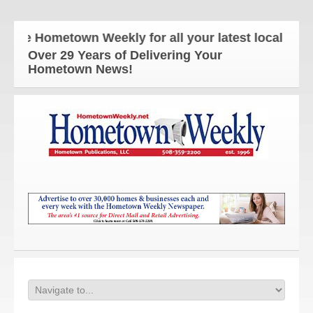
e Hometown Weekly for all your latest local news an
Over 29 Years of Delivering Your
Hometown News!