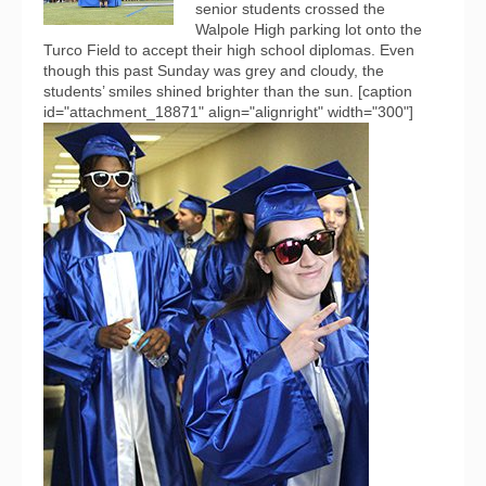
senior students crossed the
Walpole High parking lot onto the
Turco Field to accept their high school diplomas. Even
though this past Sunday was grey and cloudy, the
students’ smiles shined brighter than the sun. [caption
id="attachment_18871" align="alignright" width="300"]