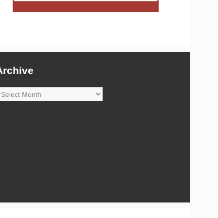
Archive
rchive