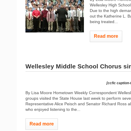
Wellesley High School
Due to the high demand
out the Katherine L. 
being treated...
Read more
Wellesley Middle School Chorus si
[ccfic caption-
By Lisa Moore Hometown Weekly Correspondent Wellesle
groups visited the State House last week to perform sev
Representative Alice Peisch and Senator Richard Ross
who enjoyed listening to the...
Read more