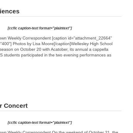
diences
[ccfic caption-text format="plaintext"]
wn Weekly Correspondent [caption id="attachment_22664"
="400"]
Photos by Lisa Moore[/caption]Wellesley High School
 season on October 20 with Acatober, its annual a cappella
 students participated in the two evening performances as
r Concert
[ccfic caption-text format="plaintext"]
wn Weekly Correspondent On the weekend of October 21, the