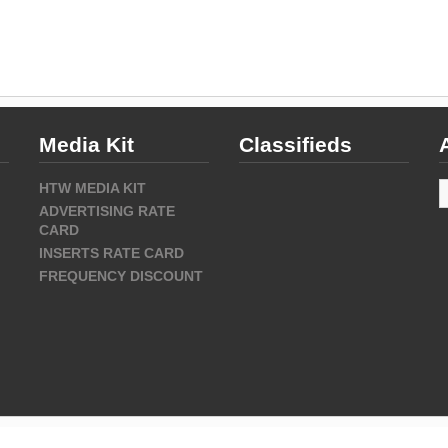
Media Kit
Classifieds
A
HTW MEDIA KIT
ADVERTISING RATE
CARD
INSERTS RATE CARD
FREQUENCY DISCOUNT