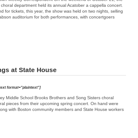
 choral department held its annual Acatober a cappella concert.
 for tickets, this year, the show was held on two nights, selling
Babson auditorium for both performances, with concertgoers
ngs at State House
text format="plaintext"]
y Middle School Brooks Brothers and Song Sisters choral
eral pieces from their upcoming spring concert. On hand were
 along with Boston community members and State House workers