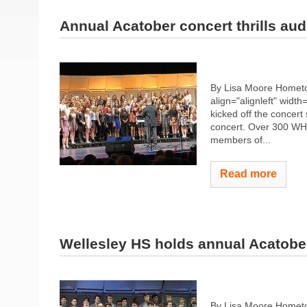
Annual Acatober concert thrills au
By Lisa Moore Hometo
align="alignleft" width
kicked off the concert
concert. Over 300 WHS
members of...
Read more
Wellesley HS holds annual Acatobe
By Lisa Moore Hometo