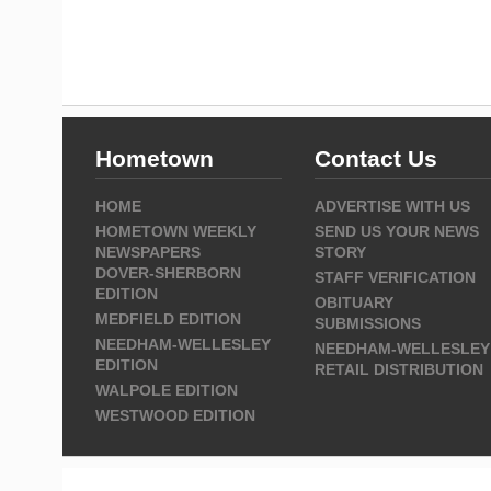
Hometown
Contact Us
HOME
ADVERTISE WITH US
HOMETOWN WEEKLY
SEND US YOUR NEWS
NEWSPAPERS
STORY
DOVER-SHERBORN
STAFF VERIFICATION
EDITION
OBITUARY
MEDFIELD EDITION
SUBMISSIONS
NEEDHAM-WELLESLEY
NEEDHAM-WELLESLEY
EDITION
RETAIL DISTRIBUTION
WALPOLE EDITION
WESTWOOD EDITION