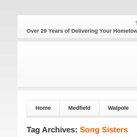
The 
Over 29 Years of Delivering Your Homet
Home
Medfield
Walpole
Tag Archives:
Song Sisters