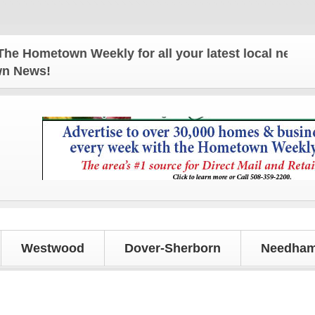
Hometown Weekly for all your latest local news and
own News!
Westwood
Dover-Sherborn
Needham