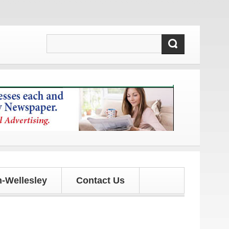
 updates!
-Wellesley
Contact Us