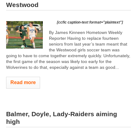
Westwood
[ccfic caption-text format="plaintext"]
By James Kinneen Hometown Weekly
Reporter Having to replace fourteen
seniors from last year’s team meant that
the Westwood girls soccer team was
going to have to come together extremely quickly. Unfortunately,
the first game of the season was likely too early for the
Wolverines to do that, especially against a team as good...
Read more
Balmer, Doyle, Lady-Raiders aiming
high