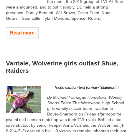
the meet, the 2019 group of TVL All-Stars
were announced, and to put it simply, DS held a strong
presence. Danny Bennett, Will Brown, Oliver Fried, Noah
Guarini, Sam Little, Tylan Mendes, Spencer Robin,...
Read more
Varriale, Wolverine girls outlast Shue,
Raiders
[ccfic caption-text format="plaintext"]
By Michael Flanagan Hometown Weekly
Sports Editor
The Westwood High School
girls varsity soccer team traveled to
Dover-Sherborn on Friday afternoon for
pivotal mid-season matchup with their TVL rivals. Behind a six-
save shutout by senior keeper Anna Varriale, the Wolverines (4-
6-2, 4-5-2) earned a big 1-0 victory to remain unbeaten their last