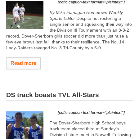
[ccfic caption-text format="plaintext"]
By Mike Flanagan Hometown Weekly
Sports Editor
Despite not rostering a
single senior and squeaking their way into
the Division III Tournament with an 8-8-2
record, Dover-Sherborn girls soccer did more than just raise a
few eye brows last fall, thanks to their resilience. The No. 14
Lady-Raiders ravaged No. 3 Tri-County by a 5-0...
Read more
DS track boasts TVL All-Stars
[ccfic caption-text format="plaintext"]
The Dover-Sherborn High School boys
track team placed third at Sunday’s
Division I state meet in Norwell. Following