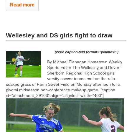
Read more
Wellesley and DS girls fight to draw
[ccfic caption-text format="plaintext"]
By Michael Flanagan Hometown Weekly
Sports Editor The Wellesley and Dover-
Sherborn Regional High School girls
varsity soccer teams met on the rain-
soaked grass of Farm Street Field on Monday afternoon for a
pivotal midseason non-conference makeup game. [caption
id="attachment_29103" align="alignleft" width="400"]