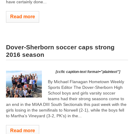
have certainly done...
Read more
Dover-Sherborn soccer caps strong
2016 season
[ccfic caption-text format="plaintext"]
By Michael Flanagan Hometown Weekly
Sports Editor The Dover-Sherborn High
School boys and girls varsity soccer
teams had their strong seasons come to
an end in the MIAA DIII South Sectionals this past week with the
girls losing in the semifinals to Norwell (2-1), while the boys fell
to Martha’s Vineyard (3-2, PK’s) in the...
Read more