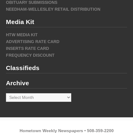
OBITUARY SUBMISSIONS
NEEDHAM-WELLESLEY RETAIL DISTRIBUTION
Media Kit
HTW MEDIA KIT
ADVERTISING RATE CARD
INSERTS RATE CARD
FREQUENCY DISCOUNT
Classifieds
Archive
Archive
Hometown Weekly Newspapers • 508-359-2200