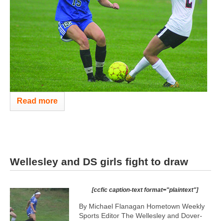
Read more
Wellesley and DS girls fight to draw
[ccfic caption-text format="plaintext"]
By Michael Flanagan Hometown Weekly
Sports Editor The Wellesley and Dover-