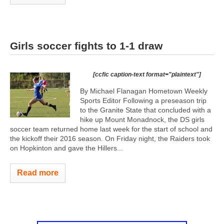
Girls soccer fights to 1-1 draw
[ccfic caption-text format="plaintext"]
By Michael Flanagan Hometown Weekly
Sports Editor Following a preseason trip
to the Granite State that concluded with a
hike up Mount Monadnock, the DS girls
soccer team returned home last week for the start of school and
the kickoff their 2016 season. On Friday night, the Raiders took
on Hopkinton and gave the Hillers...
Read more