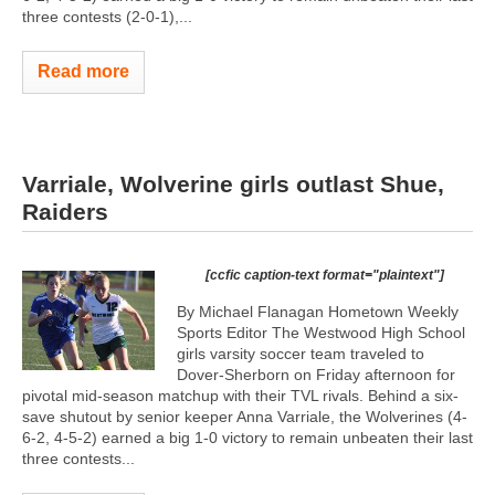
three contests (2-0-1),...
Read more
Varriale, Wolverine girls outlast Shue,
Raiders
[ccfic caption-text format="plaintext"]
By Michael Flanagan Hometown Weekly
Sports Editor The Westwood High School
girls varsity soccer team traveled to
Dover-Sherborn on Friday afternoon for
pivotal mid-season matchup with their TVL rivals. Behind a six-
save shutout by senior keeper Anna Varriale, the Wolverines (4-
6-2, 4-5-2) earned a big 1-0 victory to remain unbeaten their last
three contests...