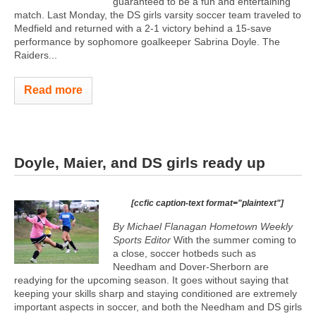
guaranteed to be a fun and entertaining
match. Last Monday, the DS girls varsity soccer team traveled to
Medfield and returned with a 2-1 victory behind a 15-save
performance by sophomore goalkeeper Sabrina Doyle. The
Raiders...
Read more
Doyle, Maier, and DS girls ready up
[ccfic caption-text format="plaintext"]
By Michael Flanagan Hometown Weekly
Sports Editor
With the summer coming to
a close, soccer hotbeds such as
Needham and Dover-Sherborn are
readying for the upcoming season. It goes without saying that
keeping your skills sharp and staying conditioned are extremely
important aspects in soccer, and both the Needham and DS girls