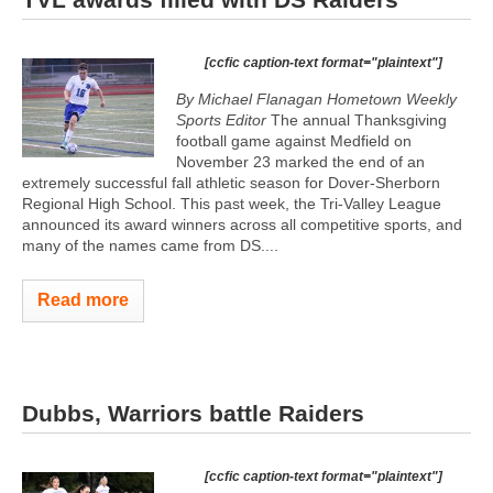
[ccfic caption-text format="plaintext"]
By Michael Flanagan Hometown Weekly
Sports Editor
The annual Thanksgiving
football game against Medfield on
November 23 marked the end of an
extremely successful fall athletic season for Dover-Sherborn
Regional High School. This past week, the Tri-Valley League
announced its award winners across all competitive sports, and
many of the names came from DS....
Read more
Dubbs, Warriors battle Raiders
[ccfic caption-text format="plaintext"]