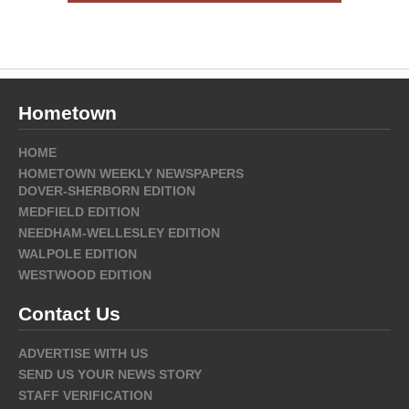
Hometown
HOME
HOMETOWN WEEKLY NEWSPAPERS
DOVER-SHERBORN EDITION
MEDFIELD EDITION
NEEDHAM-WELLESLEY EDITION
WALPOLE EDITION
WESTWOOD EDITION
Contact Us
ADVERTISE WITH US
SEND US YOUR NEWS STORY
STAFF VERIFICATION