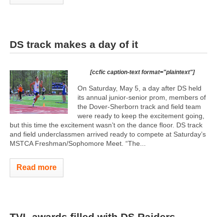
DS track makes a day of it
[ccfic caption-text format="plaintext"]
On Saturday, May 5, a day after DS held
its annual junior-senior prom, members of
the Dover-Sherborn track and field team
were ready to keep the excitement going,
but this time the excitement wasn’t on the dance floor. DS track
and field underclassmen arrived ready to compete at Saturday’s
MSTCA Freshman/Sophomore Meet. “The...
Read more
TVL awards filled with DS Raiders