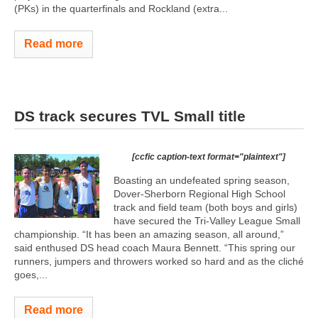
(PKs) in the quarterfinals and Rockland (extra...
Read more
DS track secures TVL Small title
[ccfic caption-text format="plaintext"]
Boasting an undefeated spring season,
Dover-Sherborn Regional High School
track and field team (both boys and girls)
have secured the Tri-Valley League Small
championship. “It has been an amazing season, all around,”
said enthused DS head coach Maura Bennett. “This spring our
runners, jumpers and throwers worked so hard and as the cliché
goes,...
Read more