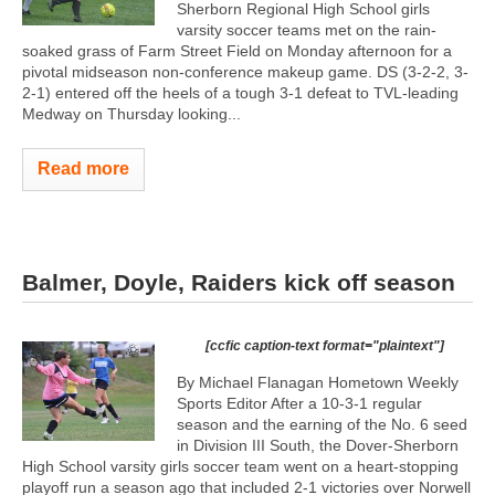
Sherborn Regional High School girls
varsity soccer teams met on the rain-
soaked grass of Farm Street Field on Monday afternoon for a
pivotal midseason non-conference makeup game. DS (3-2-2, 3-
2-1) entered off the heels of a tough 3-1 defeat to TVL-leading
Medway on Thursday looking...
Read more
Balmer, Doyle, Raiders kick off season
[ccfic caption-text format="plaintext"]
By Michael Flanagan Hometown Weekly
Sports Editor After a 10-3-1 regular
season and the earning of the No. 6 seed
in Division III South, the Dover-Sherborn
High School varsity girls soccer team went on a heart-stopping
playoff run a season ago that included 2-1 victories over Norwell