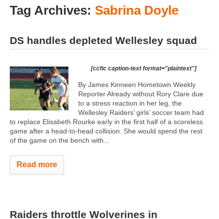
Tag Archives:
Sabrina Doyle
DS handles depleted Wellesley squad
[ccfic caption-text format="plaintext"]
By James Kinneen Hometown Weekly
Reporter Already without Rory Clare due
to a stress reaction in her leg, the
Wellesley Raiders’ girls’ soccer team had
to replace Elisabeth Rourke early in the first half of a scoreless
game after a head-to-head collision. She would spend the rest
of the game on the bench with...
Read more
Raiders throttle Wolverines in