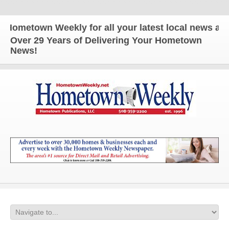
wn Weekly for all your latest local news and updat
Over 29 Years of Delivering Your Hometown
News!