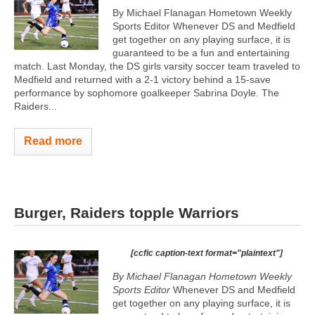
By Michael Flanagan Hometown Weekly
Sports Editor Whenever DS and Medfield
get together on any playing surface, it is
guaranteed to be a fun and entertaining
match. Last Monday, the DS girls varsity soccer team traveled to
Medfield and returned with a 2-1 victory behind a 15-save
performance by sophomore goalkeeper Sabrina Doyle. The
Raiders...
Read more
Burger, Raiders topple Warriors
[ccfic caption-text format="plaintext"]
By Michael Flanagan Hometown Weekly
Sports Editor
Whenever DS and Medfield
get together on any playing surface, it is