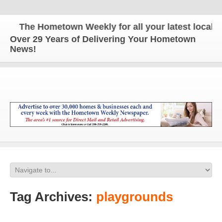
The Hometown Weekly for all your latest local new
Over 29 Years of Delivering Your Hometown
News!
Tag Archives:
playgrounds