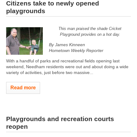
Citizens take to newly opened
playgrounds
This man praised the shade Cricket
Playground provides on a hot day.
By James Kinneen
Hometown Weekly Reporter
With a handful of parks and recreational fields opening last
weekend, Needham residents were out and about doing a wide
variety of activities, just before two massive...
Read more
Playgrounds and recreation courts
reopen