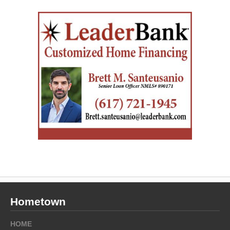
Hometown
HOME