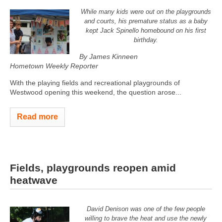
While many kids were out on the playgrounds
and courts, his premature status as a baby
kept Jack Spinello homebound on his first
birthday.
By James Kinneen
Hometown Weekly Reporter
With the playing fields and recreational playgrounds of
Westwood opening this weekend, the question arose...
Read more
Fields, playgrounds reopen amid
heatwave
David Denison was one of the few people
willing to brave the heat and use the newly