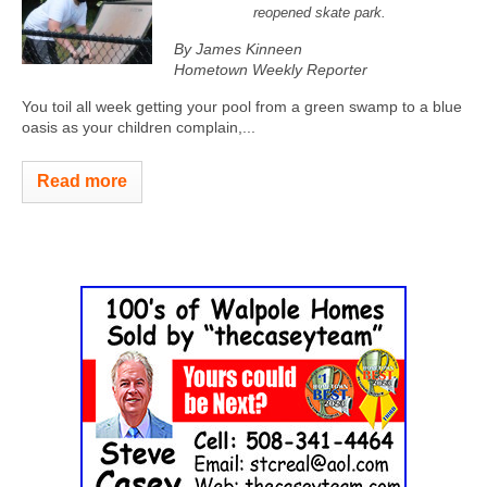
reopened skate park.
By James Kinneen
Hometown Weekly Reporter
You toil all week getting your pool from a green swamp to a blue
oasis as your children complain,...
Read more