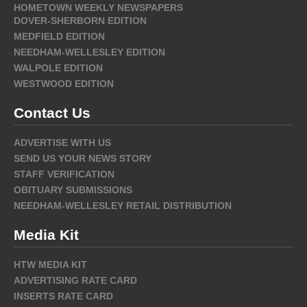
HOMETOWN WEEKLY NEWSPAPERS
DOVER-SHERBORN EDITION
MEDFIELD EDITION
NEEDHAM-WELLESLEY EDITION
WALPOLE EDITION
WESTWOOD EDITION
Contact Us
ADVERTISE WITH US
SEND US YOUR NEWS STORY
STAFF VERIFICATION
OBITUARY SUBMISSIONS
NEEDHAM-WELLESLEY RETAIL DISTRIBUTION
Media Kit
HTW MEDIA KIT
ADVERTISING RATE CARD
INSERTS RATE CARD