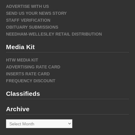
ADVERTISE WITH US
SEND US YOUR NEWS STORY
STAFF VERIFICATION
OBITUARY SUBMISSIONS
NEEDHAM-WELLESLEY RETAIL DISTRIBUTION
Media Kit
HTW MEDIA KIT
ADVERTISING RATE CARD
INSERTS RATE CARD
FREQUENCY DISCOUNT
Classifieds
Archive
Archive