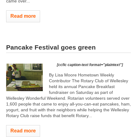
came over...
Read more
Pancake Festival goes green
[ccfic caption-text format="plaintext"]
By Lisa Moore Hometown Weekly
Contributor The Rotary Club of Wellesley
held its annual Pancake Breakfast
fundraiser on Saturday as part of
Wellesley Wonderful Weekend. Rotarian volunteers served over
1,600 people that came to enjoy all-you-can-eat pancakes, ham,
yogurt, and fruit with their neighbors while helping the Wellesley
Rotary Club raise funds that benefit Rotary...
Read more