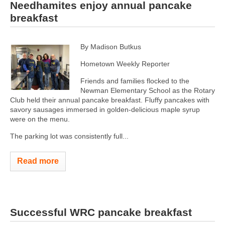
Needhamites enjoy annual pancake
breakfast
By Madison Butkus
Hometown Weekly Reporter
Friends and families flocked to the
Newman Elementary School as the Rotary
Club held their annual pancake breakfast. Fluffy pancakes with
savory sausages immersed in golden-delicious maple syrup
were on the menu.
The parking lot was consistently full...
Read more
Successful WRC pancake breakfast