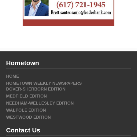
Hometown
HOME
HOMETOWN WEEKLY NEWSPAPERS
DOVER-SHERBORN EDITION
MEDFIELD EDITION
NEEDHAM-WELLESLEY EDITION
WALPOLE EDITION
WESTWOOD EDITION
Contact Us