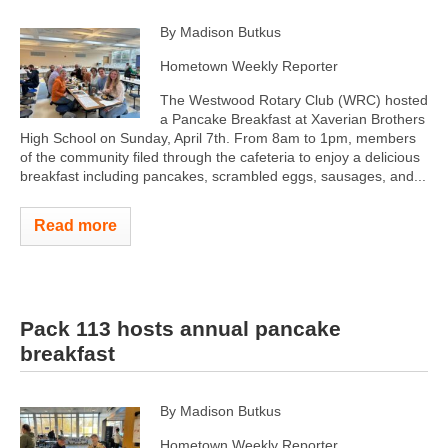
By Madison Butkus
Hometown Weekly Reporter
The Westwood Rotary Club (WRC) hosted
a Pancake Breakfast at Xaverian Brothers
High School on Sunday, April 7th. From 8am to 1pm, members
of the community filed through the cafeteria to enjoy a delicious
breakfast including pancakes, scrambled eggs, sausages, and...
Read more
Pack 113 hosts annual pancake
breakfast
By Madison Butkus
Hometown Weekly Reporter