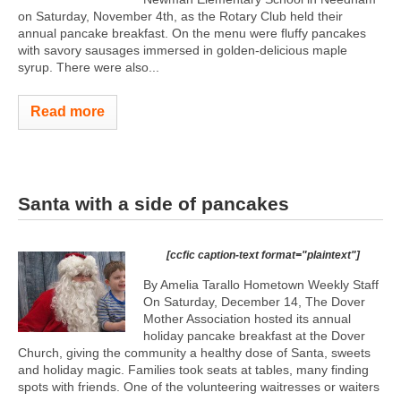
on Saturday, November 4th, as the Rotary Club held their
annual pancake breakfast. On the menu were fluffy pancakes
with savory sausages immersed in golden-delicious maple
syrup. There were also...
Read more
Santa with a side of pancakes
[ccfic caption-text format="plaintext"]
By Amelia Tarallo Hometown Weekly Staff
On Saturday, December 14, The Dover
Mother Association hosted its annual
holiday pancake breakfast at the Dover
Church, giving the community a healthy dose of Santa, sweets
and holiday magic. Families took seats at tables, many finding
spots with friends. One of the volunteering waitresses or waiters