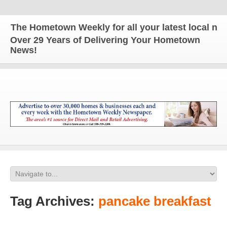
he Hometown Weekly for all your latest local news 
Over 29 Years of Delivering Your Hometown
News!
Tag Archives:
pancake breakfast