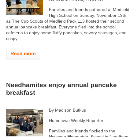
Families and friends gathered at Medfield
High School on Sunday, November 19th,
as The Cub Scouts of Medfield Pack 113 hosted their second
annual pancake breakfast. Everyone filed into the school
cafeteria to enjoy some fluffy pancakes, savory sausages, and
crispy...
Read more
Needhamites enjoy annual pancake
breakfast
By Madison Butkus
Hometown Weekly Reporter
Families and friends flocked to the
Newman Elementary School in Needham