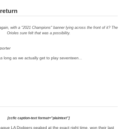
return
 again, with a "2021 Champions" banner lying across the front of it? The
Orioles sure felt that was a possibility.
orter
 as long as we actually get to play seventeen...
[ccfic caption-text format="plaintext"]
ague LA Dodgers peaked at the exact right time, won their last