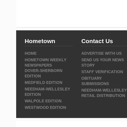
Hometown
Contact Us
HOME
ADVERTISE WITH US
HOMETOWN WEEKLY
SEND US YOUR NEWS
NEWSPAPERS
STORY
DOVER-SHERBORN
STAFF VERIFICATION
EDITION
OBITUARY
MEDFIELD EDITION
SUBMISSIONS
NEEDHAM-WELLESLEY
NEEDHAM-WELLESLEY
EDITION
RETAIL DISTRIBUTION
WALPOLE EDITION
WESTWOOD EDITION