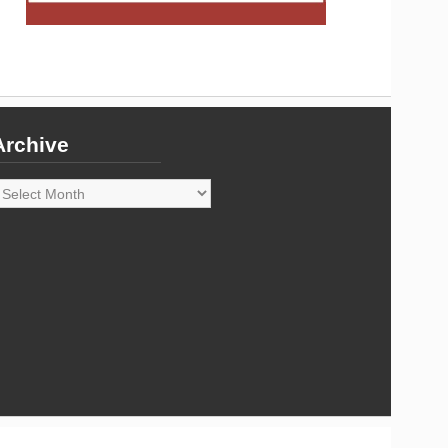
Archive
rchive