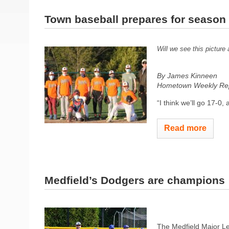
Town baseball prepares for season 
Will we see this picture
By James Kinneen
Hometown Weekly Rep
“I think we’ll go 17-0,
Read more
Medfield’s Dodgers are champions
The Medfield Major Le