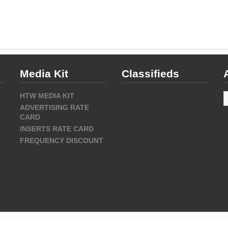
Media Kit
Classifieds
A
HTW MEDIA KIT
ADVERTISING RATE
CARD
INSERTS RATE CARD
FREQUENCY DISCOUNT