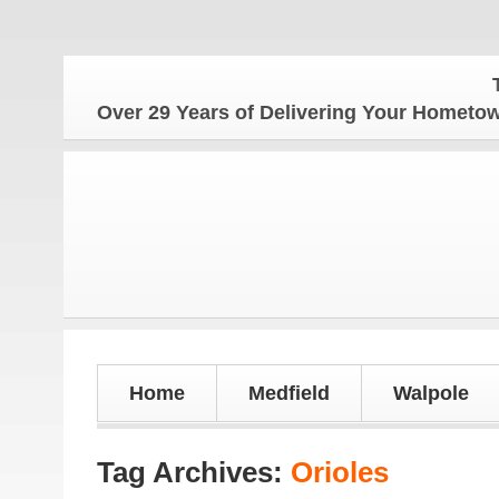
The 
Over 29 Years of Delivering Your Homet
Home
Medfield
Walpole
Tag Archives:
Orioles