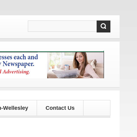
updates!
-Wellesley
Contact Us