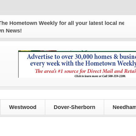
Hometown Weekly for all your latest local news and 
own News!
Westwood
Dover-Sherborn
Needham