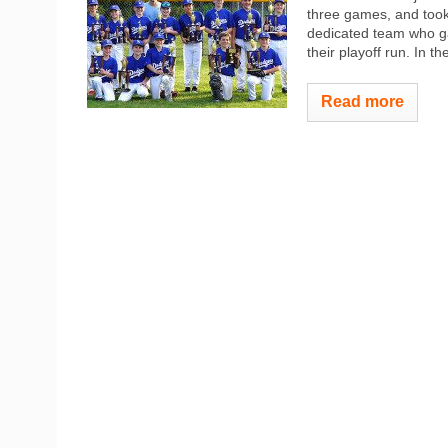
three games, and took
dedicated team who g
their playoff run. In 
Read more