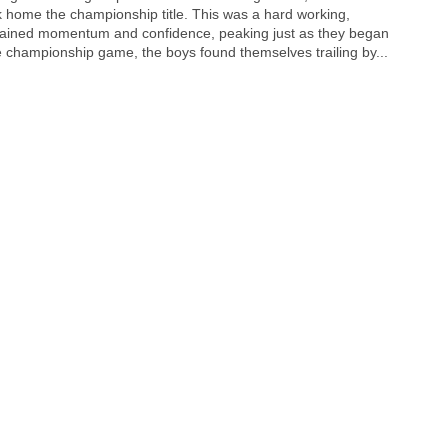
 home the championship title. This was a hard working,
ained momentum and confidence, peaking just as they began
the championship game, the boys found themselves trailing by...