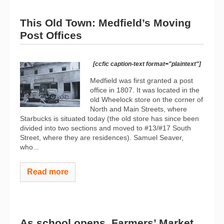
This Old Town: Medfield’s Moving
Post Offices
[ccfic caption-text format="plaintext"]
Medfield was first granted a post
office in 1807. It was located in the
old Wheelock store on the corner of
North and Main Streets, where
Starbucks is situated today (the old store has since been
divided into two sections and moved to #13/#17 South
Street, where they are residences). Samuel Seaver,
who...
Read more
As school opens, Farmers’ Market