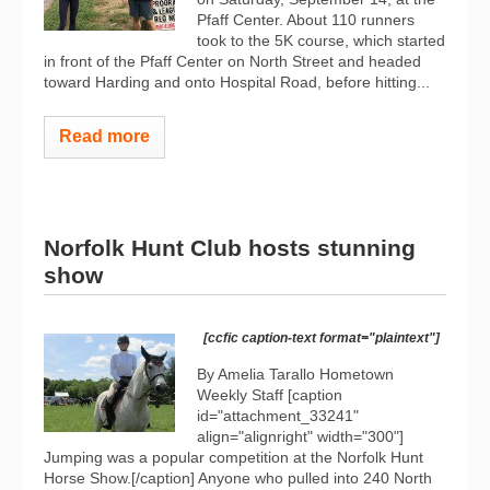
Pfaff Center. About 110 runners
took to the 5K course, which started
in front of the Pfaff Center on North Street and headed
toward Harding and onto Hospital Road, before hitting...
Read more
Norfolk Hunt Club hosts stunning
show
[ccfic caption-text format="plaintext"]
By Amelia Tarallo Hometown
Weekly Staff [caption
id="attachment_33241"
align="alignright" width="300"]
Jumping was a popular competition at the Norfolk Hunt
Horse Show.[/caption] Anyone who pulled into 240 North