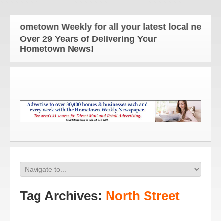
ometown Weekly for all your latest local news and u
Over 29 Years of Delivering Your
Hometown News!
Tag Archives:
North Street