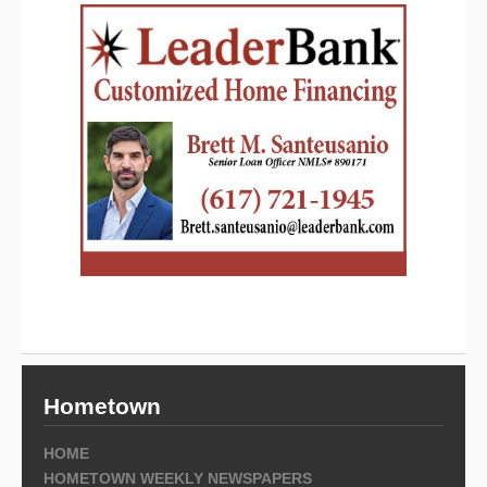
Hometown
HOME
HOMETOWN WEEKLY NEWSPAPERS