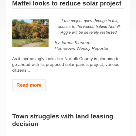
Maffei looks to reduce solar project
If the project goes through in full,
access to the woods behind Norfolk
Aggie will be severely restricted.
By James Kinneen
Hometown Weekly Reporter
As it increasingly looks like Norfolk County is planning to
go ahead with its proposed solar panels project, various
citizens...
Read more
Town struggles with land leasing
decision