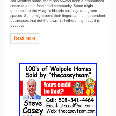
call Medfield home, there has always been a pronounced
sense of an old-fashioned community. Some might
attribute it to the village's historic buildings and green
spaces. Some might point their fingers at the independent
businesses that dot the town. Still others might say it is
because...
Read more