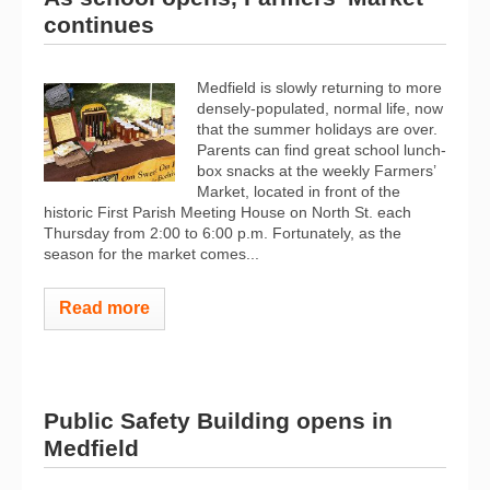
continues
Medfield is slowly returning to more
densely-populated, normal life, now
that the summer holidays are over.
Parents can find great school lunch-
box snacks at the weekly Farmers’
Market, located in front of the
historic First Parish Meeting House on North St. each
Thursday from 2:00 to 6:00 p.m. Fortunately, as the
season for the market comes...
Read more
Public Safety Building opens in
Medfield