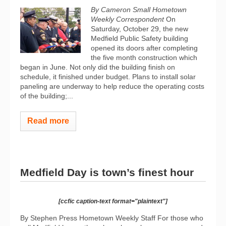
By Cameron Small Hometown
Weekly Correspondent
On
Saturday, October 29, the new
Medfield Public Safety building
opened its doors after completing
the five month construction which
began in June. Not only did the building finish on
schedule, it finished under budget. Plans to install solar
paneling are underway to help reduce the operating costs
of the building;...
Read more
Medfield Day is town’s finest hour
[ccfic caption-text format="plaintext"]
By Stephen Press Hometown Weekly Staff For those who