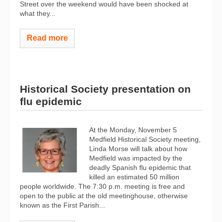
Street over the weekend would have been shocked at
what they...
Read more
Historical Society presentation on
flu epidemic
At the Monday, November 5
Medfield Historical Society meeting,
Linda Morse will talk about how
Medfield was impacted by the
deadly Spanish flu epidemic that
killed an estimated 50 million
people worldwide. The 7:30 p.m. meeting is free and
open to the public at the old meetinghouse, otherwise
known as the First Parish...