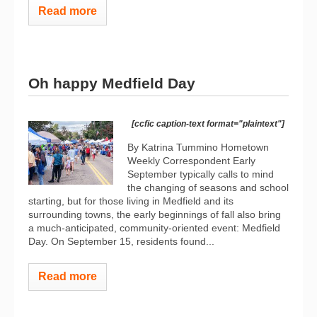
Read more
Oh happy Medfield Day
[ccfic caption-text format="plaintext"]
By Katrina Tummino Hometown
Weekly Correspondent
Early
September typically calls to mind
the changing of seasons and school
starting, but for those living in Medfield and its
surrounding towns, the early beginnings of fall also bring
a much-anticipated, community-oriented event: Medfield
Day. On September 15, residents found...
Read more