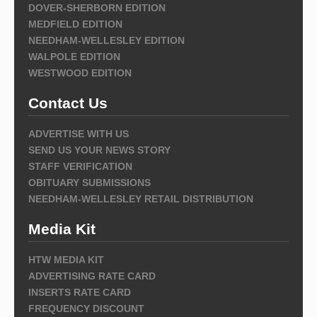
DOVER-SHERBORN EDITION
MEDFIELD EDITION
NEEDHAM-WELLESLEY EDITION
WALPOLE EDITION
WESTWOOD EDITION
Contact Us
ADVERTISE WITH US
SEND US YOUR NEWS STORY
STAFF VERIFICATION
OBITUARY SUBMISSIONS
NEEDHAM-WELLESLEY RETAIL DISTRIBUTION
Media Kit
HTW MEDIA KIT
ADVERTISING RATE CARD
INSERTS RATE CARD
FREQUENCY DISCOUNT