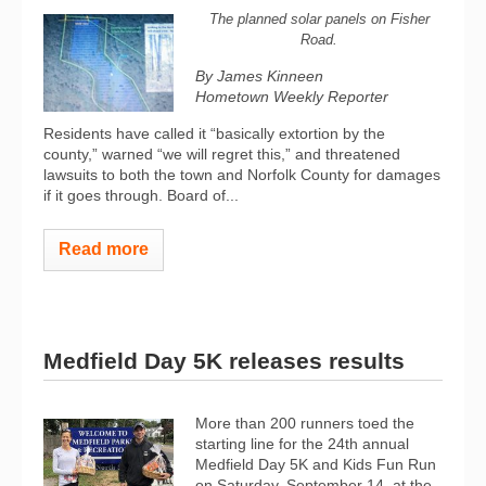
The planned solar panels on Fisher
Road.
By James Kinneen
Hometown Weekly Reporter
Residents have called it “basically extortion by the
county,” warned “we will regret this,” and threatened
lawsuits to both the town and Norfolk County for damages
if it goes through. Board of...
Read more
Medfield Day 5K releases results
More than 200 runners toed the
starting line for the 24th annual
Medfield Day 5K and Kids Fun Run
on Saturday, September 14, at the