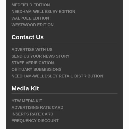
MEDFIELD EDITION
NEEDHAM-WELLESLEY EDITION
WALPOLE EDITION
WESTWOOD EDITION
Contact Us
ADVERTISE WITH US
SEND US YOUR NEWS STORY
STAFF VERIFICATION
OBITUARY SUBMISSIONS
NEEDHAM-WELLESLEY RETAIL DISTRIBUTION
Media Kit
HTW MEDIA KIT
ADVERTISING RATE CARD
INSERTS RATE CARD
FREQUENCY DISCOUNT