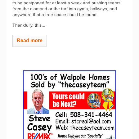
to be postponed for at least a week and pushing teams
from the diamond or the turf into gyms, hallways, and
anywhere that a free space could be found.
Thankfully, this...
Read more