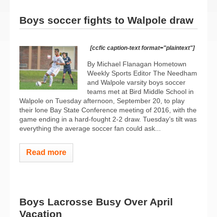
Boys soccer fights to Walpole draw
[ccfic caption-text format="plaintext"]
By Michael Flanagan Hometown
Weekly Sports Editor The Needham
and Walpole varsity boys soccer
teams met at Bird Middle School in
Walpole on Tuesday afternoon, September 20, to play
their lone Bay State Conference meeting of 2016, with the
game ending in a hard-fought 2-2 draw. Tuesday’s tilt was
everything the average soccer fan could ask...
Read more
Boys Lacrosse Busy Over April
Vacation