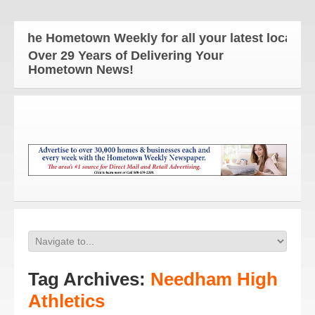
The Hometown Weekly for all your latest local news
Over 29 Years of Delivering Your
Hometown News!
Tag Archives:
Needham High
Athletics