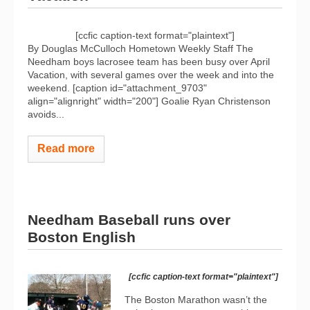
[ccfic caption-text format="plaintext"]
By Douglas McCulloch Hometown Weekly Staff The
Needham boys lacrosee team has been busy over April
Vacation, with several games over the week and into the
weekend. [caption id="attachment_9703"
align="alignright" width="200"]
Goalie Ryan Christenson
avoids...
Read more
Needham Baseball runs over
Boston English
[ccfic caption-text format="plaintext"]
The Boston Marathon wasn’t the