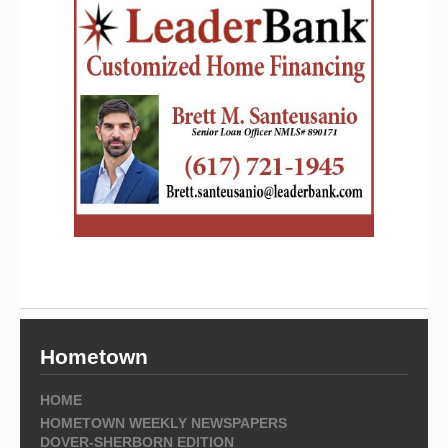
Hometown
HOME
HOMETOWN WEEKLY NEWSPAPERS
DOVER-SHERBORN EDITION