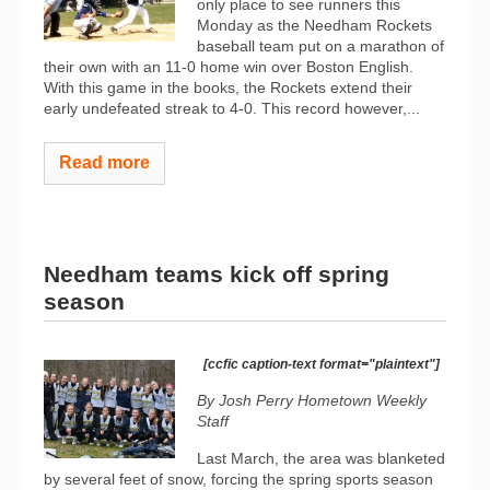
only place to see runners this
Monday as the Needham Rockets
baseball team put on a marathon of
their own with an 11-0 home win over Boston English.
With this game in the books, the Rockets extend their
early undefeated streak to 4-0. This record however,...
Read more
Needham teams kick off spring
season
[ccfic caption-text format="plaintext"]
By Josh Perry
Hometown Weekly
Staff
Last March, the area was blanketed
by several feet of snow, forcing the spring sports season