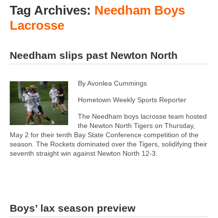
Tag Archives:
Needham Boys
Lacrosse
Needham slips past Newton North
By Avonlea Cummings
Hometown Weekly Sports Reporter
The Needham boys lacrosse team hosted
the Newton North Tigers on Thursday,
May 2 for their tenth Bay State Conference competition of the
season. The Rockets dominated over the Tigers, solidifying their
seventh straight win against Newton North 12-3.
Boys’ lax season preview