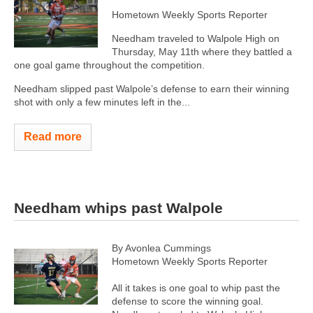
Hometown Weekly Sports Reporter
Needham traveled to Walpole High on
Thursday, May 11th where they battled a
one goal game throughout the competition.
Needham slipped past Walpole’s defense to earn their winning
shot with only a few minutes left in the...
Read more
Needham whips past Walpole
By Avonlea Cummings
Hometown Weekly Sports Reporter
All it takes is one goal to whip past the
defense to score the winning goal.