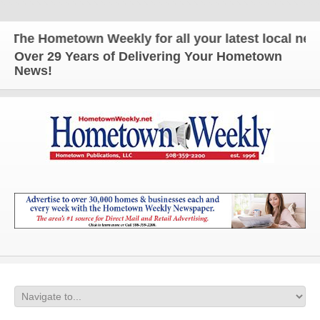
he Hometown Weekly for all your latest local news a
Over 29 Years of Delivering Your Hometown
News!