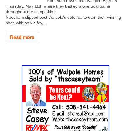
Needham traveled to Walpole High on
Thursday, May 11th where they battled a one goal game
throughout the competition.
Needham slipped past Walpole’s defense to earn their winning
shot, with only a few...
Read more