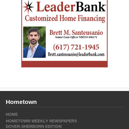
Hometown
HOME
HOMETOWN WEEKLY NEWSPAPERS
DOVER-SHERBORN EDITION