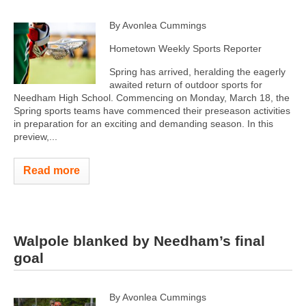
By Avonlea Cummings
Hometown Weekly Sports Reporter
Spring has arrived, heralding the eagerly
awaited return of outdoor sports for
Needham High School. Commencing on Monday, March 18, the
Spring sports teams have commenced their preseason activities
in preparation for an exciting and demanding season. In this
preview,...
Read more
Walpole blanked by Needham’s final
goal
By Avonlea Cummings