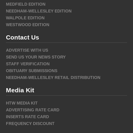
MEDFIELD EDITION
NEEDHAM-WELLESLEY EDITION
WALPOLE EDITION
WESTWOOD EDITION
Contact Us
ADVERTISE WITH US
SEND US YOUR NEWS STORY
STAFF VERIFICATION
OBITUARY SUBMISSIONS
NEEDHAM-WELLESLEY RETAIL DISTRIBUTION
Media Kit
HTW MEDIA KIT
ADVERTISING RATE CARD
INSERTS RATE CARD
FREQUENCY DISCOUNT