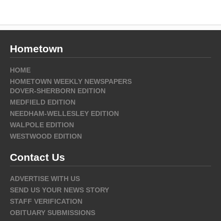
Hometown
HOME
HOMETOWN WEEKLY NEWSPAPERS
DOVER-SHERBORN EDITION
MEDFIELD EDITION
NEEDHAM-WELLESLEY EDITION
WALPOLE EDITION
WESTWOOD EDITION
Contact Us
ADVERTISE WITH US
SEND US YOUR NEWS STORY
STAFF VERIFICATION
OBITUARY SUBMISSIONS