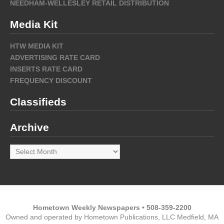
NEEDHAM-WELLESLEY RETAIL DISTRIBUTION
Media Kit
HTW MEDIA KIT
ADVERTISING RATE CARD
INSERTS RATE CARD
FREQUENCY DISCOUNT
Classifieds
Archive
Archive
Hometown Weekly Newspapers • 508-359-2200
Owned and operated by Hometown Publications, LLC Medfield, MA