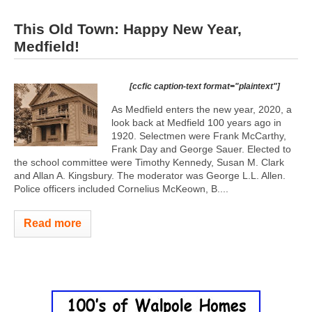
This Old Town: Happy New Year,
Medfield!
[ccfic caption-text format="plaintext"]
As Medfield enters the new year, 2020, a
look back at Medfield 100 years ago in
1920. Selectmen were Frank McCarthy,
Frank Day and George Sauer. Elected to
the school committee were Timothy Kennedy, Susan M. Clark
and Allan A. Kingsbury. The moderator was George L.L. Allen.
Police officers included Cornelius McKeown, B....
Read more