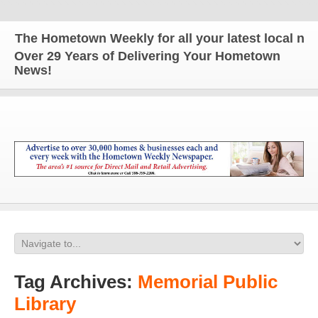
The Hometown Weekly for all your latest local news
Over 29 Years of Delivering Your Hometown
News!
Tag Archives:
Memorial Public
Library