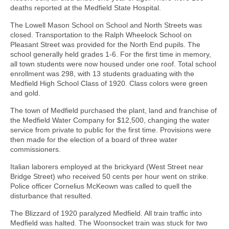
deaths reported at the Medfield State Hospital.
The Lowell Mason School on School and North Streets was
closed. Transportation to the Ralph Wheelock School on
Pleasant Street was provided for the North End pupils. The
school generally held grades 1-6. For the first time in memory,
all town students were now housed under one roof. Total school
enrollment was 298, with 13 students graduating with the
Medfield High School Class of 1920. Class colors were green
and gold.
The town of Medfield purchased the plant, land and franchise of
the Medfield Water Company for $12,500, changing the water
service from private to public for the first time. Provisions were
then made for the election of a board of three water
commissioners.
Italian laborers employed at the brickyard (West Street near
Bridge Street) who received 50 cents per hour went on strike.
Police officer Cornelius McKeown was called to quell the
disturbance that resulted.
The Blizzard of 1920 paralyzed Medfield. All train traffic into
Medfield was halted. The Woonsocket train was stuck for two