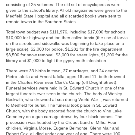
consisting of 25 volumes. The old set of encyclopedias were
given to the school’s library. All old magazines were given to the
Medfield State Hospital and all discarded books were sent to
remote towns in the Southern States.
Total town budget was $111,976, including $17,000 for schools,
$10,000 for highway and tar, then called tarvia (the use of tarvia
on the streets and sidewalks was beginning to take place on a
large scale), $2,000 for police, $1,281 for the fire department,
$3,500 for snow removal, $3,000 for street lights, $1,200 for the
library and $1,000 to fight the gypsy moth infestation.
There were 33 births in town, 27 marriages, and 24 deaths.
Pietro Iafolla and Ernest Iafolla, ages 16 and 11, both drowned
in the Charles River near Clark’s Camp (off Dwight Street).
Funeral services were held in St. Edward Church in one of the
largest funerals ever seen in the church. The body of Wesley
Beckwith, who drowned at sea during World War I, was returned
to Medfield for burial. The funeral took place in St. Edward
Church, with the body escorted from the church to Vine Lake
Cemetery on a gun carriage drawn by four black horses. The
procession was headed by the Cliquot Band of Millis. Four
children, Virginia Morse, Eugene Belmonte, Glenn Mair and
Robert Cox, all died under one year of age. There were 100