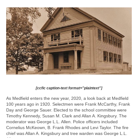
[ccfic caption-text format="plaintext"]
As Medfield enters the new year, 2020, a look back at Medfield
100 years ago in 1920. Selectmen were Frank McCarthy, Frank
Day and George Sauer. Elected to the school committee were
Timothy Kennedy, Susan M. Clark and Allan A. Kingsbury. The
moderator was George L.L. Allen. Police officers included
Cornelius McKeown, B. Frank Rhodes and Levi Taylor. The fire
chief was Allan A. Kingsbury and tree warden was George L.L.