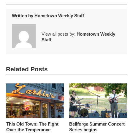
Written by
Hometown Weekly Staff
View all posts by:
Hometown Weekly
Staff
Related Posts
This Old Town: The Fight
Bellforge Summer Concert
Over the Temperance
Series begins