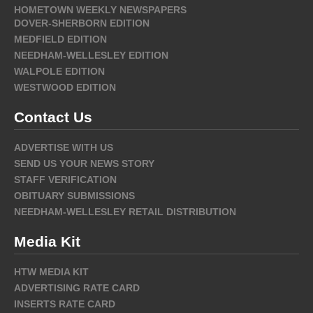
HOMETOWN WEEKLY NEWSPAPERS
DOVER-SHERBORN EDITION
MEDFIELD EDITION
NEEDHAM-WELLESLEY EDITION
WALPOLE EDITION
WESTWOOD EDITION
Contact Us
ADVERTISE WITH US
SEND US YOUR NEWS STORY
STAFF VERIFICATION
OBITUARY SUBMISSIONS
NEEDHAM-WELLESLEY RETAIL DISTRIBUTION
Media Kit
HTW MEDIA KIT
ADVERTISING RATE CARD
INSERTS RATE CARD