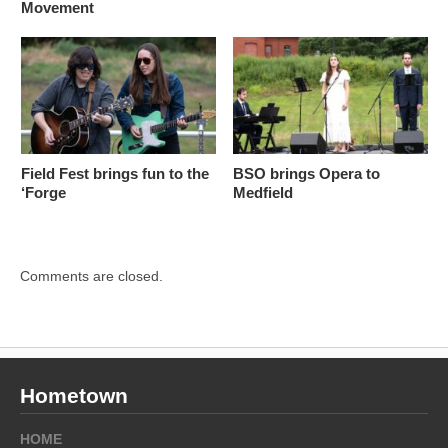
Movement
Field Fest brings fun to the
BSO brings Opera to
‘Forge
Medfield
Comments are closed.
Hometown
HOME