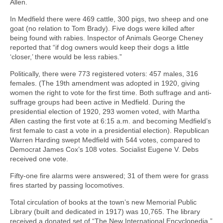
Allen.
In Medfield there were 469 cattle, 300 pigs, two sheep and one
goat (no relation to Tom Brady). Five dogs were killed after
being found with rabies. Inspector of Animals George Cheney
reported that “if dog owners would keep their dogs a little
‘closer,’ there would be less rabies.”
Politically, there were 773 registered voters: 457 males, 316
females. (The 19th amendment was adopted in 1920, giving
women the right to vote for the first time. Both suffrage and anti-
suffrage groups had been active in Medfield. During the
presidential election of 1920, 293 women voted, with Martha
Allen casting the first vote at 6:15 a.m. and becoming Medfield’s
first female to cast a vote in a presidential election). Republican
Warren Harding swept Medfield with 544 votes, compared to
Democrat James Cox’s 108 votes. Socialist Eugene V. Debs
received one vote.
Fifty-one fire alarms were answered; 31 of them were for grass
fires started by passing locomotives.
Total circulation of books at the town’s new Memorial Public
Library (built and dedicated in 1917) was 10,765. The library
received a donated set of “The New International Encyclopedia,”