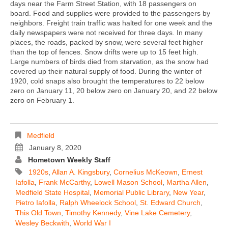
days near the Farm Street Station, with 18 passengers on
board. Food and supplies were provided to the passengers by
neighbors. Freight train traffic was halted for one week and the
daily newspapers were not received for three days. In many
places, the roads, packed by snow, were several feet higher
than the top of fences. Snow drifts were up to 15 feet high.
Large numbers of birds died from starvation, as the snow had
covered up their natural supply of food. During the winter of
1920, cold snaps also brought the temperatures to 22 below
zero on January 11, 20 below zero on January 20, and 22 below
zero on February 1.
Medfield
January 8, 2020
Hometown Weekly Staff
1920s
,
Allan A. Kingsbury
,
Cornelius McKeown
,
Ernest
Iafolla
,
Frank McCarthy
,
Lowell Mason School
,
Martha Allen
,
Medfield State Hospital
,
Memorial Public Library
,
New Year
,
Pietro Iafolla
,
Ralph Wheelock School
,
St. Edward Church
,
This Old Town
,
Timothy Kennedy
,
Vine Lake Cemetery
,
Wesley Beckwith
,
World War I