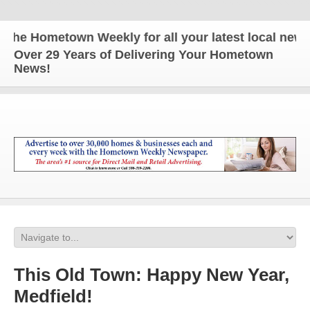
e Hometown Weekly for all your latest local news a
Over 29 Years of Delivering Your Hometown
News!
This Old Town: Happy New Year,
Medfield!