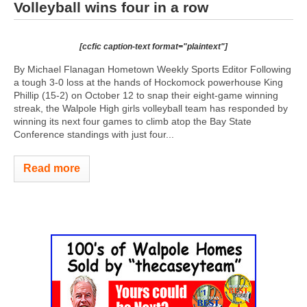
Volleyball wins four in a row
[ccfic caption-text format="plaintext"]
By Michael Flanagan Hometown Weekly Sports Editor Following
a tough 3-0 loss at the hands of Hockomock powerhouse King
Phillip (15-2) on October 12 to snap their eight-game winning
streak, the Walpole High girls volleyball team has responded by
winning its next four games to climb atop the Bay State
Conference standings with just four...
Read more