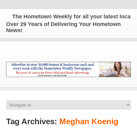
The Hometown Weekly for all your latest local ne
Over 29 Years of Delivering Your Hometown
News!
Tag Archives:
Meghan Koenig