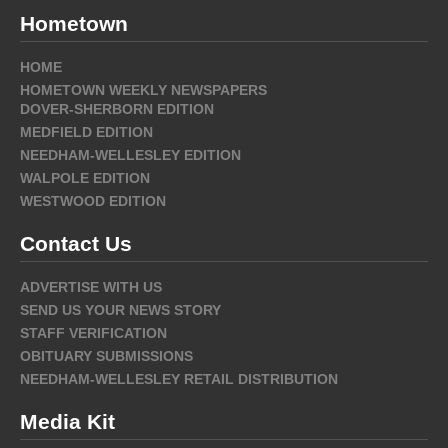
Hometown
HOME
HOMETOWN WEEKLY NEWSPAPERS
DOVER-SHERBORN EDITION
MEDFIELD EDITION
NEEDHAM-WELLESLEY EDITION
WALPOLE EDITION
WESTWOOD EDITION
Contact Us
ADVERTISE WITH US
SEND US YOUR NEWS STORY
STAFF VERIFICATION
OBITUARY SUBMISSIONS
NEEDHAM-WELLESLEY RETAIL DISTRIBUTION
Media Kit