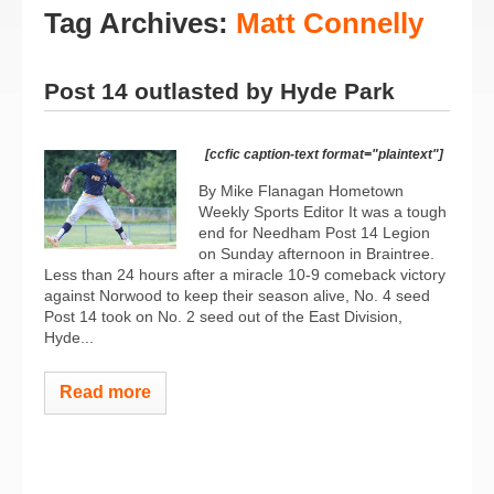
Tag Archives:
Matt Connelly
Post 14 outlasted by Hyde Park
[ccfic caption-text format="plaintext"]
By Mike Flanagan Hometown
Weekly Sports Editor It was a tough
end for Needham Post 14 Legion
on Sunday afternoon in Braintree.
Less than 24 hours after a miracle 10-9 comeback victory
against Norwood to keep their season alive, No. 4 seed
Post 14 took on No. 2 seed out of the East Division,
Hyde...
Read more