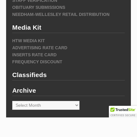
STAFF VERIFICATION
OBITUARY SUBMISSIONS
NEEDHAM-WELLESLEY RETAIL DISTRIBUTION
Media Kit
HTW MEDIA KIT
ADVERTISING RATE CARD
INSERTS RATE CARD
FREQUENCY DISCOUNT
Classifieds
Archive
Archive