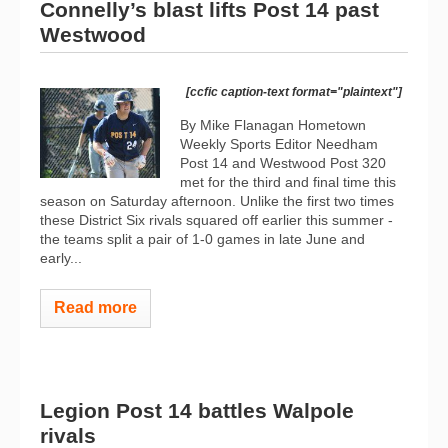
Connelly’s blast lifts Post 14 past
Westwood
[ccfic caption-text format="plaintext"]
By Mike Flanagan Hometown
Weekly Sports Editor Needham
Post 14 and Westwood Post 320
met for the third and final time this
season on Saturday afternoon. Unlike the first two times
these District Six rivals squared off earlier this summer -
the teams split a pair of 1-0 games in late June and
early...
Read more
Legion Post 14 battles Walpole
rivals