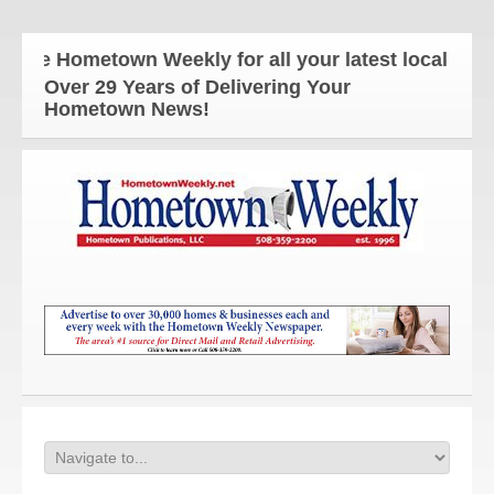
e Hometown Weekly for all your latest local news an
Over 29 Years of Delivering Your
Hometown News!