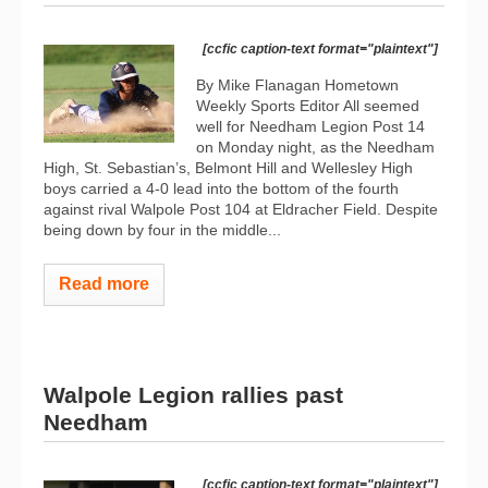
[ccfic caption-text format="plaintext"]
By Mike Flanagan Hometown
Weekly Sports Editor All seemed
well for Needham Legion Post 14
on Monday night, as the Needham
High, St. Sebastian’s, Belmont Hill and Wellesley High
boys carried a 4-0 lead into the bottom of the fourth
against rival Walpole Post 104 at Eldracher Field. Despite
being down by four in the middle...
Read more
Walpole Legion rallies past
Needham
[ccfic caption-text format="plaintext"]