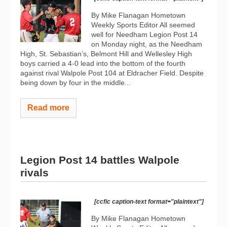
By Mike Flanagan Hometown
Weekly Sports Editor All seemed
well for Needham Legion Post 14
on Monday night, as the Needham
High, St. Sebastian’s, Belmont Hill and Wellesley High
boys carried a 4-0 lead into the bottom of the fourth
against rival Walpole Post 104 at Eldracher Field. Despite
being down by four in the middle...
Read more
Legion Post 14 battles Walpole
rivals
[ccfic caption-text format="plaintext"]
By Mike Flanagan Hometown