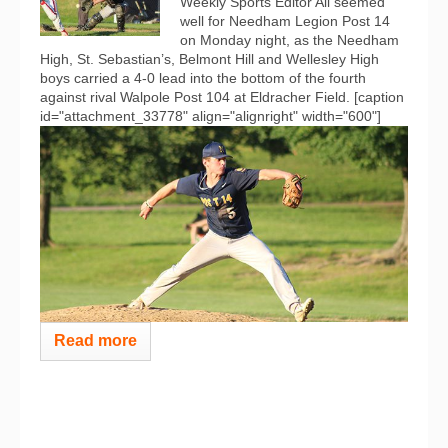
Weekly Sports Editor All seemed
well for Needham Legion Post 14
on Monday night, as the Needham
High, St. Sebastian’s, Belmont Hill and Wellesley High
boys carried a 4-0 lead into the bottom of the fourth
against rival Walpole Post 104 at Eldracher Field. [caption
id="attachment_33778" align="alignright" width="600"]
Read more