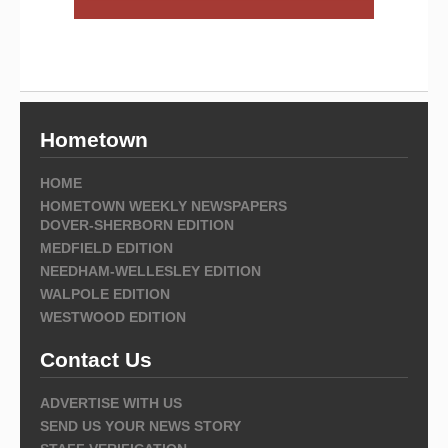
Hometown
HOME
HOMETOWN WEEKLY NEWSPAPERS
DOVER-SHERBORN EDITION
MEDFIELD EDITION
NEEDHAM-WELLESLEY EDITION
WALPOLE EDITION
WESTWOOD EDITION
Contact Us
ADVERTISE WITH US
SEND US YOUR NEWS STORY