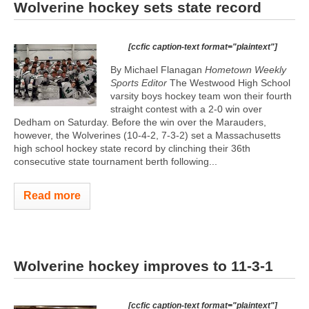
Wolverine hockey sets state record
[ccfic caption-text format="plaintext"]
By Michael Flanagan
Hometown Weekly
Sports Editor
The Westwood High School
varsity boys hockey team won their fourth
straight contest with a 2-0 win over
Dedham on Saturday. Before the win over the Marauders,
however, the Wolverines (10-4-2, 7-3-2) set a Massachusetts
high school hockey state record by clinching their 36th
consecutive state tournament berth following...
Read more
Wolverine hockey improves to 11-3-1
[ccfic caption-text format="plaintext"]