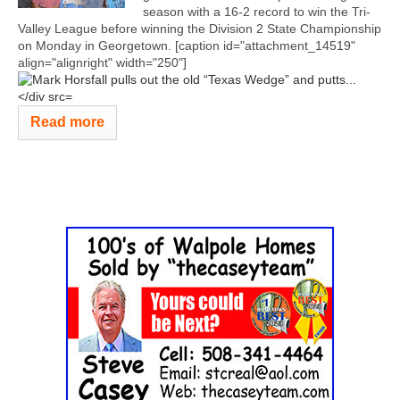
season with a 16-2 record to win the Tri-
Valley League before winning the Division 2 State Championship
on Monday in Georgetown. [caption id="attachment_14519"
align="alignright" width="250"]
Read more