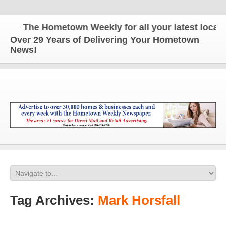
The Hometown Weekly for all your latest local ne
Over 29 Years of Delivering Your Hometown
News!
Tag Archives:
Mark Horsfall