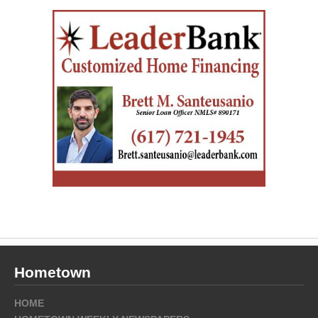
Hometown
HOME