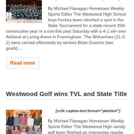
By Michael Flanagan Hometown Weekly
Sports Editor The Westwood High School
boys hockey team clinched a spot in the
State Tournament for a state-record 35th
consecutive year in a row this past Saturday with a 4-1 win over
Ashland at Loring Arena in Framingham. The Wolverines (11-3-
1) were carried offensively by seniors Brian Guarino (two
goals);...
Read more
Westwood Golf wins TVL and State Title
[ccfic caption-text format="plaintext"]
By Michael Flanagan Hometown Weekly
Sports Editor The Westwood High varsity
golf team finished an impressive regular