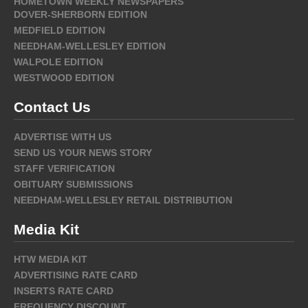
HOMETOWN WEEKLY NEWSPAPERS
DOVER-SHERBORN EDITION
MEDFIELD EDITION
NEEDHAM-WELLESLEY EDITION
WALPOLE EDITION
WESTWOOD EDITION
Contact Us
ADVERTISE WITH US
SEND US YOUR NEWS STORY
STAFF VERIFICATION
OBITUARY SUBMISSIONS
NEEDHAM-WELLESLEY RETAIL DISTRIBUTION
Media Kit
HTW MEDIA KIT
ADVERTISING RATE CARD
INSERTS RATE CARD
FREQUENCY DISCOUNT