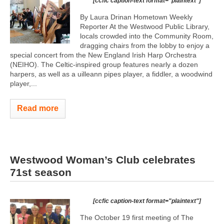
[ccfic caption-text format="plaintext"]
By Laura Drinan Hometown Weekly
Reporter At the Westwood Public Library,
locals crowded into the Community Room,
dragging chairs from the lobby to enjoy a
special concert from the New England Irish Harp Orchestra
(NEIHO). The Celtic-inspired group features nearly a dozen
harpers, as well as a uilleann pipes player, a fiddler, a woodwind
player,...
Read more
Westwood Woman’s Club celebrates
71st season
[ccfic caption-text format="plaintext"]
The October 19 first meeting of The