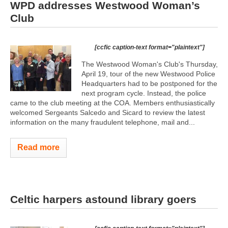
WPD addresses Westwood Woman’s
Club
[ccfic caption-text format="plaintext"]
The Westwood Woman's Club's Thursday,
April 19, tour of the new Westwood Police
Headquarters had to be postponed for the
next program cycle. Instead, the police
came to the club meeting at the COA. Members enthusiastically
welcomed Sergeants Salcedo and Sicard to review the latest
information on the many fraudulent telephone, mail and...
Read more
Celtic harpers astound library goers