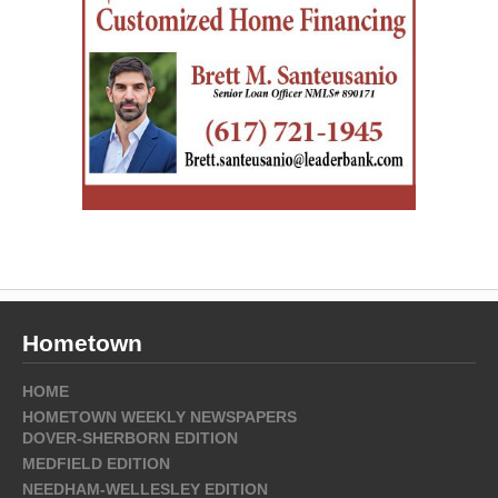
Hometown
HOME
HOMETOWN WEEKLY NEWSPAPERS
DOVER-SHERBORN EDITION
MEDFIELD EDITION
NEEDHAM-WELLESLEY EDITION