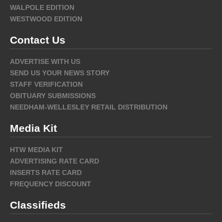
WALPOLE EDITION
WESTWOOD EDITION
Contact Us
ADVERTISE WITH US
SEND US YOUR NEWS STORY
STAFF VERIFICATION
OBITUARY SUBMISSIONS
NEEDHAM-WELLESLEY RETAIL DISTRIBUTION
Media Kit
HTW MEDIA KIT
ADVERTISING RATE CARD
INSERTS RATE CARD
FREQUENCY DISCOUNT
Classifieds