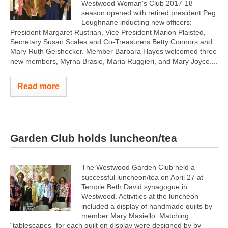
Westwood Woman's Club 2017-18
season opened with retired president Peg
Loughnane inducting new officers:
President Margaret Rustrian, Vice President Marion Plaisted,
Secretary Susan Scales and Co-Treasurers Betty Connors and
Mary Ruth Geishecker. Member Barbara Hayes welcomed three
new members, Myrna Brasie, Maria Ruggieri, and Mary Joyce....
Read more
Garden Club holds luncheon/tea
The Westwood Garden Club held a
successful luncheon/tea on April 27 at
Temple Beth David synagogue in
Westwood. Activities at the luncheon
included a display of handmade quilts by
member Mary Masiello. Matching
“tablescapes” for each quilt on display were designed by by