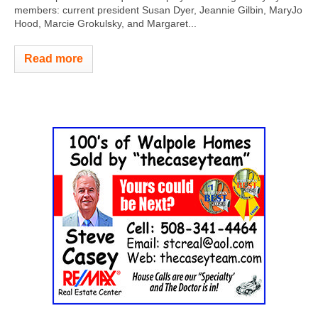
members: current president Susan Dyer, Jeannie Gilbin, MaryJo
Hood, Marcie Grokulsky, and Margaret...
Read more