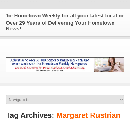
e Hometown Weekly for all your latest local news a
Over 29 Years of Delivering Your Hometown
News!
Tag Archives:
Margaret Rustrian