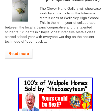
[ccfic caption-text format="plaintext"]
The Clever Hand Gallery will showcase
work by students from the Intensive
Metals class at Wellesley High School.
This is the ninth year of collaboration
between the local artisans’ cooperative and the talented
students. Students in Shayla Vines’ Intensive Metals class
started school year with everyone working on the ancient
technique of “open back”...
Read more