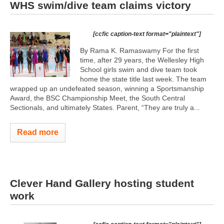
WHS swim/dive team claims victory
[ccfic caption-text format="plaintext"]
By Rama K. Ramaswamy For the first
time, after 29 years, the Wellesley High
School girls swim and dive team took
home the state title last week. The team
wrapped up an undefeated season, winning a Sportsmanship
Award, the BSC Championship Meet, the South Central
Sectionals, and ultimately States. Parent, “They are truly a...
Read more
Clever Hand Gallery hosting student
work