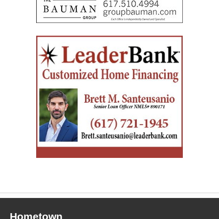
Hometown