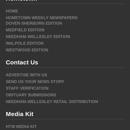
HOME
HOMETOWN WEEKLY NEWSPAPERS
DOVER-SHERBORN EDITION
MEDFIELD EDITION
NEEDHAM-WELLESLEY EDITION
WALPOLE EDITION
WESTWOOD EDITION
Contact Us
ADVERTISE WITH US
SEND US YOUR NEWS STORY
STAFF VERIFICATION
OBITUARY SUBMISSIONS
NEEDHAM-WELLESLEY RETAIL DISTRIBUTION
Media Kit
HTW MEDIA KIT