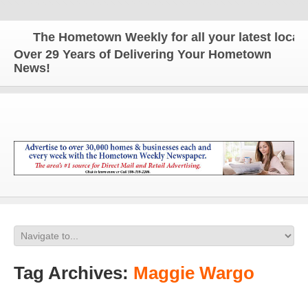
The Hometown Weekly for all your latest local n
Over 29 Years of Delivering Your Hometown
News!
Tag Archives:
Maggie Wargo