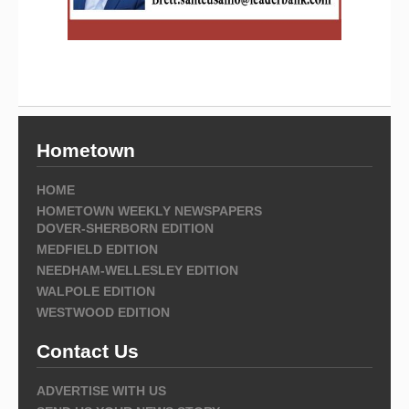
Hometown
HOME
HOMETOWN WEEKLY NEWSPAPERS
DOVER-SHERBORN EDITION
MEDFIELD EDITION
NEEDHAM-WELLESLEY EDITION
WALPOLE EDITION
WESTWOOD EDITION
Contact Us
ADVERTISE WITH US