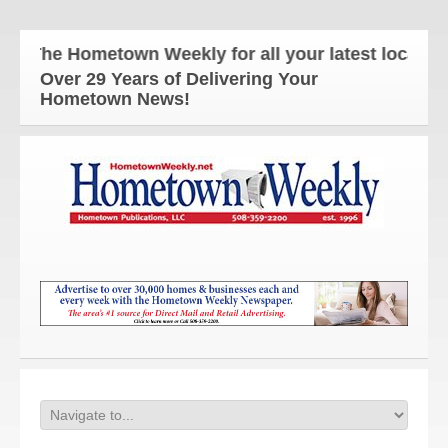
The Hometown Weekly for all your latest local new
Over 29 Years of Delivering Your
Hometown News!