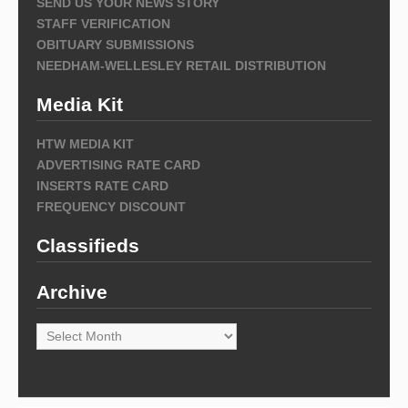
SEND US YOUR NEWS STORY
STAFF VERIFICATION
OBITUARY SUBMISSIONS
NEEDHAM-WELLESLEY RETAIL DISTRIBUTION
Media Kit
HTW MEDIA KIT
ADVERTISING RATE CARD
INSERTS RATE CARD
FREQUENCY DISCOUNT
Classifieds
Archive
Archive