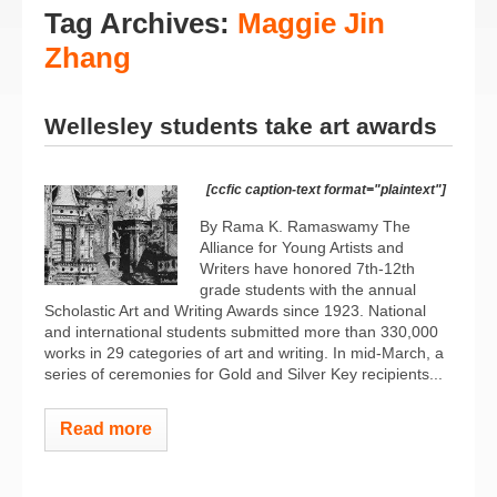
Tag Archives:
Maggie Jin
Zhang
Wellesley students take art awards
[ccfic caption-text format="plaintext"]
By Rama K. Ramaswamy The
Alliance for Young Artists and
Writers have honored 7th-12th
grade students with the annual
Scholastic Art and Writing Awards since 1923. National
and international students submitted more than 330,000
works in 29 categories of art and writing. In mid-March, a
series of ceremonies for Gold and Silver Key recipients...
Read more