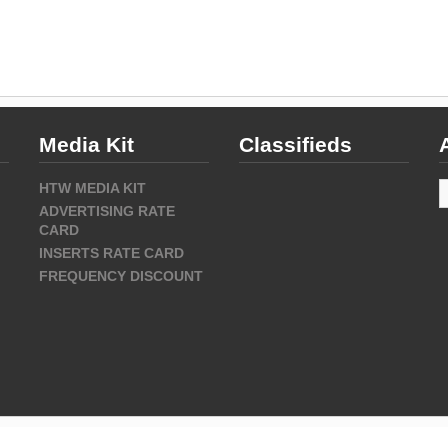
Media Kit
Classifieds
A
HTW MEDIA KIT
ADVERTISING RATE
CARD
INSERTS RATE CARD
FREQUENCY DISCOUNT