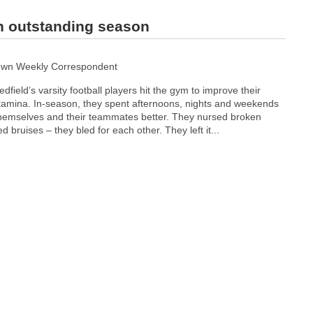
on outstanding season
own Weekly Correspondent
dfield’s varsity football players hit the gym to improve their
tamina. In-season, they spent afternoons, nights and weekends
hemselves and their teammates better. They nursed broken
 bruises – they bled for each other. They left it...