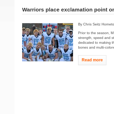
Warriors place exclamation point 
By Chris Seitz Homet
Prior to the season, Me
strength, speed and s
dedicated to making t
bones and multi-colored
Read more