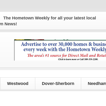
e Hometown Weekly for all your latest local news an
own News!
Westwood
Dover-Sherborn
Needham