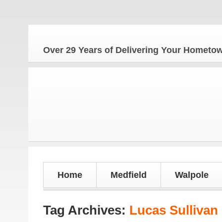
Th
Over 29 Years of Delivering Your Homet
Home
Medfield
Walpole
Tag Archives:
Lucas Sullivan