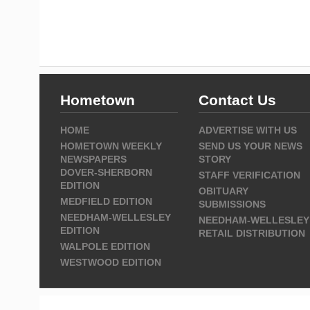
Hometown
Contact Us
HOME
ADVERTISE WITH US
HOMETOWN WEEKLY
SEND US YOUR NEWS
NEWSPAPERS
STORY
DOVER-SHERBORN
STAFF VERIFICATION
EDITION
OBITUARY
MEDFIELD EDITION
SUBMISSIONS
NEEDHAM-WELLESLEY
NEEDHAM-WELLESLEY
EDITION
RETAIL DISTRIBUTION
WALPOLE EDITION
WESTWOOD EDITION