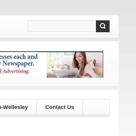
d updates!
-Wellesley
Contact Us