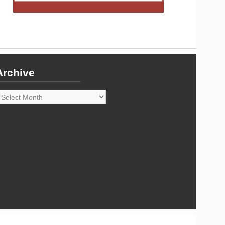
Archive
rchive