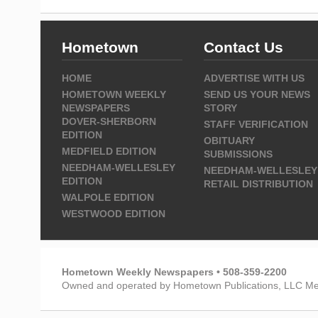
Hometown
Contact Us
HOME
ADVERTISE WITH US
HOMETOWN WEEKLY
SEND US YOUR NEWS
NEWSPAPERS
STORY
DOVER-SHERBORN
STAFF VERIFICATION
EDITION
OBITUARY
MEDFIELD EDITION
SUBMISSIONS
NEEDHAM-WELLESLEY
NEEDHAM-WELLESLEY
EDITION
RETAIL DISTRIBUTION
WALPOLE EDITION
WESTWOOD EDITION
Hometown Weekly Newspapers • 508-359-2200
Owned and operated by Hometown Publications, LLC Me