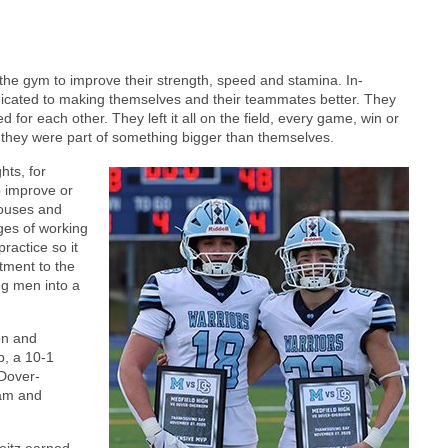
it the gym to improve their strength, speed and stamina. In-
icated to making themselves and their teammates better. They
for each other. They left it all on the field, every game, win or
d they were part of something bigger than themselves.
hts, for
o improve or
pouses and
ges of working
practice so it
tment to the
ng men into a
on and
p, a 10-1
 Dover-
eam and
eitz earned