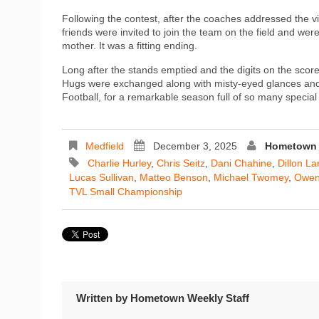
Following the contest, after the coaches addressed the vi
friends were invited to join the team on the field and w
mother. It was a fitting ending.
Long after the stands emptied and the digits on the score
Hugs were exchanged along with misty-eyed glances and
Football, for a remarkable season full of so many specia
Medfield
December 3, 2025
Hometown 
Charlie Hurley
,
Chris Seitz
,
Dani Chahine
,
Dillon La
Lucas Sullivan
,
Matteo Benson
,
Michael Twomey
,
Owen
TVL Small Championship
Written by
Hometown Weekly Staff