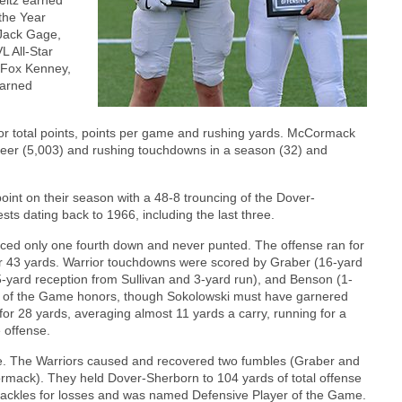
the Year
 Jack Gage,
L All-Star
, Fox Kenney,
earned
or total points, points per game and rushing yards. McCormack
areer (5,003) and rushing touchdowns in a season (32) and
oint on their season with a 48-8 trouncing of the Dover-
ts dating back to 1966, including the last three.
faced only one fourth down and never punted. The offense ran for
or 43 yards. Warrior touchdowns were scored by Graber (16-yard
-yard reception from Sullivan and 3-yard run), and Benson (1-
r of the Game honors, though Sokolowski must have garnered
 for 28 yards, averaging almost 11 yards a carry, running for a
 offense.
nse. The Warriors caused and recovered two fumbles (Graber and
ack). They held Dover-Sherborn to 104 yards of total offense
 tackles for losses and was named Defensive Player of the Game.