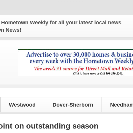
wn Weekly for all your latest local news and update
own News!
Westwood
Dover-Sherborn
Needham
oint on outstanding season