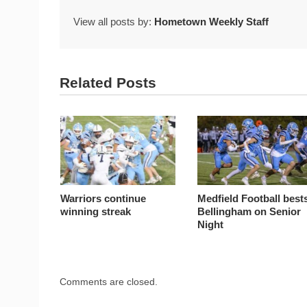
View all posts by:
Hometown Weekly Staff
Related Posts
Warriors continue
Medfield Football best
winning streak
Bellingham on Senior
Night
Comments are closed.