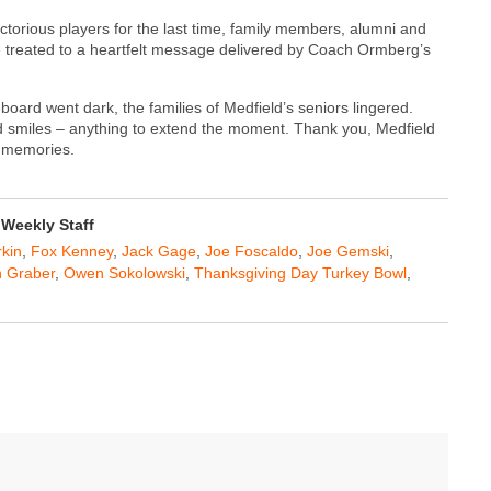
ctorious players for the last time, family members, alumni and
ere treated to a heartfelt message delivered by Coach Ormberg’s
board went dark, the families of Medfield’s seniors lingered.
 smiles – anything to extend the moment. Thank you, Medfield
l memories.
Weekly Staff
rkin
,
Fox Kenney
,
Jack Gage
,
Joe Foscaldo
,
Joe Gemski
,
 Graber
,
Owen Sokolowski
,
Thanksgiving Day Turkey Bowl
,