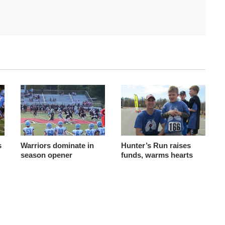
s
Warriors dominate in
Hunter’s Run raises
season opener
funds, warms hearts