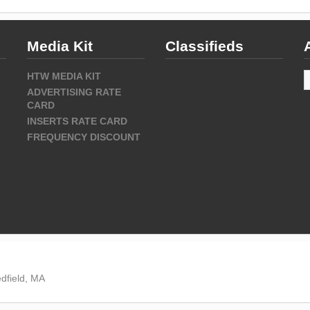
Media Kit
Classifieds
A
HTW MEDIA KIT
ADVERTISING RATE
CARD
INSERTS RATE CARD
FREQUENCY DISCOUNT
dfield, MA