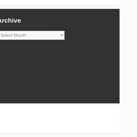
Archive
rchive