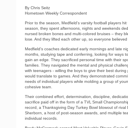
By Chris Seitz
Hometown Weekly Correspondent
Prior to the season, Medfield’s varsity football players h
season, they spent afternoons, nights and weekends ded
nursed broken bones and multi-colored bruises – they bled 
lose. And they lifted each other up, so everyone believe
Medfield’s coaches dedicated early mornings and late nig
months, studying tape and conferring, looking for ways t
gain an edge. They sacrificed personal time with their s
families. They navigated the mental and physical challen
with teenagers - willing the boys to give their best during 
would translate to games. And they demonstrated commi
needs of individual players while molding a group of you
cohesive team.
Their combined effort, determination, discipline, dedicati
sacrifice paid off in the form of a TVL Small Championshi
record, a Thanksgiving Day Turkey Bowl blowout of rival
Sherborn, a host of post-season awards, and multiple t
individual records.
Brady McCormack earned Most Valuable Player, Gavin S