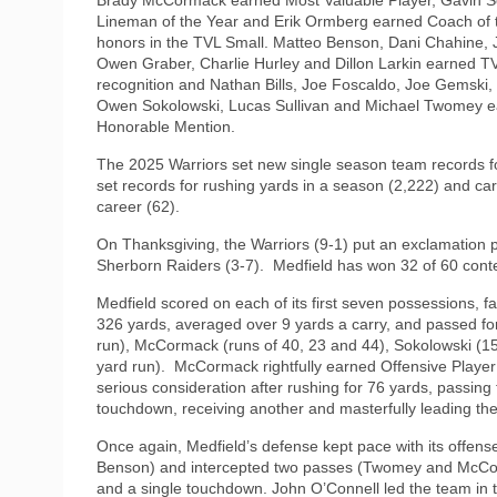
Lineman of the Year and Erik Ormberg earned Coach of 
honors in the TVL Small. Matteo Benson, Dani Chahine,
Owen Graber, Charlie Hurley and Dillon Larkin earned TV
recognition and Nathan Bills, Joe Foscaldo, Joe Gemski
Owen Sokolowski, Lucas Sullivan and Michael Twomey 
Honorable Mention.
The 2025 Warriors set new single season team records f
set records for rushing yards in a season (2,222) and c
career (62).
On Thanksgiving, the Warriors (9-1) put an exclamation p
Sherborn Raiders (3-7).
Medfield has won 32 of 60 contes
Medfield scored on each of its first seven possessions, 
326 yards, averaged over 9 yards a carry, and passed f
run), McCormack (runs of 40, 23 and 44), Sokolowski (15
yard run).
McCormack rightfully earned Offensive Playe
serious consideration after rushing for 76 yards, passing
touchdown, receiving another and masterfully leading the
Once again, Medfield’s defense kept pace with its offe
Benson) and intercepted two passes (Twomey and McCorm
and a single touchdown. John O’Connell led the team in