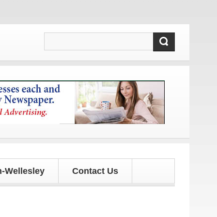
s!
-Wellesley
Contact Us