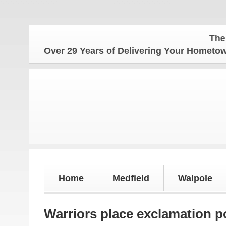
The Hometo
Over 29 Years of Delivering Your Homet
Home
Medfield
Walpole
Warriors place exclamation p