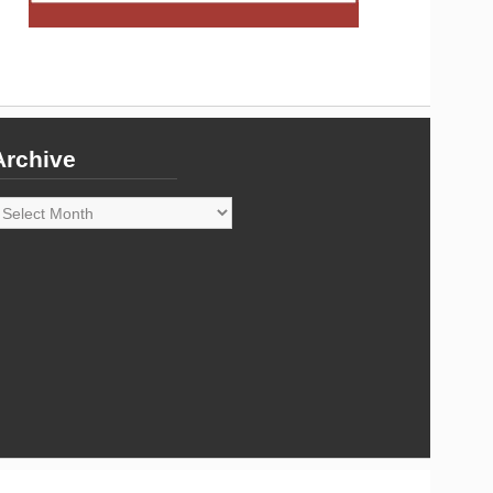
Archive
rchive