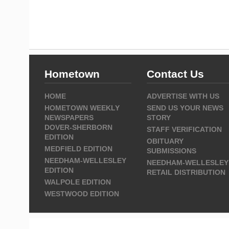
Hometown
Contact Us
HOME
ADVERTISE WITH US
HOMETOWN WEEKLY
SEND US YOUR NEWS
NEWSPAPERS
STORY
DOVER-SHERBORN
STAFF VERIFICATION
EDITION
OBITUARY
MEDFIELD EDITION
SUBMISSIONS
NEEDHAM-WELLESLEY
NEEDHAM-WELLESLEY
EDITION
RETAIL DISTRIBUTION
WALPOLE EDITION
WESTWOOD EDITION