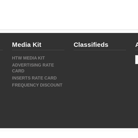
Media Kit
Classifieds
A
HTW MEDIA KIT
ADVERTISING RATE
CARD
INSERTS RATE CARD
FREQUENCY DISCOUNT