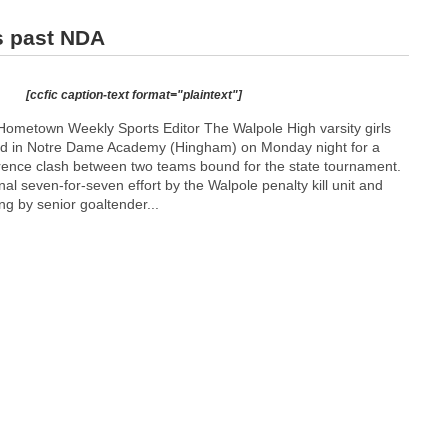
s past NDA
[ccfic caption-text format="plaintext"]
ometown Weekly Sports Editor The Walpole High varsity girls
 in Notre Dame Academy (Hingham) on Monday night for a
ence clash between two teams bound for the state tournament.
 seven-for-seven effort by the Walpole penalty kill unit and
ng by senior goaltender...