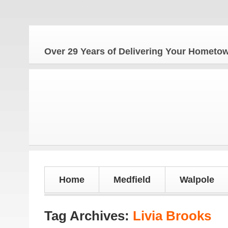
The
Over 29 Years of Delivering Your Homet
Home
Medfield
Walpole
Tag Archives:
Livia Brooks