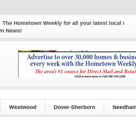
 Hometown Weekly for all your latest local news and
own News!
Westwood
Dover-Sherborn
Needham