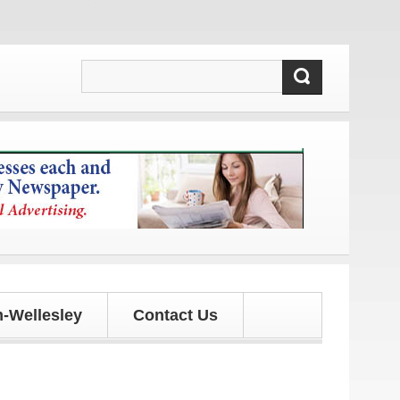
 updates!
-Wellesley
Contact Us