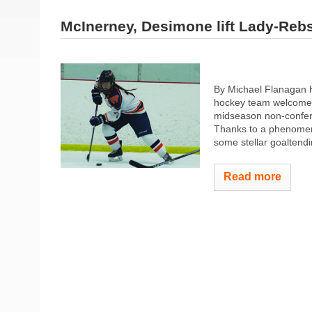
McInerney, Desimone lift Lady-Reb
By Michael Flanagan H
hockey team welcomed
midseason non-confer
Thanks to a phenomenal
some stellar goaltendi
Read more