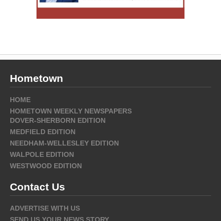
Hometown
HOME
HOMETOWN WEEKLY NEWSPAPERS
DOVER-SHERBORN EDITION
MEDFIELD EDITION
NEEDHAM-WELLESLEY EDITION
WALPOLE EDITION
WESTWOOD EDITION
Contact Us
ADVERTISE WITH US
SEND US YOUR NEWS STORY