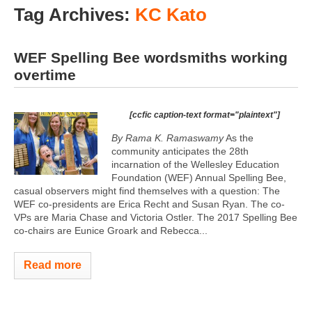
Tag Archives:
KC Kato
WEF Spelling Bee wordsmiths working
overtime
[ccfic caption-text format="plaintext"]
By Rama K. Ramaswamy
As the
community anticipates the 28th
incarnation of the Wellesley Education
Foundation (WEF) Annual Spelling Bee,
casual observers might find themselves with a question: The
WEF co-presidents are Erica Recht and Susan Ryan. The co-
VPs are Maria Chase and Victoria Ostler. The 2017 Spelling Bee
co-chairs are Eunice Groark and Rebecca...
Read more