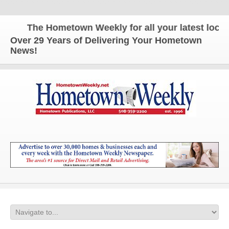
The Hometown Weekly for all your latest local n
Over 29 Years of Delivering Your Hometown
News!