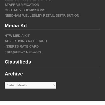
STAFF VERIFICATION
OBITUARY SUBMISSIONS
NEEDHAM-WELLESLEY RETAIL DISTRIBUTION
Media Kit
HTW MEDIA KIT
ADVERTISING RATE CARD
INSERTS RATE CARD
FREQUENCY DISCOUNT
Classifieds
Archive
Archive