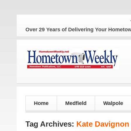
The 
Over 29 Years of Delivering Your Homet
Home
Medfield
Walpole
Tag Archives:
Kate Davignon