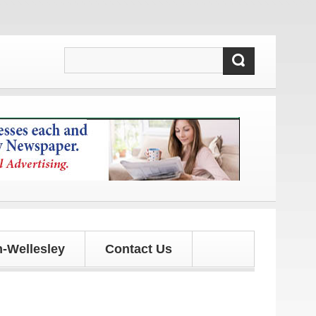
updates!
-Wellesley
Contact Us