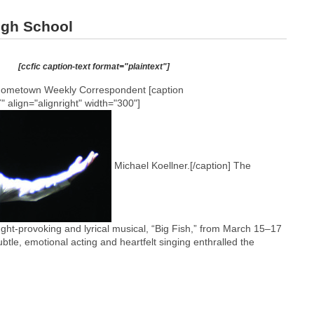
High School
[ccfic caption-text format="plaintext"]
Hometown Weekly Correspondent [caption
 align="alignright" width="300"]
Michael Koellner.[/caption] The
ght-provoking and lyrical musical, “Big Fish,” from March 15–17
btle, emotional acting and heartfelt singing enthralled the