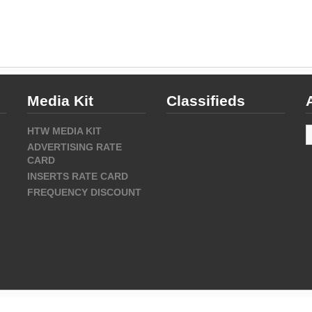
Media Kit
Classifieds
A
HTW MEDIA KIT
ADVERTISING RATE
CARD
INSERTS RATE CARD
FREQUENCY DISCOUNT