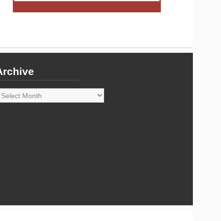
Archive
rchive