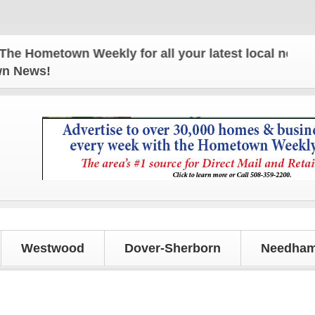
Hometown Weekly for all your latest local news and 
own News!
Westwood
Dover-Sherborn
Needham