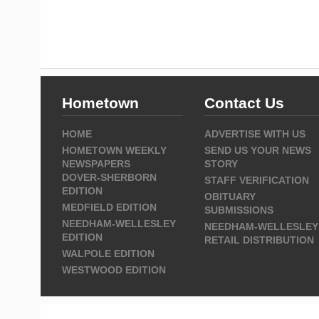
Hometown
Contact Us
HOME
ADVERTISE WITH US
HOMETOWN WEEKLY
SEND US YOUR NEWS
NEWSPAPERS
STORY
DOVER-SHERBORN
STAFF VERIFICATION
EDITION
OBITUARY
MEDFIELD EDITION
SUBMISSIONS
NEEDHAM-WELLESLEY
NEEDHAM-WELLESLEY
EDITION
RETAIL DISTRIBUTION
WALPOLE EDITION
WESTWOOD EDITION