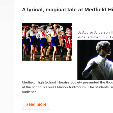
A lyrical, magical tale at Medfield 
By Audrey Anderson 
id="attachment_32317"
Medfield High School Theatre Society presented the thou
at the school’s Lowell Mason Auditorium. The students’ su
audience,...
Read more