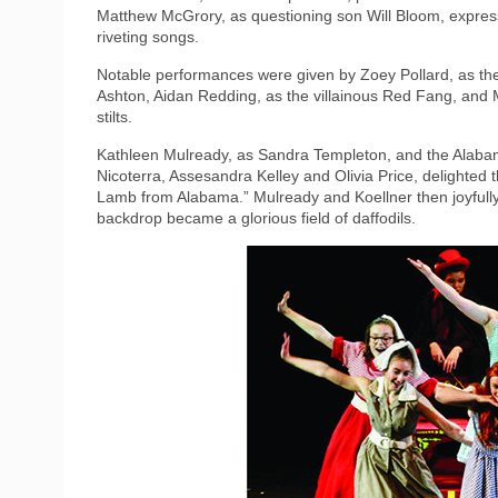
Matthew McGrory, as questioning son Will Bloom, expresse
riveting songs.
Notable performances were given by Zoey Pollard, as the
Ashton, Aidan Redding, as the villainous Red Fang, and 
stilts.
Kathleen Mulready, as Sandra Templeton, and the Alaba
Nicoterra, Assesandra Kelley and Olivia Price, delighted 
Lamb from Alabama.” Mulready and Koellner then joyfully
backdrop became a glorious field of daffodils.