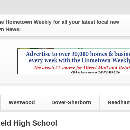
own Weekly for all your latest local news and upda
own News!
Westwood
Dover-Sherborn
Needham
field High School