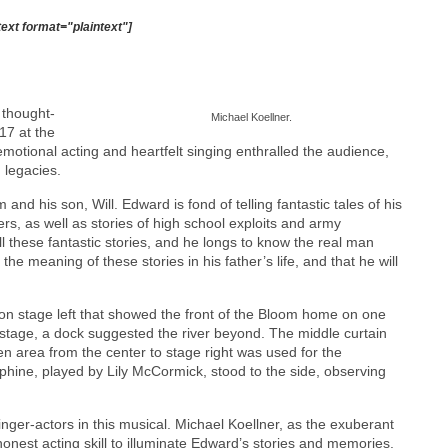
text format="plaintext"]
 thought-
Michael Koellner.
17 at the
motional acting and heartfelt singing enthralled the audience,
 legacies.
nd his son, Will. Edward is fond of telling fantastic tales of his
rs, as well as stories of high school exploits and army
ll these fantastic stories, and he longs to know the real man
he meaning of these stories in his father’s life, and that he will
 on stage left that showed the front of the Bloom home on one
 stage, a dock suggested the river beyond. The middle curtain
 area from the center to stage right was used for the
ephine, played by Lily McCormick, stood to the side, observing
ger-actors in this musical. Michael Koellner, as the exuberant
nest acting skill to illuminate Edward’s stories and memories.