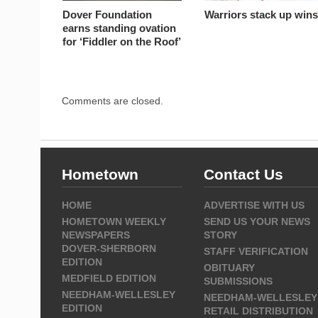
Dover Foundation
Warriors stack up win
earns standing ovation
for ‘Fiddler on the Roof’
Comments are closed.
Hometown
Contact Us
HOME
ADVERTISE WITH US
HOMETOWN WEEKLY
SEND US YOUR NEWS
NEWSPAPERS
STORY
DOVER-SHERBORN
STAFF VERIFICATION
EDITION
OBITUARY
MEDFIELD EDITION
SUBMISSIONS
NEEDHAM-WELLESLEY
NEEDHAM-WELLESLEY
EDITION
RETAIL DISTRIBUTION