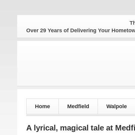
The Homet
Over 29 Years of Delivering Your Homet
Home
Medfield
Walpole
A lyrical, magical tale at Med