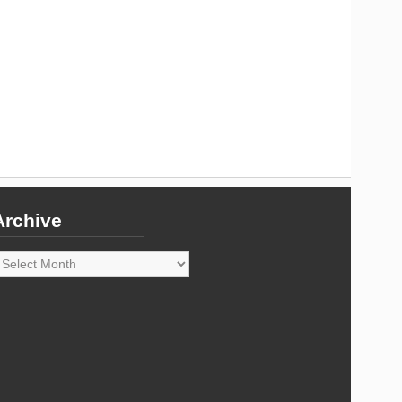
Archive
rchive