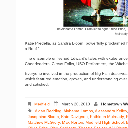
The Alabama Lambs. From left to right: Olivia Price,
Mulready
Katie Predella, as Sandra Bloom, powerfully proclaimed 
a Roof.”
The ensemble enlivened Edward’s tales with exuberance, v
Cheerleaders, Circus Folks, USO Performers, the Witche
Everyone involved in the production of Big Fish deserves 
which featured emotion, growth, and understanding over 
and satisfied.
Medfield
March 20, 2019
Hometown Wee
Aidan Redding
,
Alabama Lambs
,
Alessandra Kelley
Josephine Bloom
,
Kate Davignon
,
Kathleen Mulready
,
K
Matthew McGrory
,
Max Norton
,
Medfield High School
,
M
Olivia Price
,
Play
,
Students
,
Theatre Society
,
Will Bloom