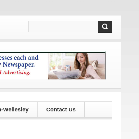
tes!
-Wellesley
Contact Us