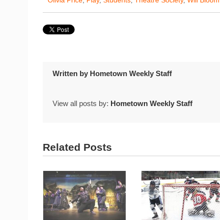
Written by
Hometown Weekly Staff
View all posts by:
Hometown Weekly Staff
Related Posts