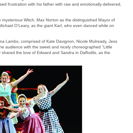
d frustration with his father with raw and emotionally-delivered,
 mysterious Witch, Max Norton as the distinguished Mayor of
Michael O’Leary, as the giant Karl, who even danced while on
ma Lambs, comprised of Kate Davignon, Nicole Mulready, Jess
the audience with the sweet and nicely choreographed “Little
 shared the love of Edward and Sandra in Daffodils, as the