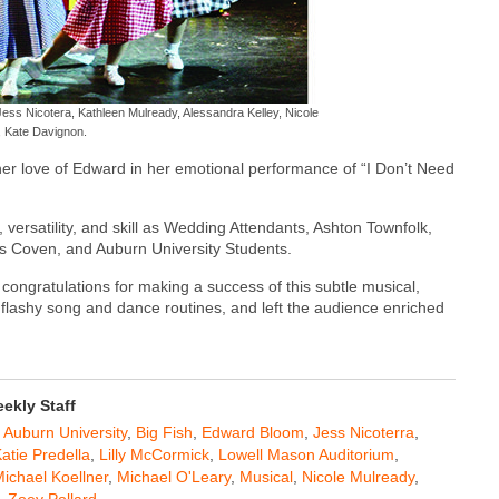
 Jess Nicotera, Kathleen Mulready, Alessandra Kelley, Nicole
, Kate Davignon.
her love of Edward in her emotional performance of “I Don’t Need
ersatility, and skill as Wedding Attendants, Ashton Townfolk,
s Coven, and Auburn University Students.
congratulations for making a success of this subtle musical,
flashy song and dance routines, and left the audience enriched
kly Staff
,
Auburn University
,
Big Fish
,
Edward Bloom
,
Jess Nicoterra
,
atie Predella
,
Lilly McCormick
,
Lowell Mason Auditorium
,
ichael Koellner
,
Michael O'Leary
,
Musical
,
Nicole Mulready
,
,
Zoey Pollard