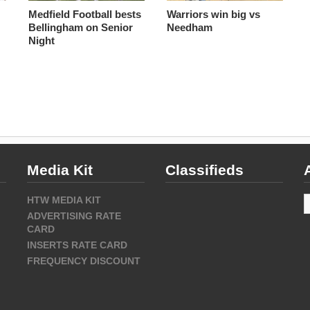
s
Medfield Football bests
Warriors win big vs
Bellingham on Senior
Needham
Night
Media Kit
Classifieds
A
HTW MEDIA KIT
ADVERTISING RATE
CARD
INSERTS RATE CARD
FREQUENCY DISCOUNT