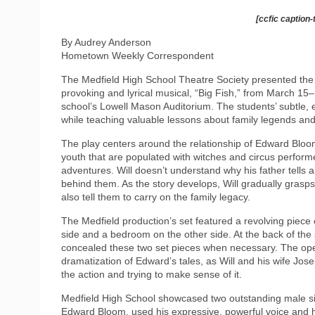
[ccfic caption-
By Audrey Anderson
Hometown Weekly Correspondent
The Medfield High School Theatre Society presented the
provoking and lyrical musical, “Big Fish,” from March 15–
school’s Lowell Mason Auditorium. The students’ subtle, e
while teaching valuable lessons about family legends and
The play centers around the relationship of Edward Bloom a
youth that are populated with witches and circus performe
adventures. Will doesn’t understand why his father tells a
behind them. As the story develops, Will gradually grasps t
also tell them to carry on the family legacy.
The Medfield production’s set featured a revolving piece
side and a bedroom on the other side. At the back of the
concealed these two set pieces when necessary. The open
dramatization of Edward’s tales, as Will and his wife Jos
the action and trying to make sense of it.
Medfield High School showcased two outstanding male sin
Edward Bloom, used his expressive, powerful voice and ho