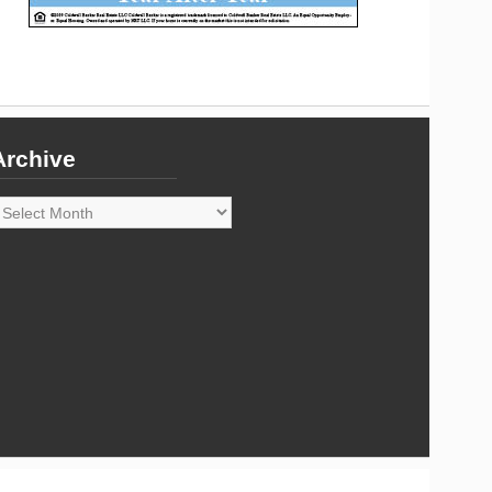
Archive
rchive