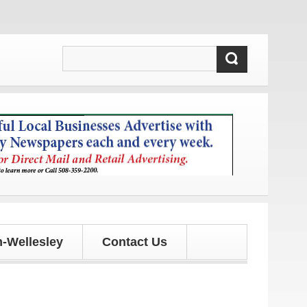
ews and updates!
-Wellesley
Contact Us