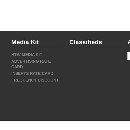
Media Kit
Classifieds
A
HTW MEDIA KIT
ADVERTISING RATE
CARD
INSERTS RATE CARD
FREQUENCY DISCOUNT