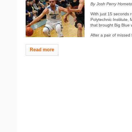
By Josh Perry
Hometo
With just 15 seconds r
Polytechnic Institute,
that brought Big Blue 
After a pair of missed 
Read more