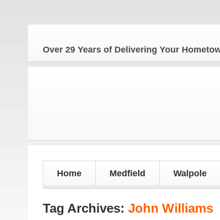
Over 29 Years of Delivering Your Homet
Home
Medfield
Walpole
Tag Archives:
John Williams