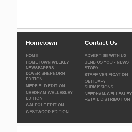
Hometown
Contact Us
HOME
ADVERTISE WITH US
HOMETOWN WEEKLY
SEND US YOUR NEWS
NEWSPAPERS
STORY
DOVER-SHERBORN
STAFF VERIFICATION
EDITION
OBITUARY
MEDFIELD EDITION
SUBMISSIONS
NEEDHAM-WELLESLEY
NEEDHAM-WELLESLEY
EDITION
RETAIL DISTRIBUTION
WALPOLE EDITION
WESTWOOD EDITION