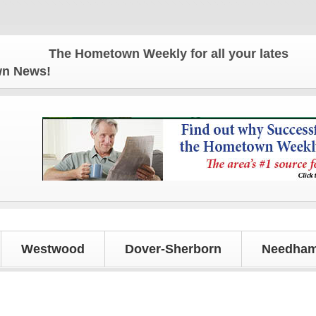
The Hometown Weekly for all your latest local n
own News!
Westwood
Dover-Sherborn
Needham