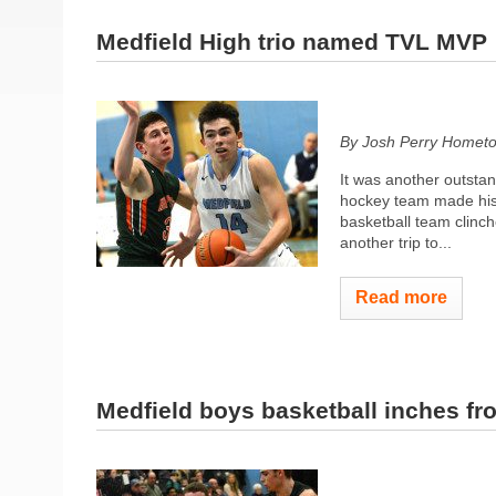
Medfield High trio named TVL MVP
By Josh Perry
Hometo
It was another outstan
hockey team made histo
basketball team clinch
another trip to...
Read more
Medfield boys basketball inches fro