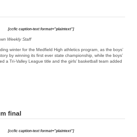
[ccfic caption-text format="plaintext"]
wn Weekly Staff
ding winter for the Medfield High athletics program, as the boys’
ry by winning its first ever state championship, while the boys’
ed a Tri-Valley League title and the girls’ basketball team added
m final
[ccfic caption-text format="plaintext"]