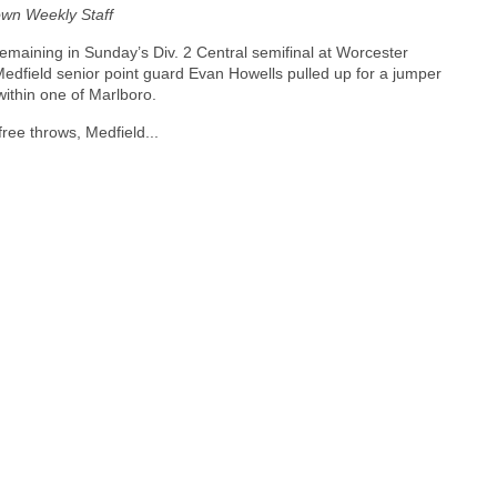
wn Weekly Staff
emaining in Sunday’s Div. 2 Central semifinal at Worcester
 Medfield senior point guard Evan Howells pulled up for a jumper
within one of Marlboro.
free throws, Medfield...