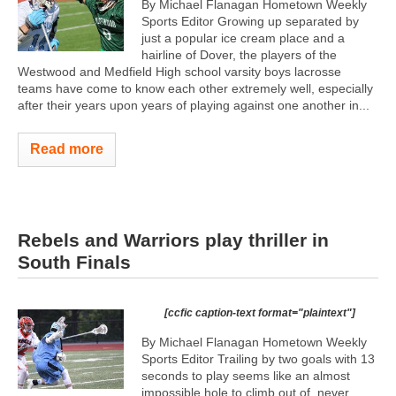
By Michael Flanagan Hometown Weekly
Sports Editor Growing up separated by
just a popular ice cream place and a
hairline of Dover, the players of the
Westwood and Medfield High school varsity boys lacrosse
teams have come to know each other extremely well, especially
after their years upon years of playing against one another in...
Read more
Rebels and Warriors play thriller in
South Finals
[ccfic caption-text format="plaintext"]
By Michael Flanagan Hometown Weekly
Sports Editor Trailing by two goals with 13
seconds to play seems like an almost
impossible hole to climb out of, never