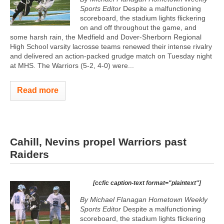
Sports Editor
Despite a malfunctioning
scoreboard, the stadium lights flickering
on and off throughout the game, and
some harsh rain, the Medfield and Dover-Sherborn Regional
High School varsity lacrosse teams renewed their intense rivalry
and delivered an action-packed grudge match on Tuesday night
at MHS. The Warriors (5-2, 4-0) were...
Read more
Cahill, Nevins propel Warriors past
Raiders
[ccfic caption-text format="plaintext"]
By Michael Flanagan Hometown Weekly
Sports Editor
Despite a malfunctioning
scoreboard, the stadium lights flickering