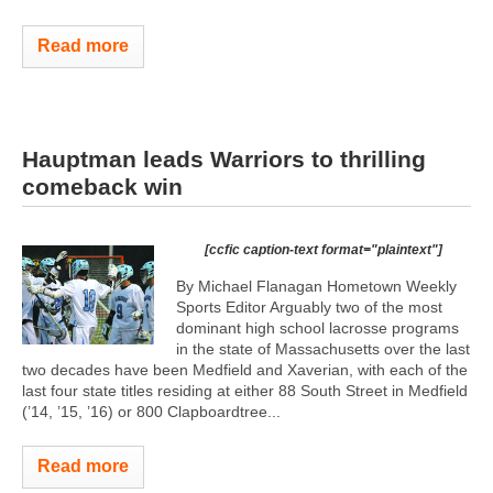
Read more
Hauptman leads Warriors to thrilling
comeback win
[ccfic caption-text format="plaintext"]
By Michael Flanagan Hometown Weekly
Sports Editor Arguably two of the most
dominant high school lacrosse programs
in the state of Massachusetts over the last
two decades have been Medfield and Xaverian, with each of the
last four state titles residing at either 88 South Street in Medfield
(’14, ’15, ’16) or 800 Clapboardtree...
Read more