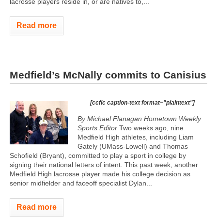
lacrosse players reside in, or are natives to,...
Read more
Medfield’s McNally commits to Canisius
[ccfic caption-text format="plaintext"]
By Michael Flanagan Hometown Weekly
Sports Editor
Two weeks ago, nine
Medfield High athletes, including Liam
Gately (UMass-Lowell) and Thomas
Schofield (Bryant), committed to play a sport in college by
signing their national letters of intent. This past week, another
Medfield High lacrosse player made his college decision as
senior midfielder and faceoff specialist Dylan...
Read more