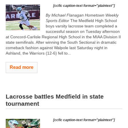
[ccfic caption-text format="plaintext"]
By Michael Flanagan Hometown Weekly
Sports Editor
The Medfield High School
boys varsity lacrosse team completed a
successful season on Tuesday afternoon
at Concord-Carlisle Regional High School in the MIAA Division II
state semifinals. After winning the South Sectional in dramatic
comeback fashion against Walpole last Saturday night in
Ashland, the Warriors (12-6) fell to...
Read more
Lacrosse battles Medfield in state
tournament
[ccfic caption-text format="plaintext"]