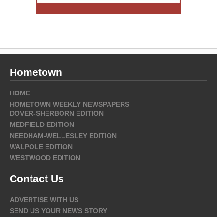
Hometown
HOME
HOMETOWN WEEKLY NEWSPAPERS
DOVER-SHERBORN EDITION
MEDFIELD EDITION
NEEDHAM-WELLESLEY EDITION
WALPOLE EDITION
WESTWOOD EDITION
Contact Us
ADVERTISE WITH US
SEND US YOUR NEWS STORY