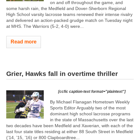
on and off throughout the game, and
some harsh rain, the Medfield and Dover-Sherborn Regional
High School varsity lacrosse teams renewed their intense rivalry
and delivered an action-packed grudge match on Tuesday night
at MHS. The Warriors (5-2, 4-0) were...
Read more
Grier, Hawks fall in overtime thriller
[ccfic caption-text format="plaintext"]
By Michael Flanagan Hometown Weekly
Sports Editor Arguably two of the most
dominant high school lacrosse programs
in the state of Massachusetts over the last
two decades have been Medfield and Xaverian, with each of the
last four state titles residing at either 88 South Street in Medfield
(’14, ’15, ’16) or 800 Clapboardtree...