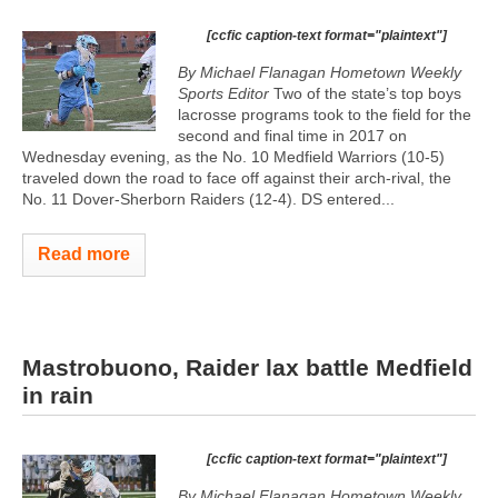
[ccfic caption-text format="plaintext"]
By Michael Flanagan Hometown Weekly
Sports Editor
Two of the state’s top boys
lacrosse programs took to the field for the
second and final time in 2017 on
Wednesday evening, as the No. 10 Medfield Warriors (10-5)
traveled down the road to face off against their arch-rival, the
No. 11 Dover-Sherborn Raiders (12-4). DS entered...
Read more
Mastrobuono, Raider lax battle Medfield
in rain
[ccfic caption-text format="plaintext"]
By Michael Flanagan Hometown Weekly