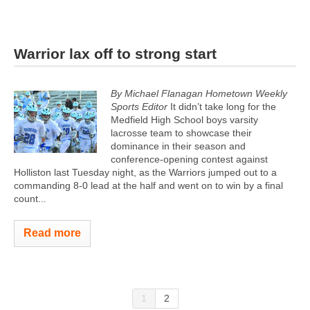
Warrior lax off to strong start
By Michael Flanagan Hometown Weekly
Sports Editor
It didn’t take long for the
Medfield High School boys varsity
lacrosse team to showcase their
dominance in their season and
conference-opening contest against
Holliston last Tuesday night, as the Warriors jumped out to a
commanding 8-0 lead at the half and went on to win by a final
count...
Read more
1
2