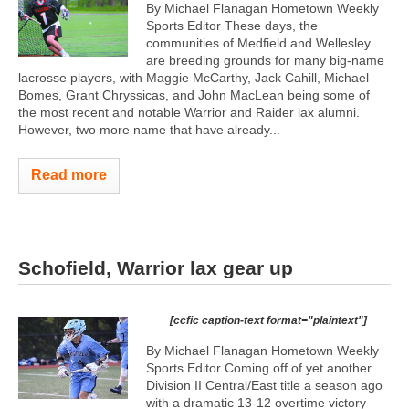
By Michael Flanagan Hometown Weekly
Sports Editor These days, the
communities of Medfield and Wellesley
are breeding grounds for many big-name
lacrosse players, with Maggie McCarthy, Jack Cahill, Michael
Bomes, Grant Chryssicas, and John MacLean being some of
the most recent and notable Warrior and Raider lax alumni.
However, two more name that have already...
Read more
Schofield, Warrior lax gear up
[ccfic caption-text format="plaintext"]
By Michael Flanagan Hometown Weekly
Sports Editor Coming off of yet another
Division II Central/East title a season ago
with a dramatic 13-12 overtime victory