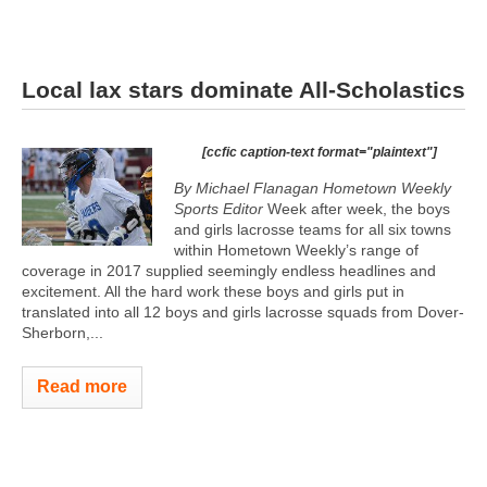
Local lax stars dominate All-Scholastics
[ccfic caption-text format="plaintext"]
By Michael Flanagan Hometown Weekly
Sports Editor
Week after week, the boys
and girls lacrosse teams for all six towns
within Hometown Weekly’s range of
coverage in 2017 supplied seemingly endless headlines and
excitement. All the hard work these boys and girls put in
translated into all 12 boys and girls lacrosse squads from Dover-
Sherborn,...
Read more