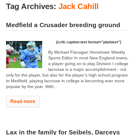
Tag Archives:
Jack Cahill
Medfield a Crusader breeding ground
[ccfic caption-text format="plaintext"]
By Michael Flanagan Hometown Weekly
Sports Editor In most New England towns,
a player going on to play Division I college
lacrosse is a major accomplishment - not
only for the player, but also for the player’s high school program.
In Medfield, playing lacrosse in college is becoming ever more
popular by the year. With...
Read more
Lax in the family for Seibels, Darceys