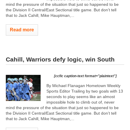
mind the pressure of the situation that just so happened to be
the Division II Central/East Sectional title game. But don’t tell
that to Jack Cahill, Mike Hauptman,...
Read more
Cahill, Warriors defy logic, win South
[ccfic caption-text format="plaintext"]
By Michael Flanagan Hometown Weekly
Sports Editor Trailing by two goals with 13
seconds to play seems like an almost
impossible hole to climb out of, never
mind the pressure of the situation that just so happened to be
the Division II Central/East Sectional title game. But don’t tell
that to Jack Cahill, Mike Hauptman,...