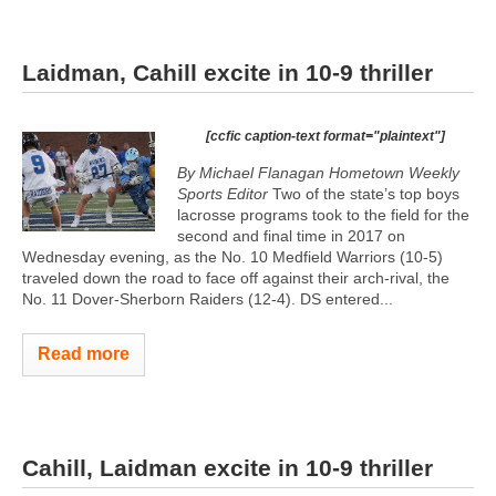
Laidman, Cahill excite in 10-9 thriller
[ccfic caption-text format="plaintext"]
By Michael Flanagan Hometown Weekly
Sports Editor
Two of the state’s top boys
lacrosse programs took to the field for the
second and final time in 2017 on
Wednesday evening, as the No. 10 Medfield Warriors (10-5)
traveled down the road to face off against their arch-rival, the
No. 11 Dover-Sherborn Raiders (12-4). DS entered...
Read more
Cahill, Laidman excite in 10-9 thriller