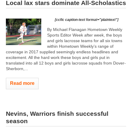
Local lax stars dominate All-Scholastics
[ccfic caption-text format="plaintext"]
By Michael Flanagan Hometown Weekly
Sports Editor Week after week, the boys
and girls lacrosse teams for all six towns
within Hometown Weekly’s range of
coverage in 2017 supplied seemingly endless headlines and
excitement. All the hard work these boys and girls put in
translated into all 12 boys and girls lacrosse squads from Dover-
Sherborn,...
Read more
Nevins, Warriors finish successful
season