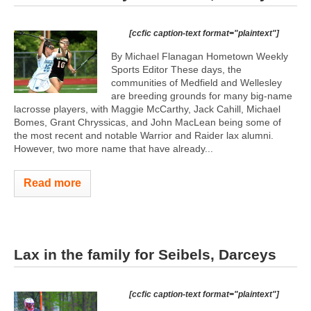
[ccfic caption-text format="plaintext"]
By Michael Flanagan Hometown Weekly
Sports Editor These days, the
communities of Medfield and Wellesley
are breeding grounds for many big-name
lacrosse players, with Maggie McCarthy, Jack Cahill, Michael
Bomes, Grant Chryssicas, and John MacLean being some of
the most recent and notable Warrior and Raider lax alumni.
However, two more name that have already...
Read more
Lax in the family for Seibels, Darceys
[ccfic caption-text format="plaintext"]