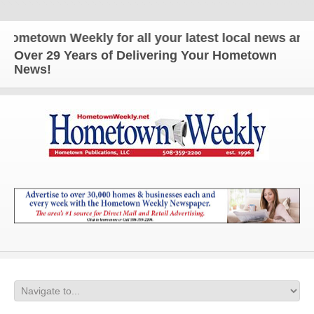
n Weekly for all your latest local news and update
Over 29 Years of Delivering Your Hometown
News!