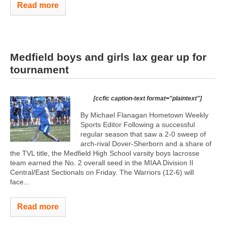
Read more
Medfield boys and girls lax gear up for
tournament
[ccfic caption-text format="plaintext"]
By Michael Flanagan Hometown Weekly
Sports Editor Following a successful
regular season that saw a 2-0 sweep of
arch-rival Dover-Sherborn and a share of
the TVL title, the Medfield High School varsity boys lacrosse
team earned the No. 2 overall seed in the MIAA Division II
Central/East Sectionals on Friday. The Warriors (12-6) will
face...
Read more