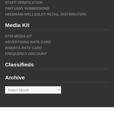
STAFF VERIFICATION
OBITUARY SUBMISSIONS
NEEDHAM-WELLESLEY RETAIL DISTRIBUTION
Media Kit
HTW MEDIA KIT
ADVERTISING RATE CARD
INSERTS RATE CARD
FREQUENCY DISCOUNT
Classifieds
Archive
Archive