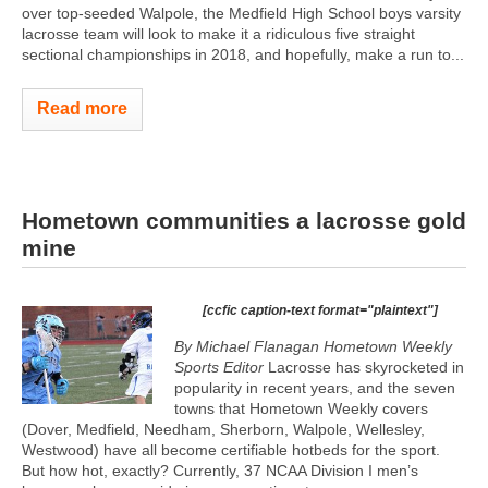
over top-seeded Walpole, the Medfield High School boys varsity
lacrosse team will look to make it a ridiculous five straight
sectional championships in 2018, and hopefully, make a run to...
Read more
Hometown communities a lacrosse gold
mine
[ccfic caption-text format="plaintext"]
By Michael Flanagan Hometown Weekly
Sports Editor
Lacrosse has skyrocketed in
popularity in recent years, and the seven
towns that Hometown Weekly covers
(Dover, Medfield, Needham, Sherborn, Walpole, Wellesley,
Westwood) have all become certifiable hotbeds for the sport.
But how hot, exactly? Currently, 37 NCAA Division I men’s