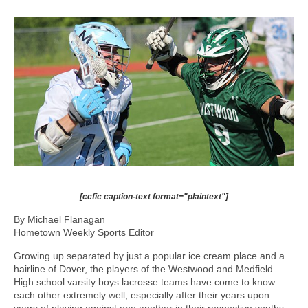
[ccfic caption-text format="plaintext"]
By Michael Flanagan
Hometown Weekly Sports Editor
Growing up separated by just a popular ice cream place and a
hairline of Dover, the players of the Westwood and Medfield
High school varsity boys lacrosse teams have come to know
each other extremely well, especially after their years upon
years of playing against one another in their respective youths.