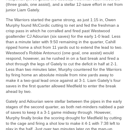
(three goals, one assist), and a stellar 12-save effort in net from
junior Liam Gately.
The Warriors started the game strong, as just 1:15 in, Owen
Murphy found McCordic cutting to net and fed the freshman a
crisp pass in which he corralled and fired past Westwood
goaltender CJ Adourian (six saves) for the early 1-0 lead. Less
than a minute later with 9:50 remaining in the quarter, Cahill
ripped home a shot from 11 yards out to extend the lead to two.
Westwood’s Robbie Antonucci (one goal, one assist) would
respond, however, as he rushed in on a fast break and fired a
shot through the legs of Gately to cut the deficit in half at 2-1.
Less than two minutes later, Murphy countered for the Warriors
by firing home an absolute missile from nine yards away to
make it a two-goal lead once against at 3-1. Liam Gately’s four
saves in the first quarter allowed Medfield to enter the break
ahead by two.
Gately and Adourian were stellar between the pipes in the early
stages of the second quarter, as both net-minders nabbed a pair
of saves to keep it a 3-1 game midway through. However,
Murphy finally broke the scoring drought for Medfield by cutting
to the cage and firing a shot low to make it 4-1 with 7:38 left to
play in the half. Just over two minutes later on the man-up,