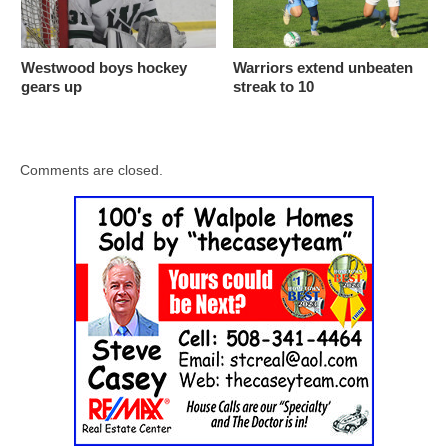
Westwood boys hockey
Warriors extend unbeaten
gears up
streak to 10
Comments are closed.