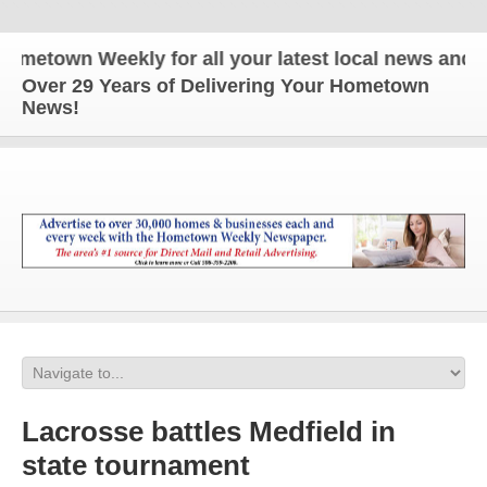
own Weekly for all your latest local news and updat
Over 29 Years of Delivering Your Hometown
News!
Lacrosse battles Medfield in
state tournament