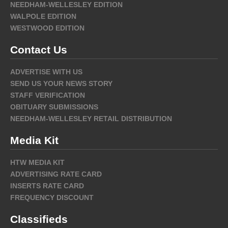
NEEDHAM-WELLESLEY EDITION
WALPOLE EDITION
WESTWOOD EDITION
Contact Us
ADVERTISE WITH US
SEND US YOUR NEWS STORY
STAFF VERIFICATION
OBITUARY SUBMISSIONS
NEEDHAM-WELLESLEY RETAIL DISTRIBUTION
Media Kit
HTW MEDIA KIT
ADVERTISING RATE CARD
INSERTS RATE CARD
FREQUENCY DISCOUNT
Classifieds