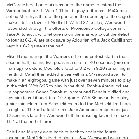
McCordic fired home his second of the game to extend the
Warrior lead to 5-1. With 4:11 left to play in the half, McCordic
set up Murphy’s third of the game on the doorstep of the cage to
make it 6-1 in favor of Medfield. With 3:22 to play, Westwood
responded through the efforts of Providence College commit
Jake Antonucci, who let one rip on the man-up to cut the deficit
to four at 6-2. A late stick save by Adourian off a Jack Cahill shot
kept it a 6-2 game at the half.
Mike Hauptman got the Warriors off to the perfect start in the
second half, netting two goals in a span of 40 seconds (one on
man-up) to extend Medfield’s lead to 8-2 with 9:20 remaining in
the third. Cahill then added a pair within a 54-second span to
make it an eight-goal game with just over seven minutes to play
in the third. With 6:25 to play in the third, Robbie Antonucci set
up sophomore Conor Donohue in front and Donohue rifled one
upstairs to cut it back to a 10-3 game. With 36 seconds to play,
junior midfielder Tom Schofield extended the Medfield lead back
to eight at 11-3 off a fast break. Jake Antonucci responded just
12 seconds later for Westwood off the ensuing faceoff to make it
11-4 at the end of three.
Cahill and Murphy went back-to-back to begin the fourth,
extending Medfield’s lead to nine at 13-4. Westwood would go