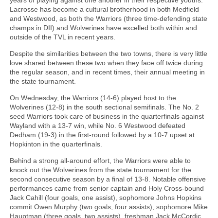
Lacrosse has become a cultural brotherhood in both Medfield
and Westwood, as both the Warriors (three time-defending state
champs in DII) and Wolverines have excelled both within and
outside of the TVL in recent years.
Despite the similarities between the two towns, there is very little
love shared between these two when they face off twice during
the regular season, and in recent times, their annual meeting in
the state tournament.
On Wednesday, the Warriors (14-6) played host to the
Wolverines (12-8) in the south sectional semifinals. The No. 2
seed Warriors took care of business in the quarterfinals against
Wayland with a 13-7 win, while No. 6 Westwood defeated
Dedham (19-3) in the first-round followed by a 10-7 upset at
Hopkinton in the quarterfinals.
Behind a strong all-around effort, the Warriors were able to
knock out the Wolverines from the state tournament for the
second consecutive season by a final of 13-8. Notable offensive
performances came from senior captain and Holy Cross-bound
Jack Cahill (four goals, one assist), sophomore Johns Hopkins
commit Owen Murphy (two goals, four assists), sophomore Mike
Hauptman (three goals, two assists), freshman Jack McCordic