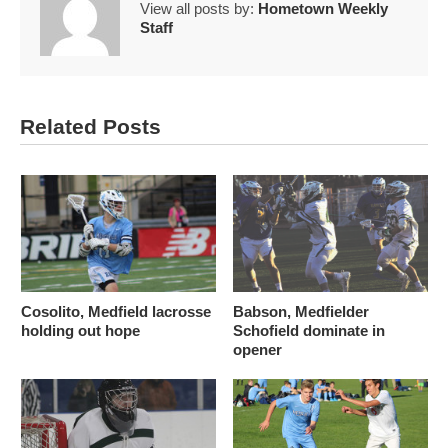
View all posts by:
Hometown Weekly
Staff
Related Posts
Cosolito, Medfield lacrosse
Babson, Medfielder
holding out hope
Schofield dominate in
opener