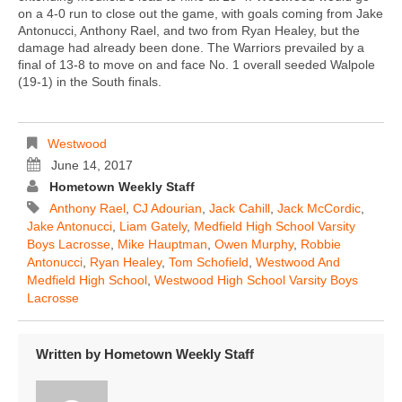
on a 4-0 run to close out the game, with goals coming from Jake
Antonucci, Anthony Rael, and two from Ryan Healey, but the
damage had already been done. The Warriors prevailed by a
final of 13-8 to move on and face No. 1 overall seeded Walpole
(19-1) in the South finals.
Westwood
June 14, 2017
Hometown Weekly Staff
Anthony Rael
,
CJ Adourian
,
Jack Cahill
,
Jack McCordic
,
Jake Antonucci
,
Liam Gately
,
Medfield High School Varsity
Boys Lacrosse
,
Mike Hauptman
,
Owen Murphy
,
Robbie
Antonucci
,
Ryan Healey
,
Tom Schofield
,
Westwood And
Medfield High School
,
Westwood High School Varsity Boys
Lacrosse
Written by
Hometown Weekly Staff