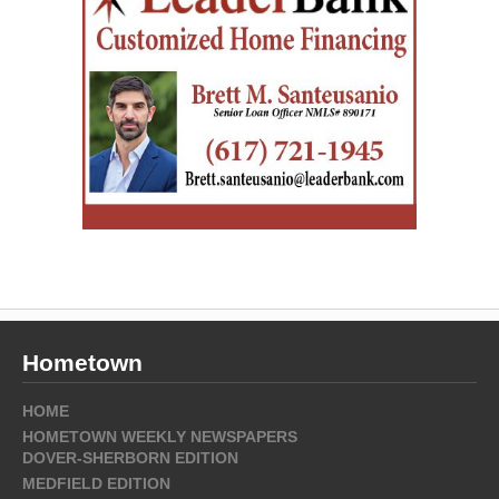
Hometown
HOME
HOMETOWN WEEKLY NEWSPAPERS
DOVER-SHERBORN EDITION
MEDFIELD EDITION