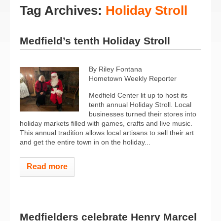
Tag Archives:
Holiday Stroll
Medfield’s tenth Holiday Stroll
By Riley Fontana
Hometown Weekly Reporter
Medfield Center lit up to host its
tenth annual Holiday Stroll. Local
businesses turned their stores into
holiday markets filled with games, crafts and live music.
This annual tradition allows local artisans to sell their art
and get the entire town in on the holiday...
Read more
Medfielders celebrate Henry Marcel