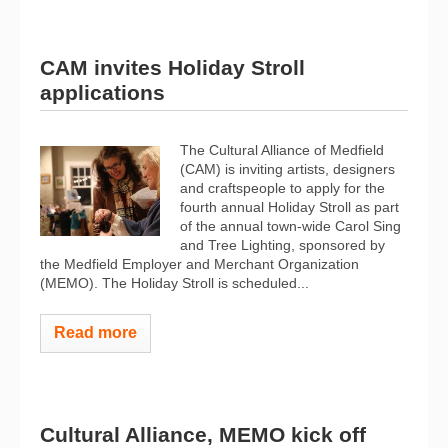
CAM invites Holiday Stroll
applications
The Cultural Alliance of Medfield
(CAM) is inviting artists, designers
and craftspeople to apply for the
fourth annual Holiday Stroll as part
of the annual town-wide Carol Sing
and Tree Lighting, sponsored by
the Medfield Employer and Merchant Organization
(MEMO). The Holiday Stroll is scheduled...
Read more
Cultural Alliance, MEMO kick off