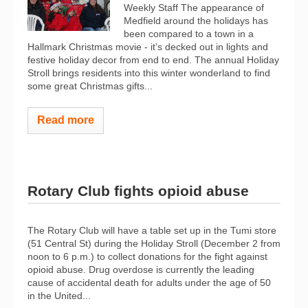
Weekly Staff The appearance of
Medfield around the holidays has
been compared to a town in a
Hallmark Christmas movie - it’s decked out in lights and
festive holiday decor from end to end. The annual Holiday
Stroll brings residents into this winter wonderland to find
some great Christmas gifts...
Read more
Rotary Club fights opioid abuse
The Rotary Club will have a table set up in the Tumi store
(51 Central St) during the Holiday Stroll (December 2 from
noon to 6 p.m.) to collect donations for the fight against
opioid abuse. Drug overdose is currently the leading
cause of accidental death for adults under the age of 50
in the United...