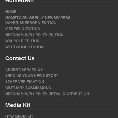
Hometown
HOME
HOMETOWN WEEKLY NEWSPAPERS
DOVER-SHERBORN EDITION
MEDFIELD EDITION
NEEDHAM-WELLESLEY EDITION
WALPOLE EDITION
WESTWOOD EDITION
Contact Us
ADVERTISE WITH US
SEND US YOUR NEWS STORY
STAFF VERIFICATION
OBITUARY SUBMISSIONS
NEEDHAM-WELLESLEY RETAIL DISTRIBUTION
Media Kit
HTW MEDIA KIT