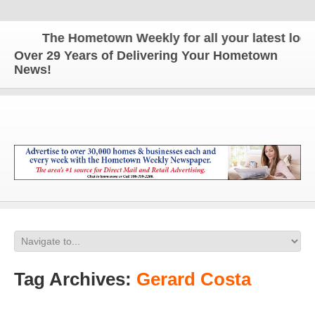
The Hometown Weekly for all your latest local 
Over 29 Years of Delivering Your Hometown
News!
Tag Archives:
Gerard Costa