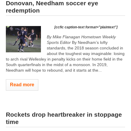
Donovan, Needham soccer eye
redemption
[ccfic caption-text format="plaintext"]
By Mike Flanagan Hometown Weekly
Sports Editor
By Needham’s lofty
standards, the 2018 season concluded in
about the toughest way imaginable: losing
to arch rival Wellesley in penalty kicks on their home field in the
South quarterfinals in the midst of a monsoon. In 2019,
Needham will hope to rebound, and it starts at the...
Read more
Rockets drop heartbreaker in stoppage
time