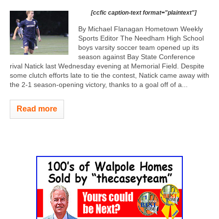
[ccfic caption-text format="plaintext"]
By Michael Flanagan Hometown Weekly
Sports Editor The Needham High School
boys varsity soccer team opened up its
season against Bay State Conference
rival Natick last Wednesday evening at Memorial Field. Despite
some clutch efforts late to tie the contest, Natick came away with
the 2-1 season-opening victory, thanks to a goal off of a...
Read more