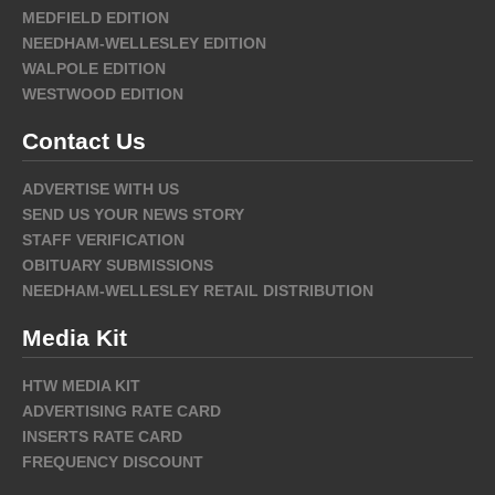
MEDFIELD EDITION
NEEDHAM-WELLESLEY EDITION
WALPOLE EDITION
WESTWOOD EDITION
Contact Us
ADVERTISE WITH US
SEND US YOUR NEWS STORY
STAFF VERIFICATION
OBITUARY SUBMISSIONS
NEEDHAM-WELLESLEY RETAIL DISTRIBUTION
Media Kit
HTW MEDIA KIT
ADVERTISING RATE CARD
INSERTS RATE CARD
FREQUENCY DISCOUNT