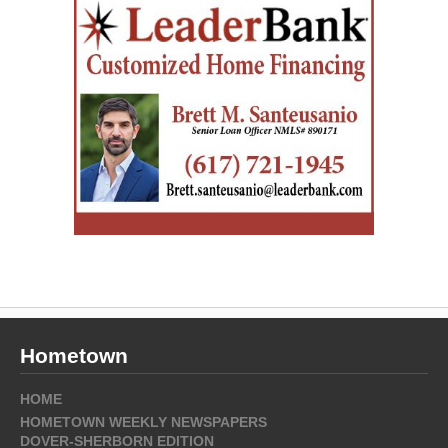
Hometown
HOME
HOMETOWN WEEKLY NEWSPAPERS
DOVER-SHERBORN EDITION