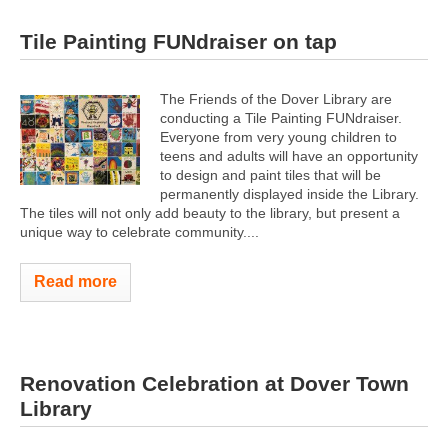
Tile Painting FUNdraiser on tap
The Friends of the Dover Library are
conducting a Tile Painting FUNdraiser.
Everyone from very young children to
teens and adults will have an opportunity
to design and paint tiles that will be
permanently displayed inside the Library.
The tiles will not only add beauty to the library, but present a
unique way to celebrate community....
Read more
Renovation Celebration at Dover Town
Library