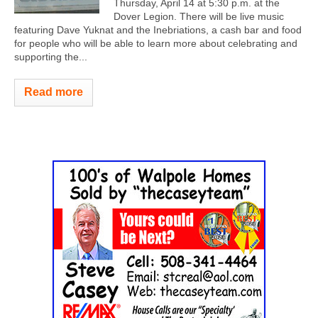
Thursday, April 14 at 5:30 p.m. at the
Dover Legion. There will be live music
featuring Dave Yuknat and the Inebriations, a cash bar and food
for people who will be able to learn more about celebrating and
supporting the...
Read more