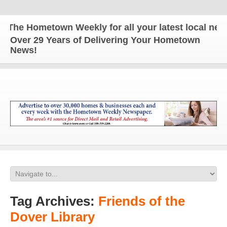
he Hometown Weekly for all your latest local news 
Over 29 Years of Delivering Your Hometown
News!
Tag Archives:
Friends of the
Dover Library