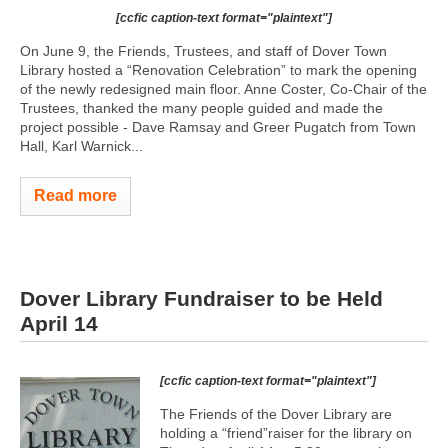
[ccfic caption-text format="plaintext"]
On June 9, the Friends, Trustees, and staff of Dover Town
Library hosted a “Renovation Celebration” to mark the opening
of the newly redesigned main floor. Anne Coster, Co-Chair of the
Trustees, thanked the many people guided and made the
project possible - Dave Ramsay and Greer Pugatch from Town
Hall, Karl Warnick...
Read more
Dover Library Fundraiser to be Held
April 14
[ccfic caption-text format="plaintext"]
The Friends of the Dover Library are
holding a “friend”raiser for the library on