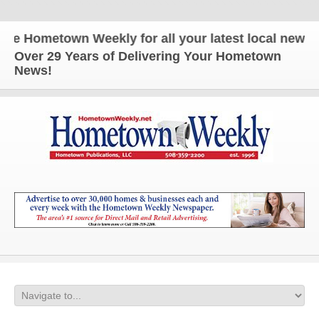
metown Weekly for all your latest local news and u
Over 29 Years of Delivering Your Hometown
News!