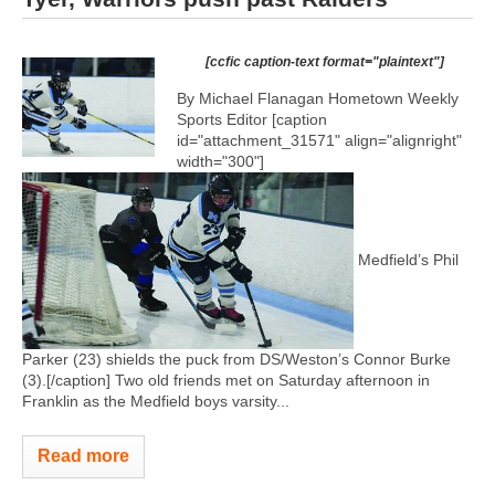
[ccfic caption-text format="plaintext"]
By Michael Flanagan Hometown Weekly
Sports Editor [caption
id="attachment_31571" align="alignright"
width="300"]
Medfield’s Phil
Parker (23) shields the puck from DS/Weston’s Connor Burke
(3).[/caption] Two old friends met on Saturday afternoon in
Franklin as the Medfield boys varsity...
Read more