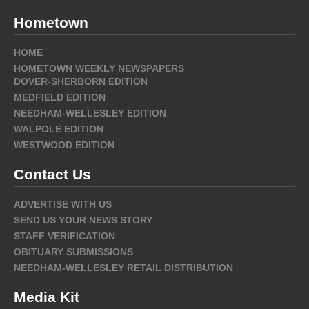
Hometown
HOME
HOMETOWN WEEKLY NEWSPAPERS
DOVER-SHERBORN EDITION
MEDFIELD EDITION
NEEDHAM-WELLESLEY EDITION
WALPOLE EDITION
WESTWOOD EDITION
Contact Us
ADVERTISE WITH US
SEND US YOUR NEWS STORY
STAFF VERIFICATION
OBITUARY SUBMISSIONS
NEEDHAM-WELLESLEY RETAIL DISTRIBUTION
Media Kit