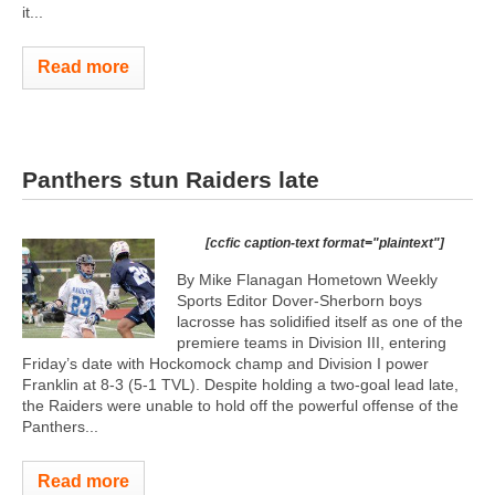
it...
Read more
Panthers stun Raiders late
[ccfic caption-text format="plaintext"]
By Mike Flanagan Hometown Weekly
Sports Editor Dover-Sherborn boys
lacrosse has solidified itself as one of the
premiere teams in Division III, entering
Friday’s date with Hockomock champ and Division I power
Franklin at 8-3 (5-1 TVL). Despite holding a two-goal lead late,
the Raiders were unable to hold off the powerful offense of the
Panthers...
Read more