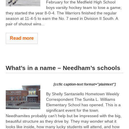
February for the Medfield High School
boys varsity hockey team to lose a game;
they started the year 8-0-4. The Warriors finished the regular
season at 11-4-5 to earn the No. 7 seed in Division II South. A
pair of shutout wins...
Read more
What’s in a name – Needham’s schools
[ccfic caption-text format="plaintext"]
By Shelly Santaniello Hometown Weekly
Correspondent The Sunita L. Williams
Elementary School has opened. This is a
significant event for the town.
Needhamites probably can’t help but be impressed with the big,
beautiful structure as they drive by. They may wonder what it
looks like inside, how many lucky students will attend, and how