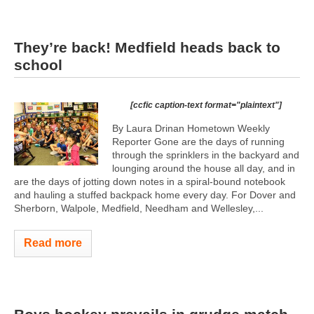
They’re back! Medfield heads back to
school
[ccfic caption-text format="plaintext"]
By Laura Drinan Hometown Weekly
Reporter Gone are the days of running
through the sprinklers in the backyard and
lounging around the house all day, and in
are the days of jotting down notes in a spiral-bound notebook
and hauling a stuffed backpack home every day. For Dover and
Sherborn, Walpole, Medfield, Needham and Wellesley,...
Read more