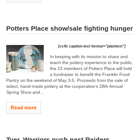
Potters Place show/sale fighting hunger
[ccfic caption-text format="plaintext"]
In keeping with its mission to share and
teach the pottery experience to the public,
the 23 members of Potters Place will hold
a fundraiser to benefit the Franklin Food
Pantry on the weekend of May 3-5. Proceeds from the sale of
select, hand-made pottery at the cooperative’s 28th Annual
Spring Show and...
Read more
Tyer, Warriors push past Raiders