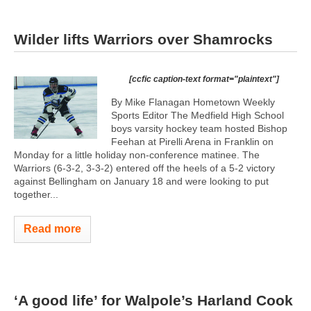
Wilder lifts Warriors over Shamrocks
[ccfic caption-text format="plaintext"]
By Mike Flanagan Hometown Weekly
Sports Editor The Medfield High School
boys varsity hockey team hosted Bishop
Feehan at Pirelli Arena in Franklin on
Monday for a little holiday non-conference matinee. The
Warriors (6-3-2, 3-3-2) entered off the heels of a 5-2 victory
against Bellingham on January 18 and were looking to put
together...
Read more
‘A good life’ for Walpole’s Harland Cook