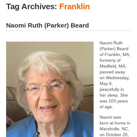
Tag Archives:
Franklin
Naomi Ruth (Parker) Beard
Naomi Ruth
(Parker) Beard
of Franklin, MA,
formerly of
Medfield, MA,
passed away
on Wednesday,
May 6,
peacefully in
her sleep. She
was 103 years
of age.
Naomi was
born at home in
Marshville. NC,
on October 20,