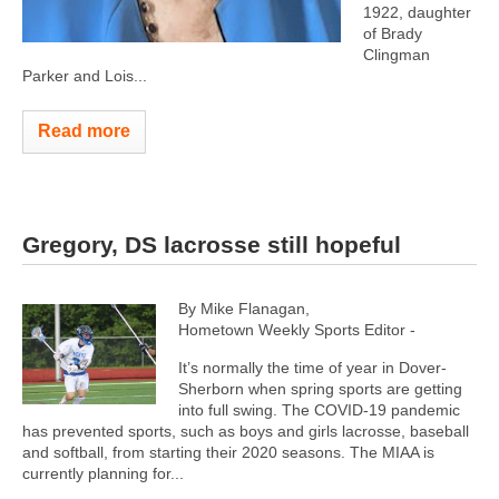
1922, daughter
of Brady
Clingman
Parker and Lois...
Read more
Gregory, DS lacrosse still hopeful
By Mike Flanagan,
Hometown Weekly Sports Editor -
It’s normally the time of year in Dover-
Sherborn when spring sports are getting
into full swing. The COVID-19 pandemic
has prevented sports, such as boys and girls lacrosse, baseball
and softball, from starting their 2020 seasons. The MIAA is
currently planning for...