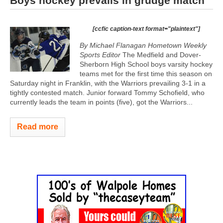
Boys hockey prevails in grudge match
[ccfic caption-text format="plaintext"]
By Michael Flanagan Hometown Weekly
Sports Editor
The Medfield and Dover-
Sherborn High School boys varsity hockey
teams met for the first time this season on
Saturday night in Franklin, with the Warriors prevailing 3-1 in a
tightly contested match. Junior forward Tommy Schofield, who
currently leads the team in points (five), got the Warriors...
Read more