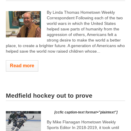
By Linda Thomas Hometown Weekly
Correspondent Following each of the two
world wars in which the United States
helped save parts of humanity from the
aggression of others, Americans felt a
strong desire to make the world a better
place, to create a brighter future. A generation of Americans who
helped save the world now raised children whose...
Read more
Medfield hockey out to prove
[ccfic caption-text format="plaintext"]
By Mike Flanagan Hometown Weekly
Sports Editor In 2018-2019, it took until