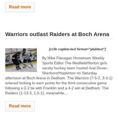
Read more
Warriors outlast Raiders at Boch Arena
[ccfic caption-text format="plaintext"]
By Mike Flanagan Hometown Weekly
Sports Editor The Medfield/Norton girls
varsity hockey team hosted rival Dover-
Sherborn/Hopkinton on Saturday
afternoon at Boch Arena in Dedham. The Warriors (7-5-2, 3-3-1)
entered looking to earn points for the third consecutive game
following a 2-2 tie with Franklin and a 4-2 win at Dedham. The
Raiders (1-13-3, 1-5-1), meanwhile,...
Read more