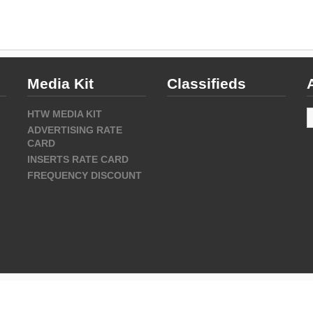
Media Kit
Classifieds
A
HTW MEDIA KIT
ADVERTISING RATE
CARD
INSERTS RATE CARD
FREQUENCY DISCOUNT