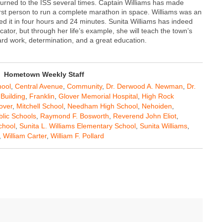
eturned to the ISS several times. Captain Williams has made
irst person to run a complete marathon in space. Williams was an
ed it in four hours and 24 minutes. Sunita Williams has indeed
or, but through her life’s example, she will teach the town’s
rd work, determination, and a great education.
Hometown Weekly Staff
ool
,
Central Avenue
,
Community
,
Dr. Derwood A. Newman
,
Dr.
Building
,
Franklin
,
Glover Memorial Hospital
,
High Rock
over
,
Mitchell School
,
Needham High School
,
Nehoiden
,
blic Schools
,
Raymond F. Bosworth
,
Reverend John Eliot
,
chool
,
Sunita L. Williams Elementary School
,
Sunita Williams
,
,
William Carter
,
William F. Pollard