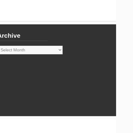
Archive
rchive