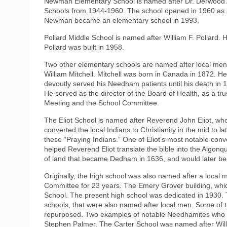
Newman Elementary School is named after Dr. Derwood
Schools from 1944-1960. The school opened in 1960 as a j
Newman became an elementary school in 1993.
Pollard Middle School is named after William F. Pollard
Pollard was built in 1958.
Two other elementary schools are named after local men.
William Mitchell. Mitchell was born in Canada in 1872. 
devoutly served his Needham patients until his death in 
He served as the director of the Board of Health, as a t
Meeting and the School Committee.
The Eliot School is named after Reverend John Eliot, wh
converted the local Indians to Christianity in the mid to l
these “Praying Indians.” One of Eliot’s most notable con
helped Reverend Eliot translate the bible into the Algonq
of land that became Dedham in 1636, and would later b
Originally, the high school was also named after a loc
Committee for 23 years. The Emery Grover building, whi
School. The present high school was dedicated in 1930.
schools, that were also named after local men. Some of
repurposed. Two examples of notable Needhamites who h
Stephen Palmer. The Carter School was named after Wil