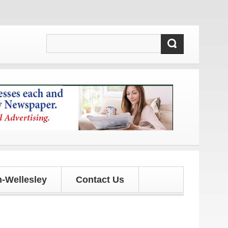
s!
-Wellesley
Contact Us