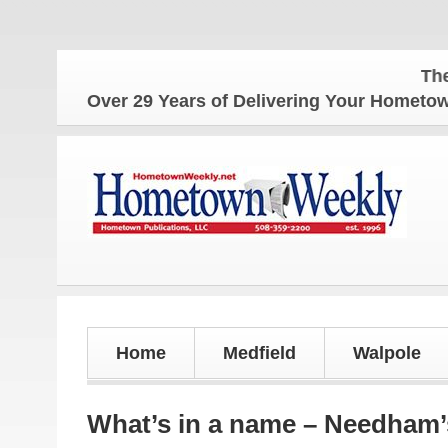
The Hometow
Over 29 Years of Delivering Your Homet
Home
Medfield
Walpole
What’s in a name – Needham’