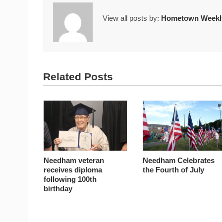
View all posts by:
Hometown Weekly
Related Posts
Needham veteran
Needham Celebrates
receives diploma
the Fourth of July
following 100th
birthday