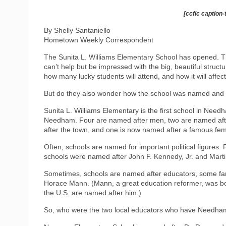
[ccfic caption-
By Shelly Santaniello
Hometown Weekly Correspondent
The Sunita L. Williams Elementary School has opened. Thi
can’t help but be impressed with the big, beautiful struct
how many lucky students will attend, and how it will affect
But do they also wonder how the school was named and th
Sunita L. Williams Elementary is the first school in Nee
Needham. Four are named after men, two are named aft
after the town, and one is now named after a famous fem
Often, schools are named for important political figures.
schools were named after John F. Kennedy, Jr. and Martin
Sometimes, schools are named after educators, some famo
Horace Mann. (Mann, a great education reformer, was bo
the U.S. are named after him.)
So, who were the two local educators who have Needha