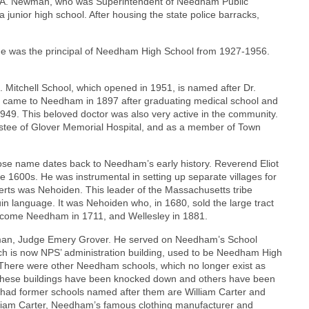
 A. Newman, who was Superintendent of Needham Public
unior high school. After housing the state police barracks,
. He was the principal of Needham High School from 1927-1956.
 Mitchell School, which opened in 1951, is named after Dr.
He came to Needham in 1897 after graduating medical school and
1949. This beloved doctor was also very active in the community.
rustee of Glover Memorial Hospital, and as a member of Town
ose name dates back to Needham’s early history. Reverend Eliot
ate 1600s. He was instrumental in setting up separate villages for
verts was Nehoiden. This leader of the Massachusetts tribe
uin language. It was Nehoiden who, in 1680, sold the large tract
ecome Needham in 1711, and Wellesley in 1881.
al man, Judge Emery Grover. He served on Needham’s School
ch is now NPS’ administration building, used to be Needham High
 There were other Needham schools, which no longer exist as
 these buildings have been knocked down and others have been
ad former schools named after them are William Carter and
liam Carter, Needham’s famous clothing manufacturer and