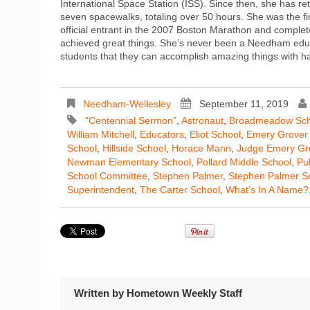
International Space Station (ISS). Since then, she has r
seven spacewalks, totaling over 50 hours. She was the f
official entrant in the 2007 Boston Marathon and complet
achieved great things. She’s never been a Needham educat
students that they can accomplish amazing things with ha
Needham-Wellesley
September 11, 2019
“Centennial Sermon”
,
Astronaut
,
Broadmeadow Sch
William Mitchell
,
Educators
,
Eliot School
,
Emery Grover 
School
,
Hillside School
,
Horace Mann
,
Judge Emery Gr
Newman Elementary School
,
Pollard Middle School
,
Pu
School Committee
,
Stephen Palmer
,
Stephen Palmer S
Superintendent
,
The Carter School
,
What’s In A Name?
Written by
Hometown Weekly Staff