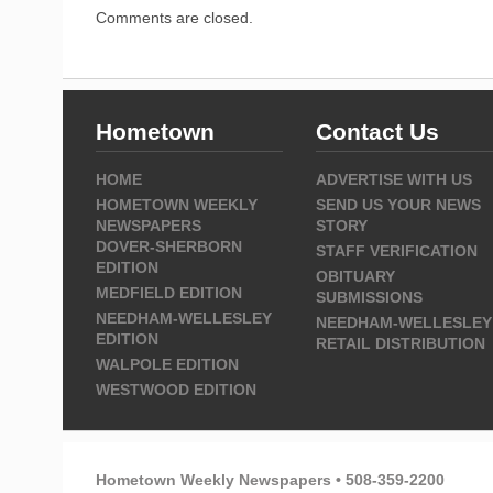
Comments are closed.
Hometown
Contact Us
HOME
ADVERTISE WITH US
HOMETOWN WEEKLY
SEND US YOUR NEWS
NEWSPAPERS
STORY
DOVER-SHERBORN
STAFF VERIFICATION
EDITION
OBITUARY
MEDFIELD EDITION
SUBMISSIONS
NEEDHAM-WELLESLEY
NEEDHAM-WELLESLEY
EDITION
RETAIL DISTRIBUTION
WALPOLE EDITION
WESTWOOD EDITION
Hometown Weekly Newspapers • 508-359-2200