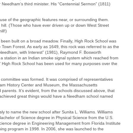
Needham’s third minister. His “Centennial Sermon” (1811)
e of the geographic features near, or surrounding them.
a hill. (Those who have ever driven up or down West Street
ll!)
een built on a broad meadow. Finally, High Rock School was
 Town Forest. As early as 1649, this rock was referred to as the
“Needham, with Interest” (1981), Raymond F. Bosworth
a station in an Indian smoke signal system which reached from
st.” High Rock School has been used for many purposes over the
committee was formed. It was comprised of representatives
dham History Center and Museum, the Massachusetts
 parents. It’s evident, from the schools discussed above, that
 achieved great things would have a Needham school named
 to name the new school after Sunita L. Williams. Williams
chelor of Science degree in Physical Science from the U.S.
cience degree in Engineering Management from Florida Institute
ining program in 1998. In 2006, she was launched to the