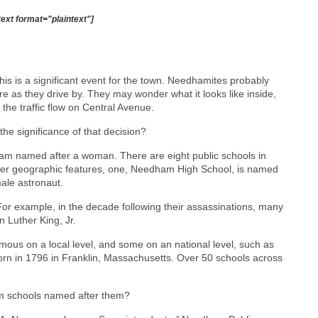
text format="plaintext"]
s is a significant event for the town. Needhamites probably
ure as they drive by. They may wonder what it looks like inside,
 the traffic flow on Central Avenue.
e significance of that decision?
dham named after a woman. There are eight public schools in
er geographic features, one, Needham High School, is named
ale astronaut.
 For example, in the decade following their assassinations, many
 Luther King, Jr.
us on a local level, and some on an national level, such as
rn in 1796 in Franklin, Massachusetts. Over 50 schools across
m schools named after them?