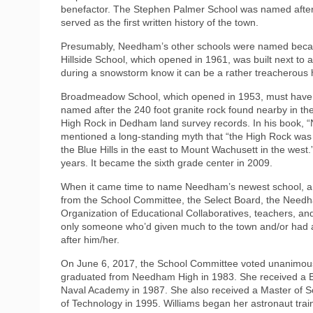
benefactor. The Stephen Palmer School was named after 
served as the first written history of the town.
Presumably, Needham’s other schools were named becaus
Hillside School, which opened in 1961, was built next to 
during a snowstorm know it can be a rather treacherous hi
Broadmeadow School, which opened in 1953, must have b
named after the 240 foot granite rock found nearby in the
High Rock in Dedham land survey records. In his book, 
mentioned a long-standing myth that “the High Rock was 
the Blue Hills in the east to Mount Wachusett in the we
years. It became the sixth grade center in 2009.
When it came time to name Needham’s newest school, a 
from the School Committee, the Select Board, the Nee
Organization of Educational Collaboratives, teachers, and
only someone who’d given much to the town and/or had
after him/her.
On June 6, 2017, the School Committee voted unanimously
graduated from Needham High in 1983. She received a Ba
Naval Academy in 1987. She also received a Master of S
of Technology in 1995. Williams began her astronaut tra