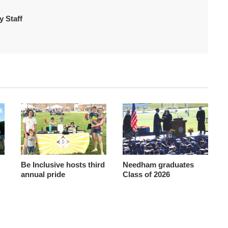
 Staff
Be Inclusive hosts third
Needham graduates
annual pride
Class of 2026