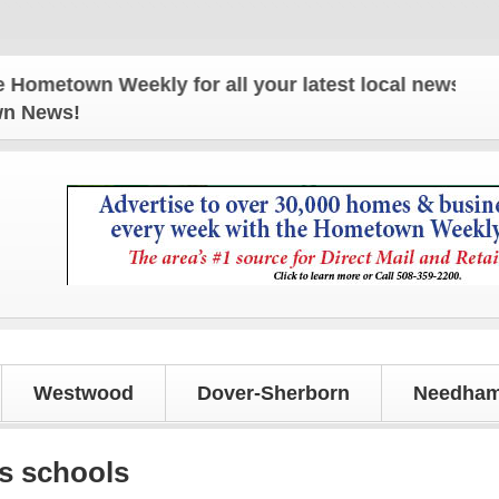
n Weekly for all your latest local news and update
own News!
Westwood
Dover-Sherborn
Needham
s schools