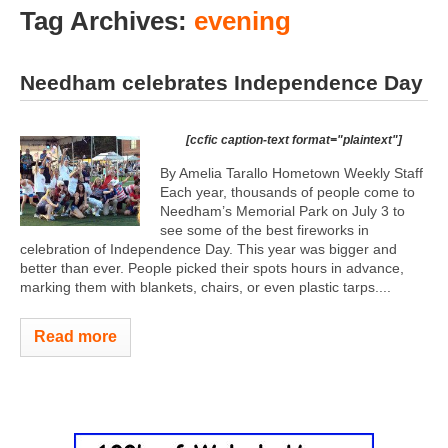
Tag Archives:
evening
Needham celebrates Independence Day
[ccfic caption-text format="plaintext"]
By Amelia Tarallo Hometown Weekly Staff
Each year, thousands of people come to
Needham’s Memorial Park on July 3 to
see some of the best fireworks in
celebration of Independence Day. This year was bigger and
better than ever. People picked their spots hours in advance,
marking them with blankets, chairs, or even plastic tarps....
Read more