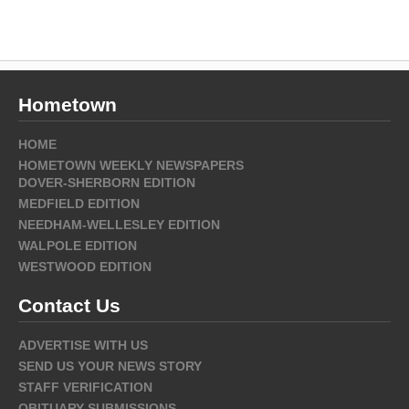
Hometown
HOME
HOMETOWN WEEKLY NEWSPAPERS
DOVER-SHERBORN EDITION
MEDFIELD EDITION
NEEDHAM-WELLESLEY EDITION
WALPOLE EDITION
WESTWOOD EDITION
Contact Us
ADVERTISE WITH US
SEND US YOUR NEWS STORY
STAFF VERIFICATION
OBITUARY SUBMISSIONS