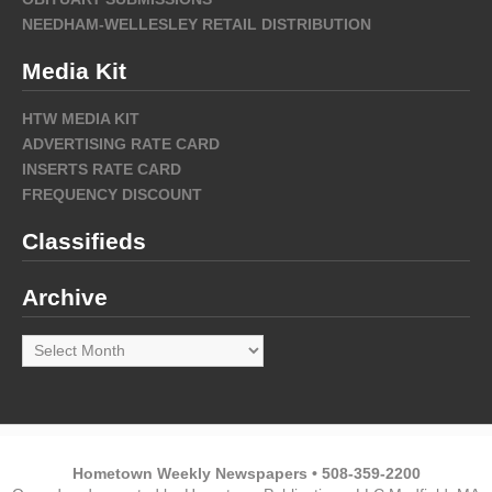
NEEDHAM-WELLESLEY RETAIL DISTRIBUTION
Media Kit
HTW MEDIA KIT
ADVERTISING RATE CARD
INSERTS RATE CARD
FREQUENCY DISCOUNT
Classifieds
Archive
Archive
Hometown Weekly Newspapers • 508-359-2200