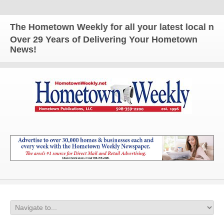
The Hometown Weekly for all your latest local news
Over 29 Years of Delivering Your Hometown
News!