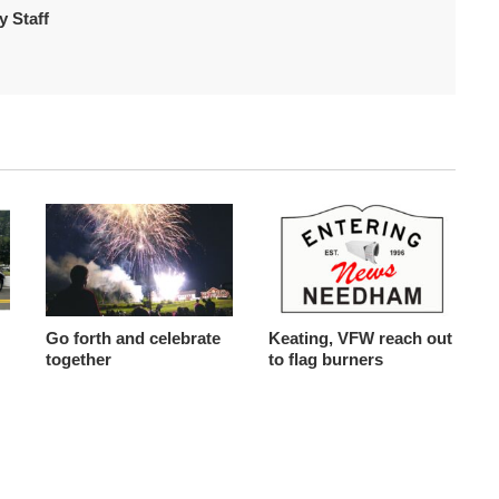
 Staff
Go forth and celebrate
Keating, VFW reach out
together
to flag burners