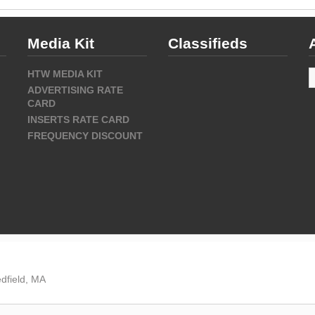
Media Kit
Classifieds
A
HTW MEDIA KIT
ADVERTISING RATE
CARD
INSERTS RATE CARD
FREQUENCY DISCOUNT
dfield, MA