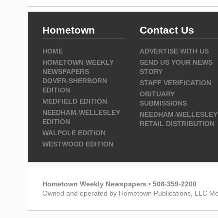
Hometown
Contact Us
HOME
ADVERTISE WITH US
HOMETOWN WEEKLY
SEND US YOUR NEWS
NEWSPAPERS
STORY
DOVER-SHERBORN
STAFF VERIFICATION
EDITION
OBITUARY
MEDFIELD EDITION
SUBMISSIONS
NEEDHAM-WELLESLEY
NEEDHAM-WELLESLEY
EDITION
RETAIL DISTRIBUTION
WALPOLE EDITION
WESTWOOD EDITION
Hometown Weekly Newspapers • 508-359-2200
Owned and operated by Hometown Publications, LLC Me