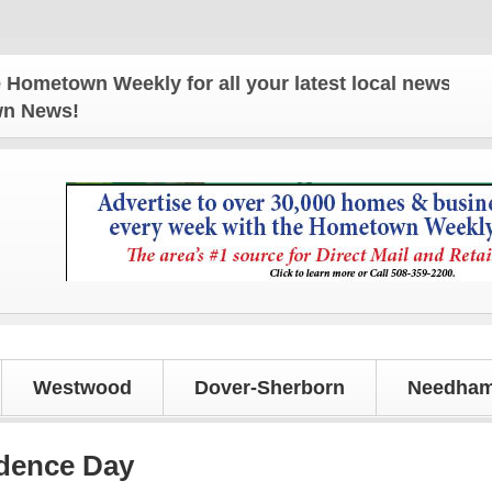
n Weekly for all your latest local news and update
own News!
Westwood
Dover-Sherborn
Needham
dence Day