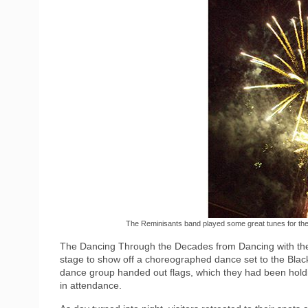
The Reminisants band played some great tunes for the 
The Dancing Through the Decades from Dancing with the
stage to show off a choreographed dance set to the Black-
dance group handed out flags, which they had been holdi
in attendance.