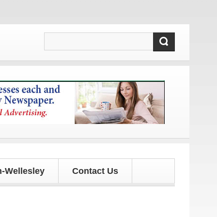
s!
-Wellesley
Contact Us