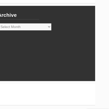
Archive
rchive