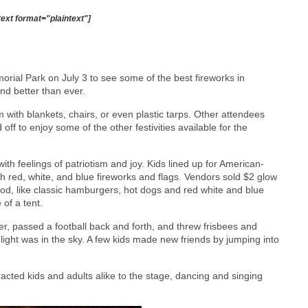
text format="plaintext"]
ial Park on July 3 to see some of the best fireworks in
nd better than ever.
with blankets, chairs, or even plastic tarps. Other attendees
off to enjoy some of the other festivities available for the
ith feelings of patriotism and joy. Kids lined up for American-
h red, white, and blue fireworks and flags. Vendors sold $2 glow
food, like classic hamburgers, hot dogs and red white and blue
of a tent.
cer, passed a football back and forth, and threw frisbees and
sunlight was in the sky. A few kids made new friends by jumping into
acted kids and adults alike to the stage, dancing and singing