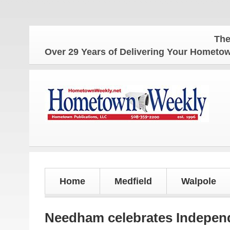
The Hometow
Over 29 Years of Delivering Your Homet
Home
Medfield
Walpole
Needham celebrates Indepen