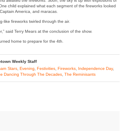
 and awaited the fireworks. Soon, the sky lit up with explosions of
. One child explained what each segment of the fireworks looked
k, Captain America, and maracas.
-like fireworks twirled through the air.
er,” said Terry Mears at the conclusion of the show.
turned home to prepare for the 4th.
town Weekly Staff
ham Stars
,
Evening
,
Festivities
,
Fireworks
,
Independence Day
,
e Dancing Through The Decades
,
The Reminisants