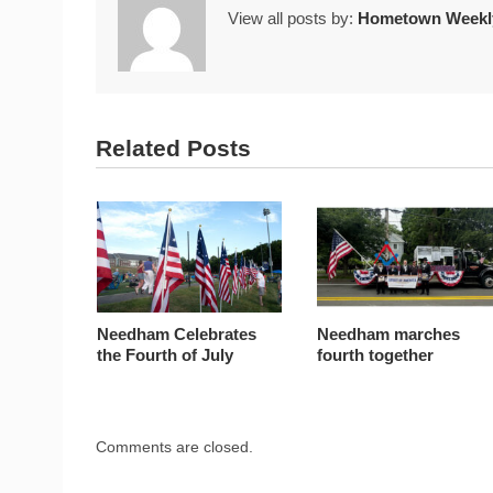
View all posts by:
Hometown Weekly
Related Posts
Needham Celebrates
Needham marches
the Fourth of July
fourth together
Comments are closed.