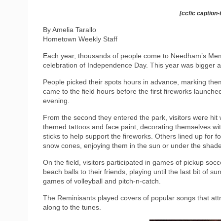
[ccfic caption-
By Amelia Tarallo
Hometown Weekly Staff
Each year, thousands of people come to Needham’s Memor
celebration of Independence Day. This year was bigger a
People picked their spots hours in advance, marking them 
came to the field hours before the first fireworks launched 
evening.
From the second they entered the park, visitors were hit w
themed tattoos and face paint, decorating themselves wit
sticks to help support the fireworks. Others lined up for 
snow cones, enjoying them in the sun or under the shade 
On the field, visitors participated in games of pickup soc
beach balls to their friends, playing until the last bit of 
games of volleyball and pitch-n-catch.
The Reminisants played covers of popular songs that attr
along to the tunes.