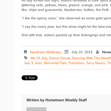
As day turned into night, visitors retreated to their spots
glittering reds, yellows, blues, greens, orange, and pink
like: chips and guacamole, blueberries, bullets, the Hul
“I like the spinny ones,” she observed as some gold spring
“I say this every year, but this show might be the best ev
And with that, visitors packed up their belongings and re
Needham-Wellesley
July 10, 2019
Home
4th Of July
,
Dance Group
,
Dancing With The Need
July 3
,
Kids
,
Memorial Park
,
Patriotism
,
Terry Mears
,
Th
Written by
Hometown Weekly Staff