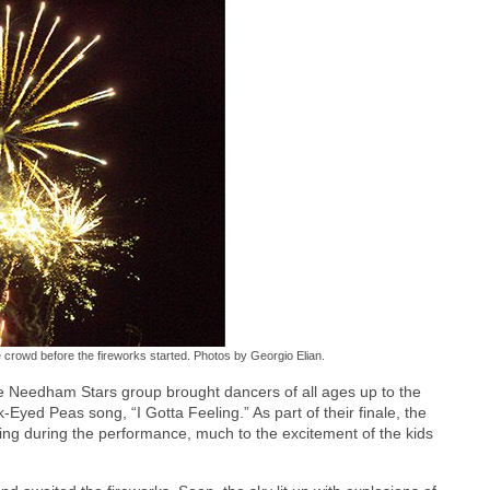
crowd before the fireworks started. Photos by Georgio Elian.
 Needham Stars group brought dancers of all ages up to the
Eyed Peas song, “I Gotta Feeling.” As part of their finale, the
ng during the performance, much to the excitement of the kids