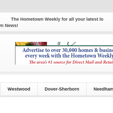
The Hometown Weekly for all your latest local new
own News!
Westwood
Dover-Sherborn
Needham