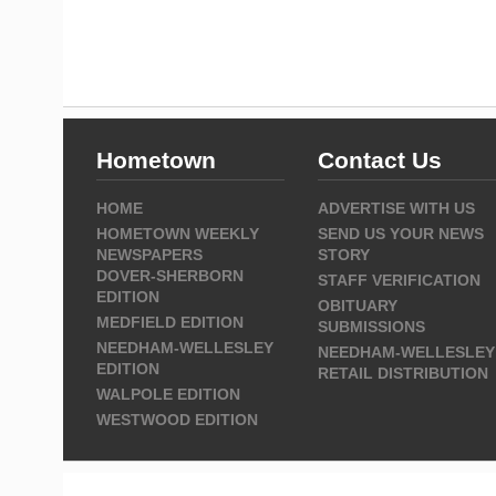
Hometown
Contact Us
HOME
ADVERTISE WITH US
HOMETOWN WEEKLY
SEND US YOUR NEWS
NEWSPAPERS
STORY
DOVER-SHERBORN
STAFF VERIFICATION
EDITION
OBITUARY
MEDFIELD EDITION
SUBMISSIONS
NEEDHAM-WELLESLEY
NEEDHAM-WELLESLEY
EDITION
RETAIL DISTRIBUTION
WALPOLE EDITION
WESTWOOD EDITION