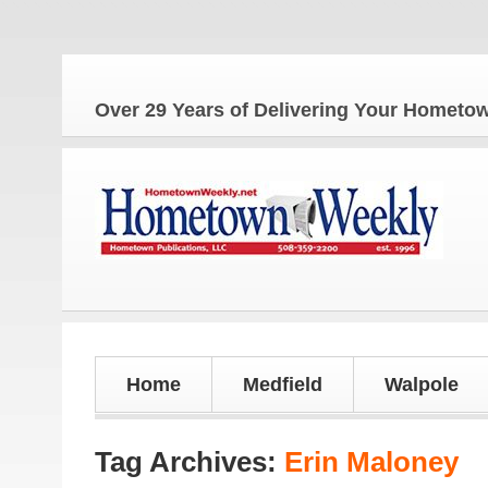
Over 29 Years of Delivering Your Homet
Home
Medfield
Walpole
Tag Archives:
Erin Maloney