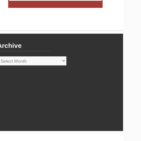
Archive
rchive