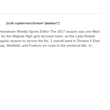
[ccfic caption-text format="plaintext"]
Hometown Weekly Sports Editor The 2017 season was one filled
for the Walpole High girls lacrosse team, as the Lady-Rebels
egular season to secure the No. 1 overall seed in Division II East
y, Medfield, and Foxboro en route to the sectional title. In...