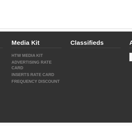
Media Kit
Classifieds
A
HTW MEDIA KIT
ADVERTISING RATE
CARD
INSERTS RATE CARD
FREQUENCY DISCOUNT