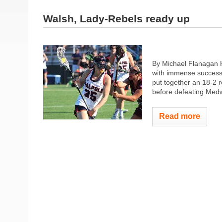
Walsh, Lady-Rebels ready up
By Michael Flanagan 
with immense success 
put together an 18-2 r
before defeating Medwa
Read more