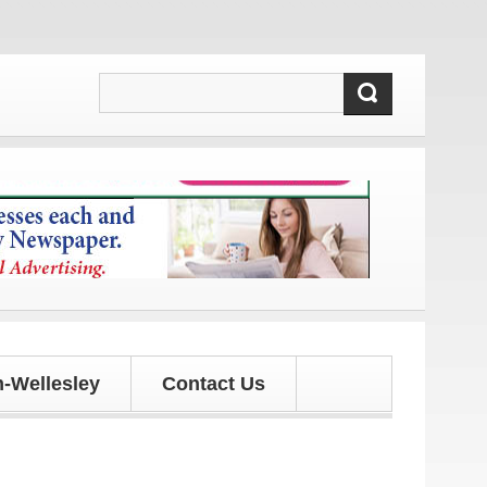
s and updates!
-Wellesley
Contact Us