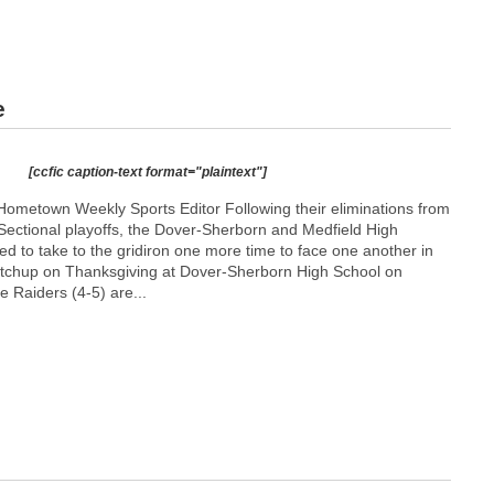
e
[ccfic caption-text format="plaintext"]
ometown Weekly Sports Editor Following their eliminations from
ectional playoffs, the Dover-Sherborn and Medfield High
ted to take to the gridiron one more time to face one another in
matchup on Thanksgiving at Dover-Sherborn High School on
 Raiders (4-5) are...