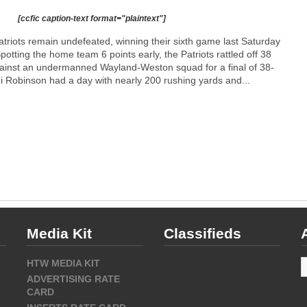
[ccfic caption-text format="plaintext"]
riots remain undefeated, winning their sixth game last Saturday
otting the home team 6 points early, the Patriots rattled off 38
ainst an undermanned Wayland-Weston squad for a final of 38-
 Robinson had a day with nearly 200 rushing yards and...
Media Kit
Classifieds
A
HTW MEDIA KIT
ADVERTISING RATE
CARD