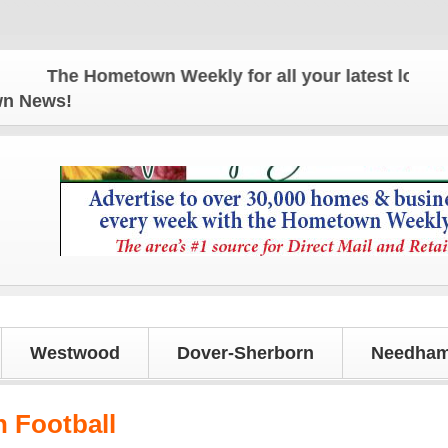
The Hometown Weekly for all your latest local news
own News!
Westwood
Dover-Sherborn
Needham
 Football