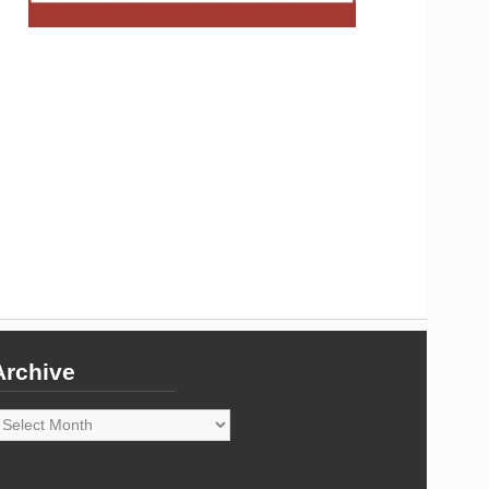
Archive
rchive