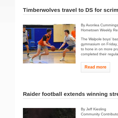
Timberwolves travel to DS for scr
By Avonlea Cumming
Hometown Weekly Rep
The Walpole boys' bas
gymnasium on Friday, 
to hone in on more pra
completed their regula
Read more
Raider football extends winning str
By Jeff Kiesling
Community Contributo