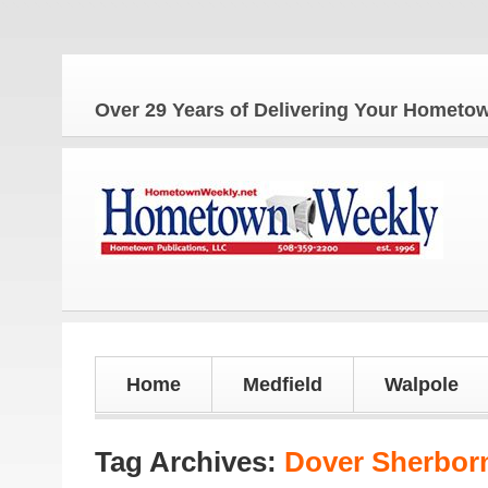
Over 29 Years of Delivering Your Homet
Home
Medfield
Walpole
Tag Archives:
Dover Sherborn