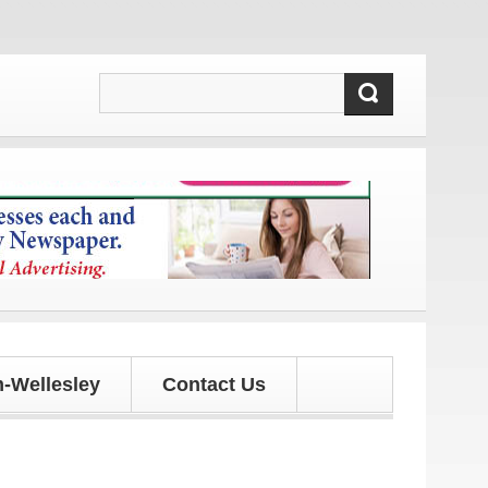
 and updates!
-Wellesley
Contact Us