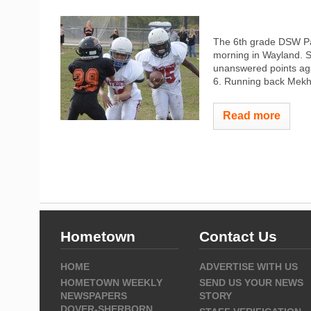
The 6th grade DSW Pat
morning in Wayland. Sp
unanswered points ag
6. Running back Mekhi
Read more
Hometown
Contact Us
HOME
ADVERTISE WITH US
HOMETOWN WEEKLY
SEND US YOUR NEWS
NEWSPAPERS
STORY
DOVER-SHERBORN