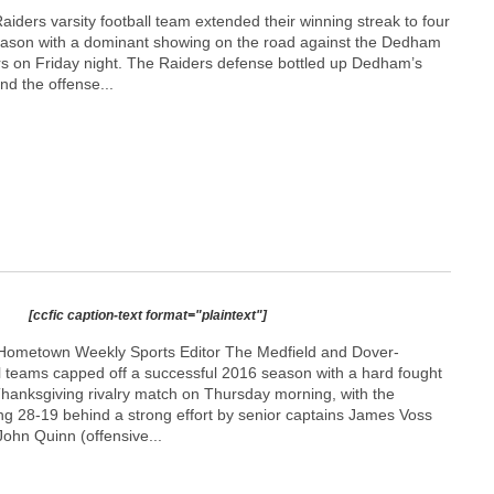
ders varsity football team extended their winning streak to four
eason with a dominant showing on the road against the Dedham
s on Friday night. The Raiders defense bottled up Dedham’s
d the offense...
[ccfic caption-text format="plaintext"]
Hometown Weekly Sports Editor The Medfield and Dover-
l teams capped off a successful 2016 season with a hard fought
 Thanksgiving rivalry match on Thursday morning, with the
ing 28-19 behind a strong effort by senior captains James Voss
ohn Quinn (offensive...