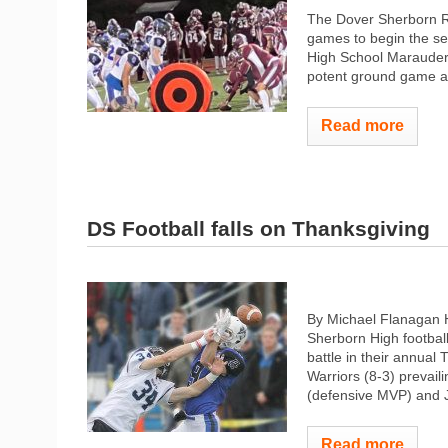
The Dover Sherborn Rai
games to begin the s
High School Marauder
potent ground game an
Read more
DS Football falls on Thanksgiving
By Michael Flanagan 
Sherborn High footbal
battle in their annual
Warriors (8-3) prevail
(defensive MVP) and J
Read more