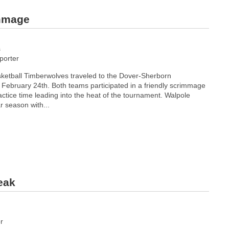
immage
s
orter
ketball Timberwolves traveled to the Dover-Sherborn
February 24th. Both teams participated in a friendly scrimmage
ctice time leading into the heat of the tournament. Walpole
r season with...
eak
r