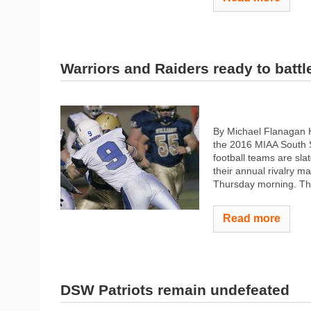
Warriors and Raiders ready to battl
By Michael Flanagan H
the 2016 MIAA South S
football teams are sla
their annual rivalry 
Thursday morning. The
Read more
DSW Patriots remain undefeated