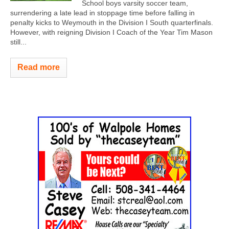
School boys varsity soccer team,
surrendering a late lead in stoppage time before falling in
penalty kicks to Weymouth in the Division I South quarterfinals.
However, with reigning Division I Coach of the Year Tim Mason
still...
Read more