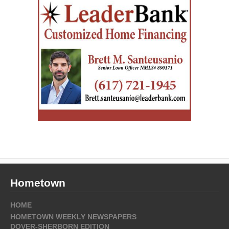
Hometown
HOME
HOMETOWN WEEKLY NEWSPAPERS
DOVER-SHERBORN EDITION