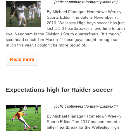
[ccfic caption-text format="plaintext"]
By Michael Flanagan Hometown Weekly
Sports Editor The date is November 7,
2016. Wellesley High boys soccer has just
lost a 1-0 heartbreaker in overtime to arch
rival Needham in the Division I South quarterfinals. “It’s tough,”
said head coach Tim Mason. “These guys fought through so
much this year. I couldn’t be more proud of...
Read more
Expectations high for Raider soccer
[ccfic caption-text format="plaintext"]
By Michael Flanagan Hometown Weekly
Sports Editor The 2017 season ended in
bitter heartbreak for the Wellesley High