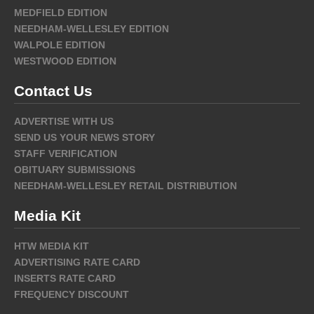
MEDFIELD EDITION
NEEDHAM-WELLESLEY EDITION
WALPOLE EDITION
WESTWOOD EDITION
Contact Us
ADVERTISE WITH US
SEND US YOUR NEWS STORY
STAFF VERIFICATION
OBITUARY SUBMISSIONS
NEEDHAM-WELLESLEY RETAIL DISTRIBUTION
Media Kit
HTW MEDIA KIT
ADVERTISING RATE CARD
INSERTS RATE CARD
FREQUENCY DISCOUNT