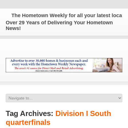
The Hometown Weekly for all your latest local new
Over 29 Years of Delivering Your Hometown
News!
Tag Archives:
Division I South
quarterfinals