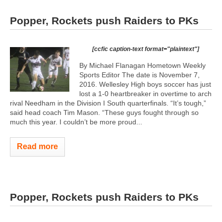
Popper, Rockets push Raiders to PKs
[ccfic caption-text format="plaintext"]
By Michael Flanagan Hometown Weekly
Sports Editor The date is November 7,
2016. Wellesley High boys soccer has just
lost a 1-0 heartbreaker in overtime to arch
rival Needham in the Division I South quarterfinals. “It’s tough,”
said head coach Tim Mason. “These guys fought through so
much this year. I couldn’t be more proud...
Read more
Popper, Rockets push Raiders to PKs