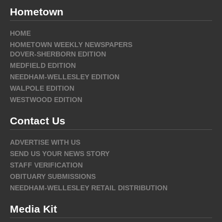
Hometown
HOME
HOMETOWN WEEKLY NEWSPAPERS
DOVER-SHERBORN EDITION
MEDFIELD EDITION
NEEDHAM-WELLESLEY EDITION
WALPOLE EDITION
WESTWOOD EDITION
Contact Us
ADVERTISE WITH US
SEND US YOUR NEWS STORY
STAFF VERIFICATION
OBITUARY SUBMISSIONS
NEEDHAM-WELLESLEY RETAIL DISTRIBUTION
Media Kit