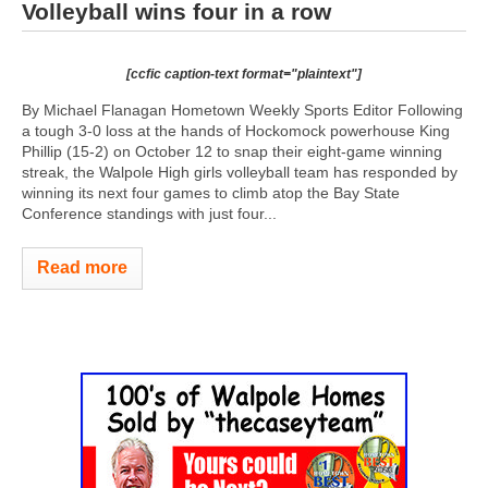
Volleyball wins four in a row
[ccfic caption-text format="plaintext"]
By Michael Flanagan Hometown Weekly Sports Editor Following
a tough 3-0 loss at the hands of Hockomock powerhouse King
Phillip (15-2) on October 12 to snap their eight-game winning
streak, the Walpole High girls volleyball team has responded by
winning its next four games to climb atop the Bay State
Conference standings with just four...
Read more