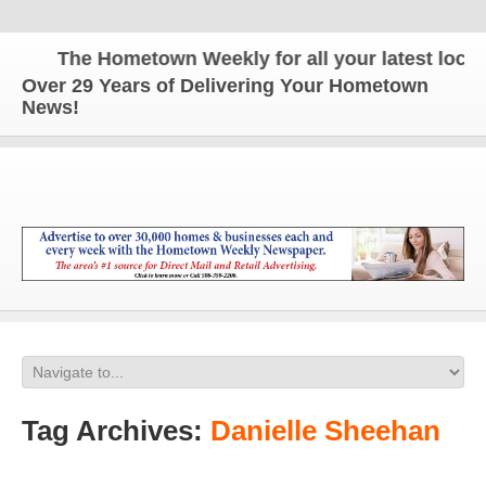
The Hometown Weekly for all your latest local 
Over 29 Years of Delivering Your Hometown
News!
Tag Archives:
Danielle Sheehan