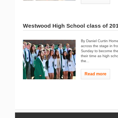
Westwood High School class of 20
By Daniel Curtin Home
across the stage in fr
Sunday to become the
their time as high sc
the...
Read more