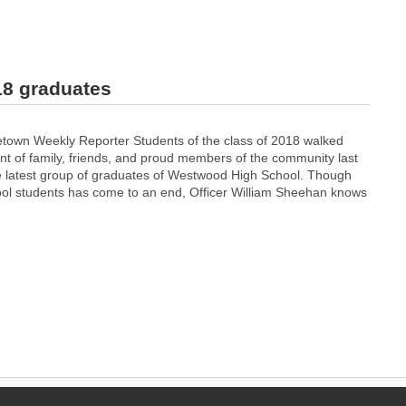
18 graduates
town Weekly Reporter Students of the class of 2018 walked
ont of family, friends, and proud members of the community last
 latest group of graduates of Westwood High School. Though
hool students has come to an end, Officer William Sheehan knows