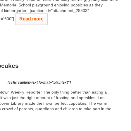
 Memorial School playground enjoying popsicles as they
 of kindergarten. [caption id="attachment_28303"
Read more
h="600"]
pcakes
[ccfic caption-text format="plaintext"]
town Weekly Reporter The only thing better than eating a
t with just the right amount of frosting and sprinkles. Last
 Dover Library made their own perfect cupcakes. The warm
rowd of parents, guardians and children to take part in the...