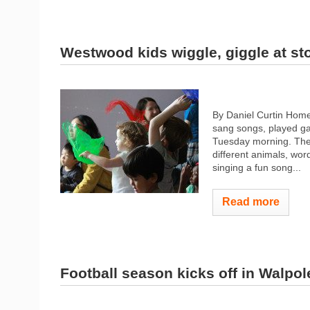
Westwood kids wiggle, giggle at st
By Daniel Curtin Home
sang songs, played ga
Tuesday morning. The 
different animals, wor
singing a fun song...
Read more
Football season kicks off in Walpol