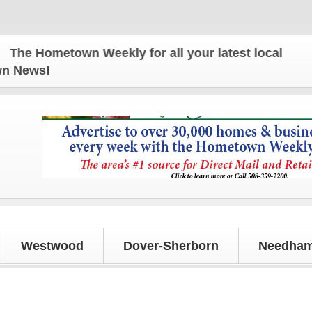
Hometown Weekly for all your latest local news and 
own News!
Westwood
Dover-Sherborn
Needham