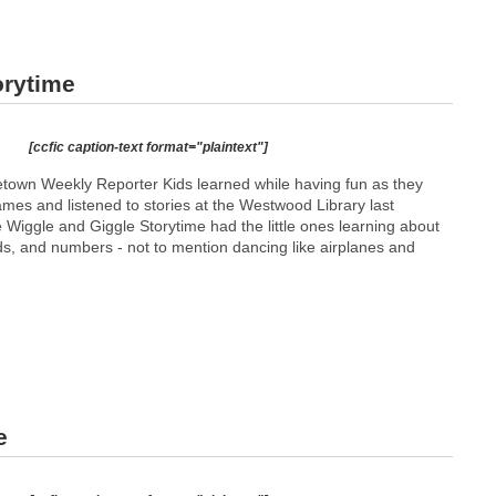
orytime
[ccfic caption-text format="plaintext"]
town Weekly Reporter Kids learned while having fun as they
mes and listened to stories at the Westwood Library last
Wiggle and Giggle Storytime had the little ones learning about
ds, and numbers - not to mention dancing like airplanes and
e