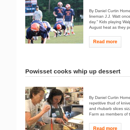
By Daniel Curtin Hom
lineman J.J. Watt once
day." Kids playing Wal
August heat as they put
Read more
Powisset cooks whip up dessert
By Daniel Curtin Home
repetitive thud of kni
and rhubarb slices siz
Farm as members of th
Read more