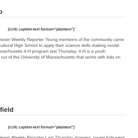
p
[ccfic caption-text format="plaintext"]
metown Weekly Reporter Young members of the community came
icultural High School to apply their science skills making model
assachusetts 4-H program last Thursday. 4-H is a youth
ut of the University of Massachusetts that works with kids on
field
[ccfic caption-text format="plaintext"]
etown Weekly Reporter Last Thursday morning, young kids were