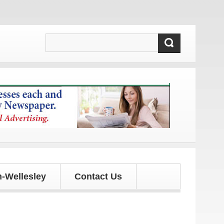
updates!
-Wellesley
Contact Us