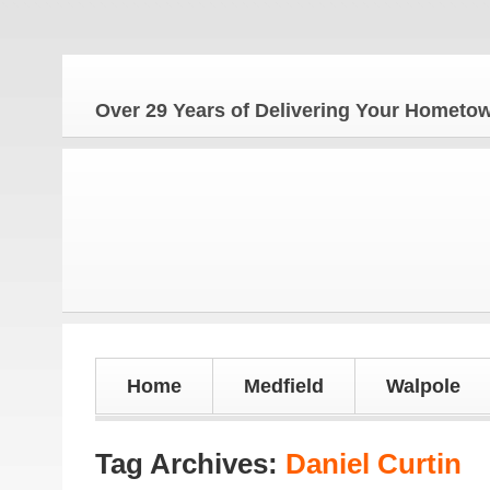
The 
Over 29 Years of Delivering Your Homet
Home
Medfield
Walpole
Tag Archives:
Daniel Curtin