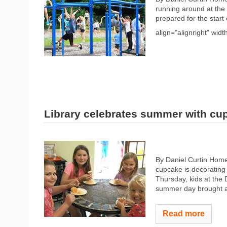
running around at the
prepared for the start
align="alignright" widt
Library celebrates summer with cu
By Daniel Curtin Home
cupcake is decorating i
Thursday, kids at the
summer day brought a c
Read more