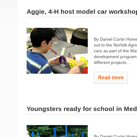
Aggie, 4-H host model car worksho
By Daniel Curtin Ho
out to the Norfolk Agr
cars as part of the M
development program o
different projects...
Read more
Youngsters ready for school in Med
By Daniel Curtin Hom