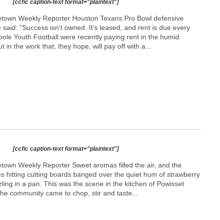
[ccfic caption-text format="plaintext"]
etown Weekly Reporter Houston Texans Pro Bowl defensive
 said: "Success isn't owned. It's leased, and rent is due every
pole Youth Football were recently paying rent in the humid
 in the work that, they hope, will pay off with a...
[ccfic caption-text format="plaintext"]
town Weekly Reporter Sweet aromas filled the air, and the
ves hitting cutting boards banged over the quiet hum of strawberry
zling in a pan. This was the scene in the kitchen of Powisset
e community came to chop, stir and taste...