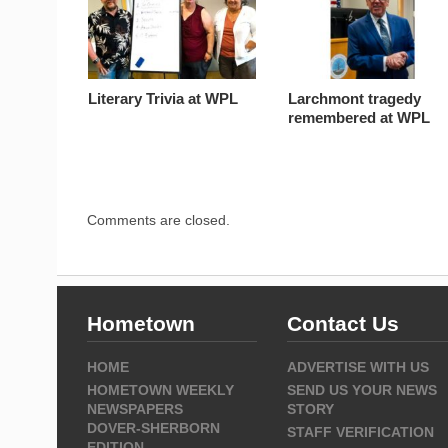
Literary Trivia at WPL
Larchmont tragedy
remembered at WPL
Comments are closed.
Hometown
Contact Us
HOME
ADVERTISE WITH US
HOMETOWN WEEKLY
SEND US YOUR NEWS
NEWSPAPERS
STORY
DOVER-SHERBORN
STAFF VERIFICATION
EDITION