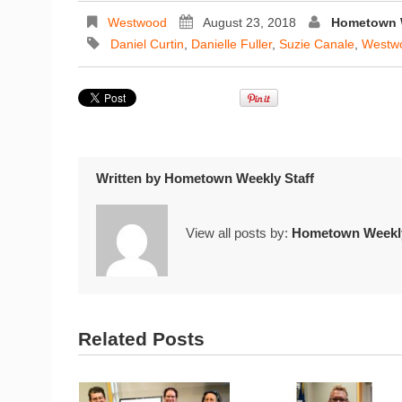
Westwood
August 23, 2018
Hometown W
Daniel Curtin
,
Danielle Fuller
,
Suzie Canale
,
Westwo
Written by
Hometown Weekly Staff
View all posts by:
Hometown Weekly
Related Posts