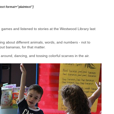
text format="plaintext"]
 games and listened to stories at the Westwood Library last
ning about different animals, words, and numbers - not to
out bananas, for that matter.
around, dancing, and tossing colorful scarves in the air.