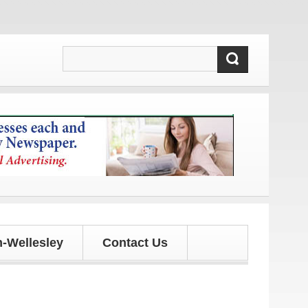
s!
-Wellesley
Contact Us