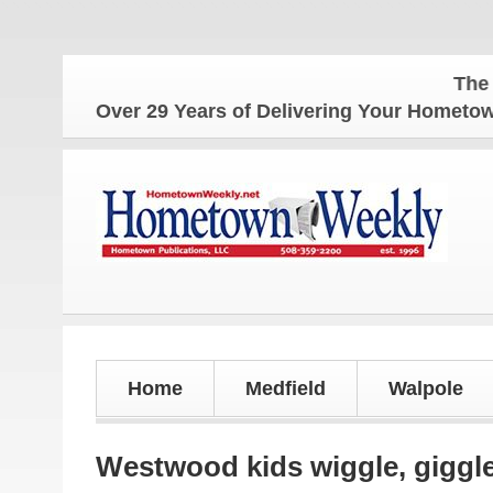
The Hometow
Over 29 Years of Delivering Your Homet
Home
Medfield
Walpole
Westwood kids wiggle, giggle