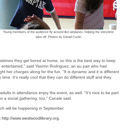
Young members of the audience fly around like airplanes, helping the storytime
take off. Photos by Daniel Curtin
etimes they get bored at home, so this is the best way to keep
 entertained,” said Yasmin Rodriguez, an au pair who had
ht her charges along for the fun. “It is dynamic and it is different
 time. It’s really cool that they can do different stuff and they
ults in attendance enjoy the event, as well. “It’s nice to be part
so a social gathering, too,” Canale said.
ich will be happening in September.
t
http://www.westwoodlibrary.org.