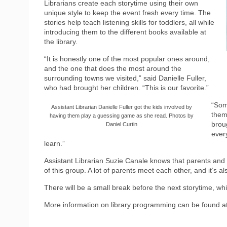
Librarians create each storytime using their own
unique style to keep the event fresh every time. The
stories help teach listening skills for toddlers, all while
introducing them to the different books available at
the library.
“It is honestly one of the most popular ones around,
and the one that does the most around the
surrounding towns we visited,” said Danielle Fuller,
who had brought her children. “This is our favorite.”
“Som
Assistant Librarian Danielle Fuller got the kids involved by
them
having them play a guessing game as she read. Photos by
broug
Daniel Curtin
every
learn.”
Assistant Librarian Suzie Canale knows that parents and ad
of this group. A lot of parents meet each other, and it’s al
There will be a small break before the next storytime, wh
More information on library programming can be found a