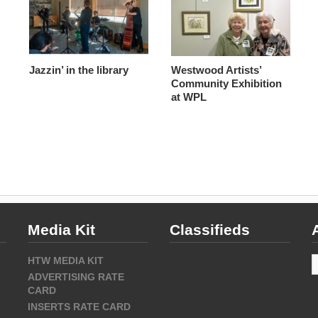
Jazzin’ in the library
Westwood Artists’
Community Exhibition
at WPL
Media Kit
Classifieds
A
HTW MEDIA KIT
ADVERTISING RATE
CARD
INSERTS RATE CARD