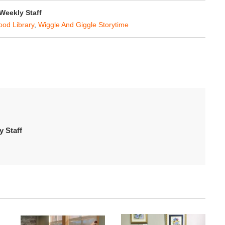
eekly Staff
od Library
,
Wiggle And Giggle Storytime
 Staff