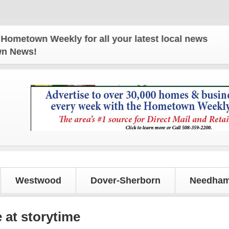
n Weekly for all your latest local news and update
own News!
Westwood
Dover-Sherborn
Needham
 at storytime