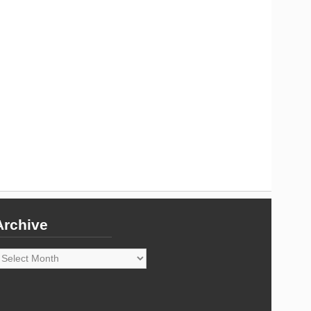
Archive
rchive