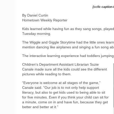
[ccfic caption-
By Daniel Curtin
Hometown Weekly Reporter
Kids learned while having fun as they sang songs, played
Tuesday morning.
The Wiggle and Giggle Storytime had the little ones lear
mention dancing like airplanes and singing a fun song ab
The interactive learning experience had toddlers jumping 
Children's Department Assistant Librarian Suzie
Canale made sure all the kids could see the different
pictures while reading to them.
“Everyone is welcome at all stages of the game,”
Canale said. “Our job is to not only help support
literacy, but also to get kids used to being able to sit
for five minutes. Even if you think your child can sit for
a minute, come on in and have fun, because they get
better and better at it.”