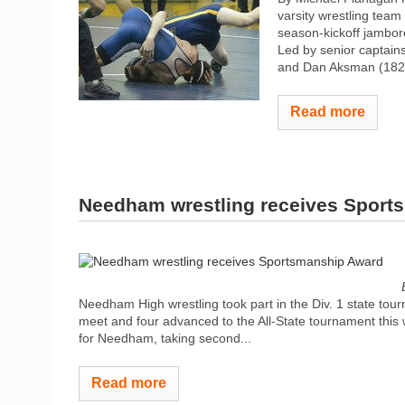
varsity wrestling team
season-kickoff jambor
Led by senior captains
and Dan Aksman (182 w
Read more
Needham wrestling receives Sport
Needham High wrestling took part in the Div. 1 state tour
meet and four advanced to the All-State tournament this 
for Needham, taking second...
Read more