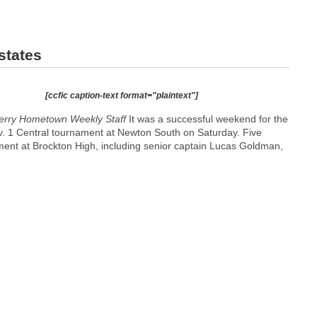
states
[ccfic caption-text format="plaintext"]
erry
Hometown Weekly Staff
It was a successful weekend for the
. 1 Central tournament at Newton South on Saturday. Five
ament at Brockton High, including senior captain Lucas Goldman,