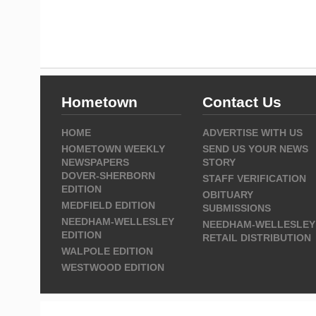
Hometown
Contact Us
HOME
ADVERTISE WITH US
HOMETOWN WEEKLY
SEND US YOUR NEWS
NEWSPAPERS
STORY
DOVER-SHERBORN
STAFF VERIFICATION
EDITION
OBITUARY
MEDFIELD EDITION
SUBMISSIONS
NEEDHAM-WELLESLEY
NEEDHAM-WELLESLEY
EDITION
RETAIL DISTRIBUTION
WALPOLE EDITION
WESTWOOD EDITION