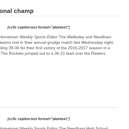
ional champ
[ccfic caption-text format="plaintext"]
Hometown Weekly Sports Editor
The Wellesley and Needham
 teams met in their annual grudge match last Wednesday night,
ling 39-36 for their first victory of the 2016-2017 season in a
t. The Rockets jumped out to a 36-21 lead over the Raiders
[ccfic caption-text format="plaintext"]
 Hometown Weekly Sports Editor The Needham High School