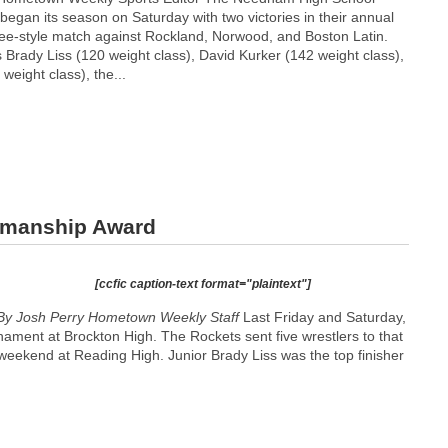
 began its season on Saturday with two victories in their annual
ee-style match against Rockland, Norwood, and Boston Latin.
 Brady Liss (120 weight class), David Kurker (142 weight class),
eight class), the...
smanship Award
[ccfic caption-text format="plaintext"]
By Josh Perry
Hometown Weekly Staff
Last Friday and Saturday,
nament at Brockton High. The Rockets sent five wrestlers to that
weekend at Reading High. Junior Brady Liss was the top finisher