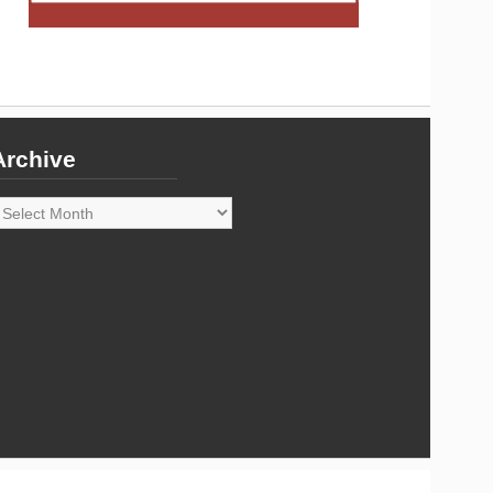
Archive
rchive