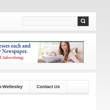
 updates!
-Wellesley
Contact Us