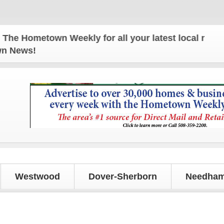
Hometown Weekly for all your latest local news and
own News!
Westwood
Dover-Sherborn
Needham