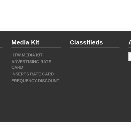
Media Kit
Classifieds
A
HTW MEDIA KIT
ADVERTISING RATE
CARD
INSERTS RATE CARD
FREQUENCY DISCOUNT