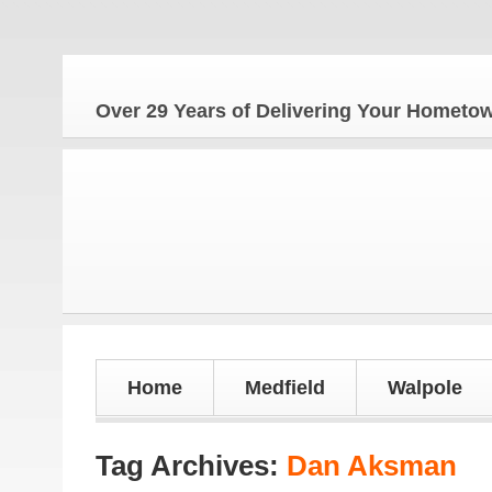
The 
Over 29 Years of Delivering Your Homet
Home
Medfield
Walpole
Tag Archives:
Dan Aksman