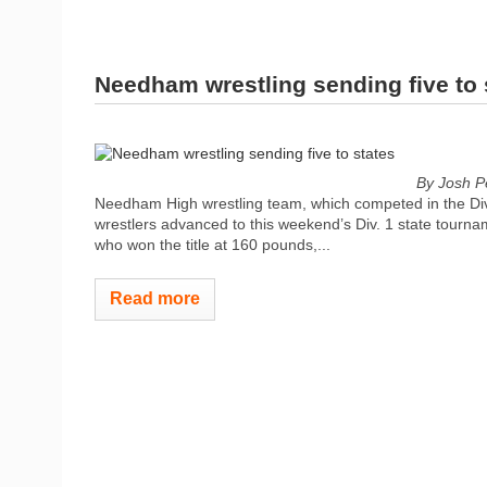
Needham wrestling sending five to 
By Josh P
Needham High wrestling team, which competed in the Div
wrestlers advanced to this weekend’s Div. 1 state tourn
who won the title at 160 pounds,...
Read more