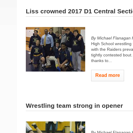
Liss crowned 2017 D1 Central Sect
By Michael Flanagan 
High School wrestling
with the Raiders prevai
tightly contested bou
thanks to...
Read more
Wrestling team strong in opener
By Michael Flanagan