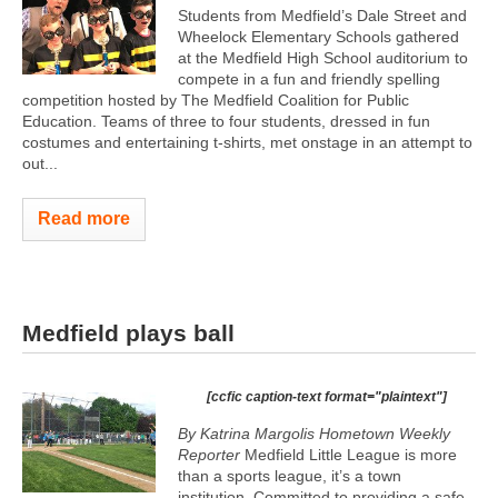
Students from Medfield’s Dale Street and
Wheelock Elementary Schools gathered
at the Medfield High School auditorium to
compete in a fun and friendly spelling
competition hosted by The Medfield Coalition for Public
Education. Teams of three to four students, dressed in fun
costumes and entertaining t-shirts, met onstage in an attempt to
out...
Read more
Medfield plays ball
[ccfic caption-text format="plaintext"]
By Katrina Margolis Hometown Weekly
Reporter
Medfield Little League is more
than a sports league, it’s a town
institution. Committed to providing a safe,