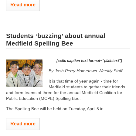
Read more
Students ‘buzzing’ about annual
Medfield Spelling Bee
[ccfic caption-text format="plaintext"]
By Josh Perry
Hometown Weekly Staff
It is that time of year again - time for
Medfield students to gather their friends
and form teams of three for the annual Medfield Coalition for
Public Education (MCPE) Spelling Bee.
The Spelling Bee will be held on Tuesday, April 5 in...
Read more