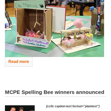
Read more
MCPE Spelling Bee winners announced
[ccfic caption-text format="plaintext"]