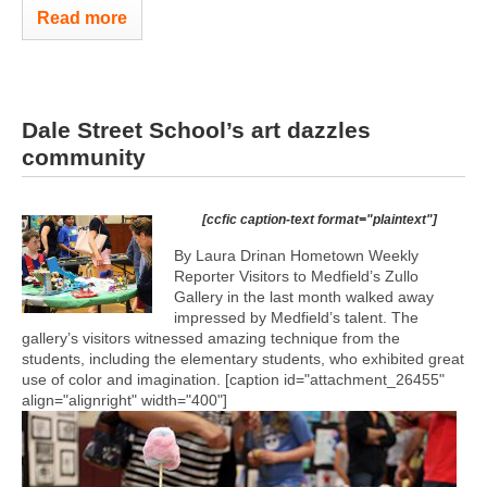
Read more
Dale Street School’s art dazzles
community
[ccfic caption-text format="plaintext"]
By Laura Drinan Hometown Weekly
Reporter Visitors to Medfield’s Zullo
Gallery in the last month walked away
impressed by Medfield’s talent. The
gallery’s visitors witnessed amazing technique from the
students, including the elementary students, who exhibited great
use of color and imagination. [caption id="attachment_26455"
align="alignright" width="400"]