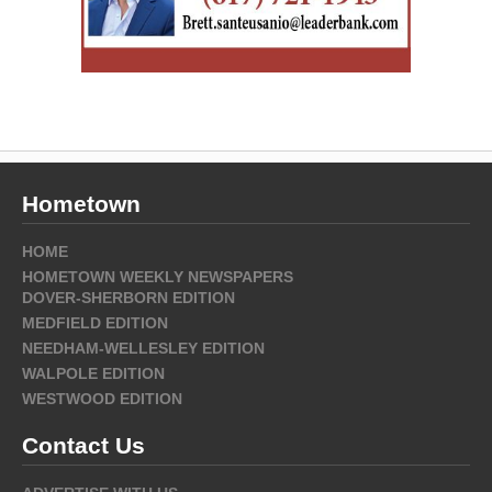
Hometown
HOME
HOMETOWN WEEKLY NEWSPAPERS
DOVER-SHERBORN EDITION
MEDFIELD EDITION
NEEDHAM-WELLESLEY EDITION
WALPOLE EDITION
WESTWOOD EDITION
Contact Us