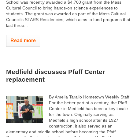
School was recently awarded a $4,700 grant from the Mass
Cultural Council to bring hands-on science experiences to
students. The grant was awarded as part of the Mass Cultural
Council’s STARS Residencies, which aims to fund programs that
last three...
Read more
Medfield discusses Pfaff Center
replacement
By Amelia Tarallo Hometown Weekly Staff
For the better part of a century, the Pfaff
Center in Medfield has been a key locale
for the town. Originally serving as
Medfield’s high school after its 1927
construction, it also served as an
elementary and middle school before becoming the Pfaff