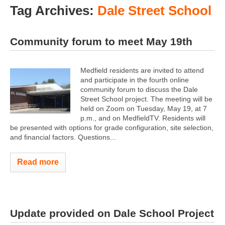
Tag Archives:
Dale Street School
Community forum to meet May 19th
Medfield residents are invited to attend
and participate in the fourth online
community forum to discuss the Dale
Street School project. The meeting will be
held on Zoom on Tuesday, May 19, at 7
p.m., and on MedfieldTV. Residents will
be presented with options for grade configuration, site selection,
and financial factors. Questions...
Read more
Update provided on Dale School Project