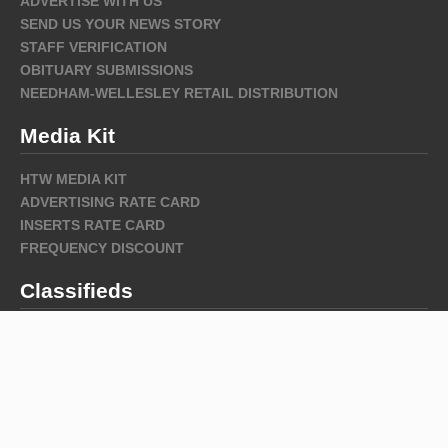
ADVERTISE WITH US
SEND US YOUR NEWS STORY
STAFF VERIFICATION
OBITUARY SUBMISSIONS
NEEDHAM-WELLESLEY RETAIL DISTRIBUTION
Media Kit
HTW MEDIA KIT
ADVERTISING RATE CARD
INSERTS RATE CARD
FREQUENCY DISCOUNT
Classifieds
Archive
Archive