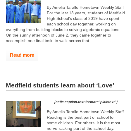
By Amelia Tarallo Hometown Weekly Staff
For the last 13 years, students of Medfield
High School’s class of 2019 have spent
each school day together, working on
everything from building blocks to solving algebraic equations.
On the sunny afternoon of June 2, they came together to
accomplish one final task: to walk across that...
Read more
Medfield students learn about ‘Love’
[ccfic caption-text format="plaintext"]
By Amelia Tarallo Hometown Weekly Staff
Reading is the best part of school for
some children. For others, it is the most
nerve-racking part of the school day.