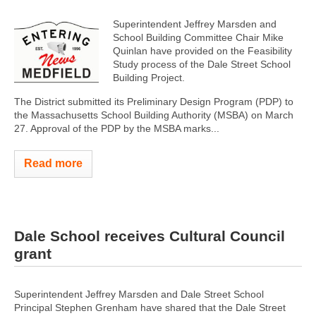
Superintendent Jeffrey Marsden and
School Building Committee Chair Mike
Quinlan have provided on the Feasibility
Study process of the Dale Street School
Building Project.
The District submitted its Preliminary Design Program (PDP) to
the Massachusetts School Building Authority (MSBA) on March
27. Approval of the PDP by the MSBA marks...
Read more
Dale School receives Cultural Council
grant
Superintendent Jeffrey Marsden and Dale Street School
Principal Stephen Grenham have shared that the Dale Street