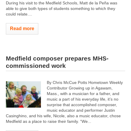
During his visit to the Medfield Schools, Matt de la Peña was
able to give both types of students something to which they
could relate....
Read more
Medfield composer prepares MHS-
commissioned work
By Chris McCue Potts Hometown Weekly
Contributor Growing up in Agawam,
Mass., with a musician for a father, and
music a part of his everyday life, it’s no
surprise that accomplished composer,
music educator and performer Justin
Casinghino, and his wife, Nicole, also a music educator, chose
Medfield as a place to raise their family. “We...