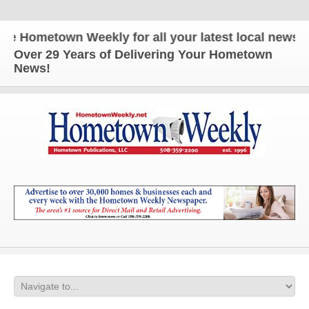
town Weekly for all your latest local news and upd
Over 29 Years of Delivering Your Hometown
News!