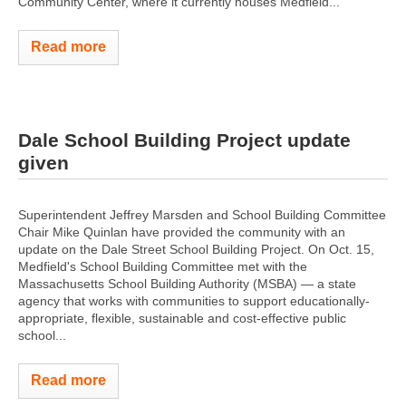
Community Center, where it currently houses Medfield...
Read more
Dale School Building Project update
given
Superintendent Jeffrey Marsden and School Building Committee
Chair Mike Quinlan have provided the community with an
update on the Dale Street School Building Project. On Oct. 15,
Medfield's School Building Committee met with the
Massachusetts School Building Authority (MSBA) — a state
agency that works with communities to support educationally-
appropriate, flexible, sustainable and cost-effective public
school...
Read more