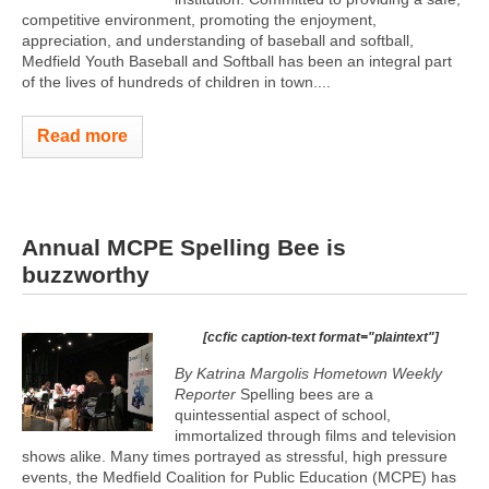
competitive environment, promoting the enjoyment,
appreciation, and understanding of baseball and softball,
Medfield Youth Baseball and Softball has been an integral part
of the lives of hundreds of children in town....
Read more
Annual MCPE Spelling Bee is
buzzworthy
[ccfic caption-text format="plaintext"]
By Katrina Margolis Hometown Weekly
Reporter
Spelling bees are a
quintessential aspect of school,
immortalized through films and television
shows alike. Many times portrayed as stressful, high pressure
events, the Medfield Coalition for Public Education (MCPE) has