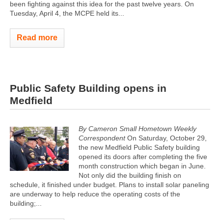
been fighting against this idea for the past twelve years. On
Tuesday, April 4, the MCPE held its...
Read more
Public Safety Building opens in
Medfield
By Cameron Small Hometown Weekly
Correspondent
On Saturday, October 29,
the new Medfield Public Safety building
opened its doors after completing the five
month construction which began in June.
Not only did the building finish on
schedule, it finished under budget. Plans to install solar paneling
are underway to help reduce the operating costs of the
building;...