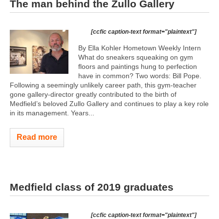
The man behind the Zullo Gallery
[ccfic caption-text format="plaintext"]
By Ella Kohler Hometown Weekly Intern
What do sneakers squeaking on gym
floors and paintings hung to perfection
have in common? Two words: Bill Pope.
Following a seemingly unlikely career path, this gym-teacher
gone gallery-director greatly contributed to the birth of
Medfield’s beloved Zullo Gallery and continues to play a key role
in its management. Years...
Read more
Medfield class of 2019 graduates
[ccfic caption-text format="plaintext"]