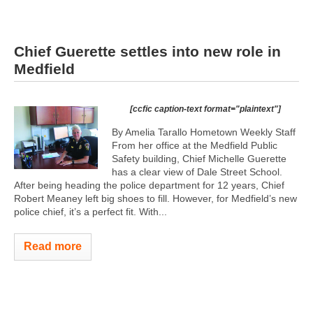
Chief Guerette settles into new role in
Medfield
[ccfic caption-text format="plaintext"]
By Amelia Tarallo Hometown Weekly Staff
From her office at the Medfield Public
Safety building, Chief Michelle Guerette
has a clear view of Dale Street School.
After being heading the police department for 12 years, Chief
Robert Meaney left big shoes to fill. However, for Medfield’s new
police chief, it’s a perfect fit. With...
Read more