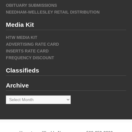
OBITUARY SUBMISSIONS
NEEDHAM-WELLESLEY RETAIL DISTRIBUTION
Media Kit
HTW MEDIA KIT
ADVERTISING RATE CARD
INSERTS RATE CARD
FREQUENCY DISCOUNT
Classifieds
Archive
Archive