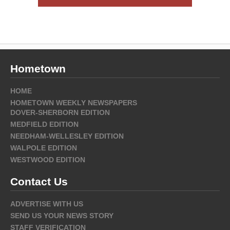
Hometown
HOME
HOMETOWN WEEKLY NEWSPAPERS
DOVER-SHERBORN EDITION
MEDFIELD EDITION
NEEDHAM-WELLESLEY EDITION
WALPOLE EDITION
WESTWOOD EDITION
Contact Us
ADVERTISE WITH US
SEND US YOUR NEWS STORY
STAFF VERIFICATION