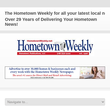
The Hometown Weekly for all your latest local news 
Over 29 Years of Delivering Your Hometown
News!