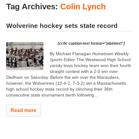
Tag Archives:
Colin Lynch
Wolverine hockey sets state record
[ccfic caption-text format="plaintext"]
By Michael Flanagan
Hometown Weekly
Sports Editor
The Westwood High School
varsity boys hockey team won their fourth
straight contest with a 2-0 win over
Dedham on Saturday. Before the win over the Marauders,
however, the Wolverines (10-4-2, 7-3-2) set a Massachusetts
high school hockey state record by clinching their 36th
consecutive state tournament berth following...
Read more