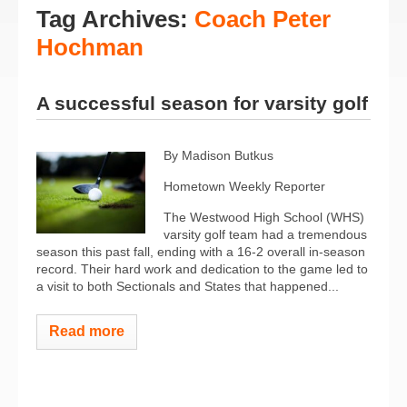
Tag Archives:
Coach Peter
Hochman
A successful season for varsity golf
By Madison Butkus
Hometown Weekly Reporter
The Westwood High School (WHS)
varsity golf team had a tremendous
season this past fall, ending with a 16-2 overall in-season
record. Their hard work and dedication to the game led to
a visit to both Sectionals and States that happened...
Read more