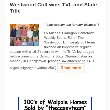
Westwood Golf wins TVL and State
Title
[ccfic caption-text format="plaintext"]
By Michael Flanagan Hometown
Weekly Sports Editor The
Westwood High varsity golf team
finished an impressive regular
season with a 16-2 record to win the Tri-Valley League
before winning the Division 2 State Championship on
Monday in Georgetown. [caption id="attachment_14519"
Read more
align="alignright" width="250"]