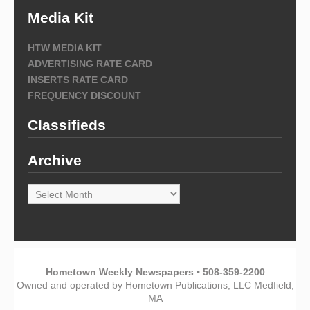
Media Kit
HTW MEDIA KIT
ADVERTISING RATE CARD
INSERTS RATE CARD
FREQUENCY DISCOUNT
Classifieds
Archive
Archive
Hometown Weekly Newspapers • 508-359-2200
Owned and operated by Hometown Publications, LLC Medfield,
MA