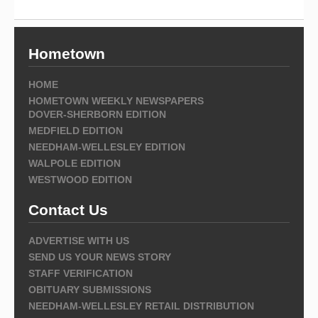
Hometown
HOME
HOMETOWN WEEKLY NEWSPAPERS
DOVER-SHERBORN EDITION
MEDFIELD EDITION
NEEDHAM-WELLESLEY EDITION
WALPOLE EDITION
WESTWOOD EDITION
Contact Us
ADVERTISE WITH US
SEND US YOUR NEWS STORY
STAFF VERIFICATION
OBITUARY SUBMISSIONS
NEEDHAM-WELLESLEY RETAIL DISTRIBUTION