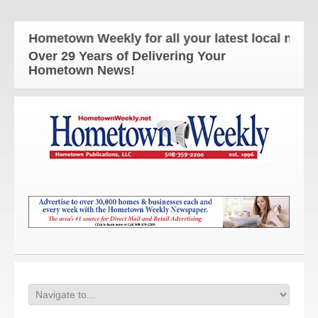
e Hometown Weekly for all your latest local news a
Over 29 Years of Delivering Your
Hometown News!