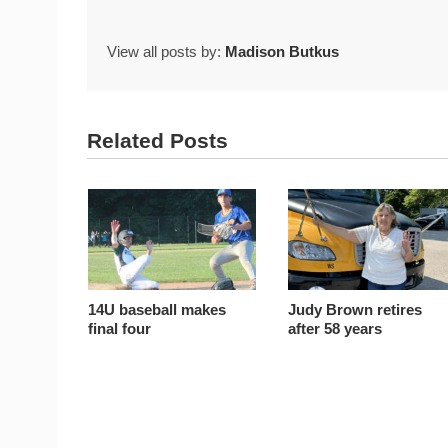
View all posts by:
Madison Butkus
Related Posts
14U baseball makes
Judy Brown retires
final four
after 58 years