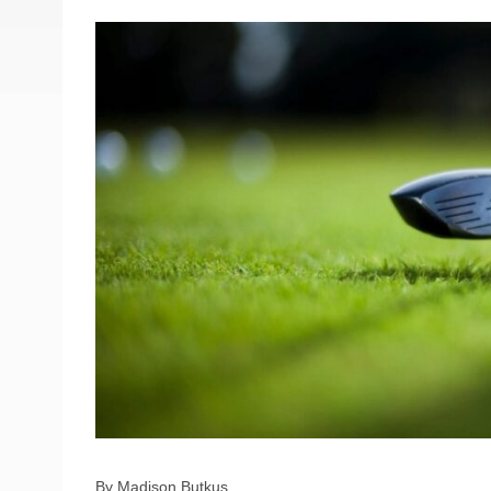
By Madison Butkus