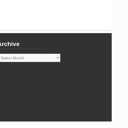
Archive
rchive