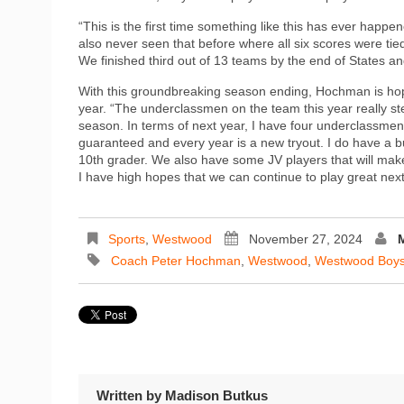
“This is the first time something like this has ever happ
also never seen that before where all six scores were tie
We finished third out of 13 teams by the end of States an
With this groundbreaking season ending, Hochman is hope
year. “The underclassmen on the team this year really s
season. In terms of next year, I have four underclassmen 
guaranteed and every year is a new tryout. I do have a b
10th grader. We also have some JV players that will make 
I have high hopes that we can continue to play great nex
Sports
,
Westwood
November 27, 2024
Coach Peter Hochman
,
Westwood
,
Westwood Boys
Written by
Madison Butkus