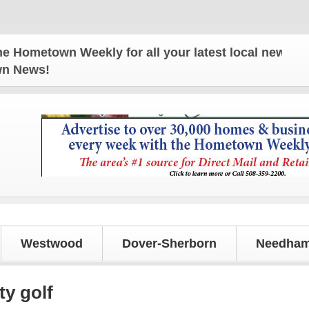
town Weekly for all your latest local news and upda
own News!
Westwood
Dover-Sherborn
Needham
ty golf