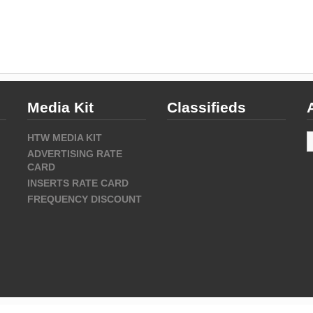
Media Kit
Classifieds
A
HTW MEDIA KIT
ADVERTISING RATE
CARD
INSERTS RATE CARD
FREQUENCY DISCOUNT