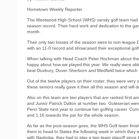
Hometown Weekly Reporter
The Westwood High School (WHS) varsity golf team had a 
season record. Their hard work and dedication to the game
month.
Their only two losses of the season were to non-league D
with an 11-0 record and showcased their exceptional golf
When talking with Head Coach Peter Hochman about the 
happy about how we played this year. We really were ab
beat Duxbury, Dover-Sherborn and Medfield twice which i
Out of the twelve players on their roster, they were very
these seniors really gave it their all this season and will 
Also on this team are two players that are ranked first a
and Junior Patrick Dalton at number two. Guleserian went
Penn State next year to continue her golfing career. Co
and 1.16 towards the par for the whole season.
As far as the post-season goes, the WHS Golf team finish
them to head to States the following week in which they 
with Nashoba, they had to play a two-team playoff since 