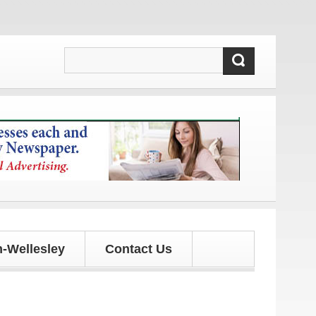
tes!
-Wellesley
Contact Us