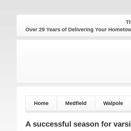
The Home
Over 29 Years of Delivering Your Homet
Home
Medfield
Walpole
A successful season for varsi