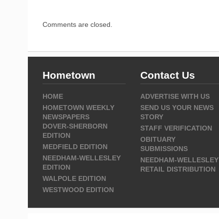
Comments are closed.
Hometown
Contact Us
HOME
ADVERTISE WITH US
HOMETOWN WEEKLY
SEND US YOUR NEWS
NEWSPAPERS
STORY
DOVER-SHERBORN
STAFF VERIFICATION
EDITION
OBITUARY
MEDFIELD EDITION
SUBMISSIONS
NEEDHAM-WELLESLEY
NEEDHAM-WELLESLEY
EDITION
RETAIL DISTRIBUTION
WALPOLE EDITION
WESTWOOD EDITION