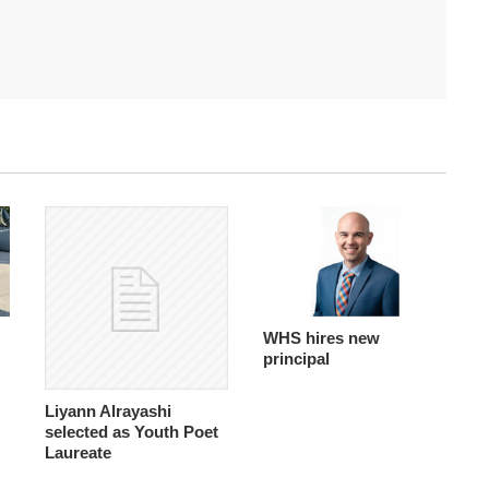
WHS hires new
principal
Liyann Alrayashi
selected as Youth Poet
Laureate