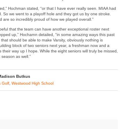
ened,” Hochman stated, “or that I have ever really seen. MIAA had
d. So we went to a playoff hole and they got us by one stroke.
d are so incredibly proud of how we played overall.”
ful that the team can have another exceptional roster next
tepped up,” Hochamn detailed, “in some amazing ways this past
that should be able to make Varsity, obviously nothing is
uilding block of two seniors next year, a freshman now and a
their way up I hope. While the eight seniors will truly be missed,
t season as well.”
Madison Butkus
 Golf
,
Westwood High School