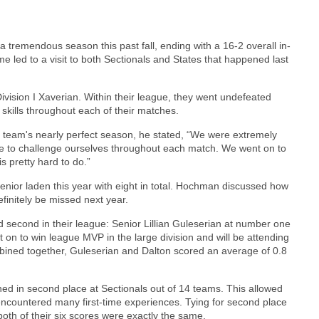
tremendous season this past fall, ending with a 16-2 overall in-
 led to a visit to both Sectionals and States that happened last
ivision I Xaverian. Within their league, they went undefeated
 skills throughout each of their matches.
team's nearly perfect season, he stated, “We were extremely
le to challenge ourselves throughout each match. We went on to
s pretty hard to do.”
 senior laden this year with eight in total. Hochman discussed how
definitely be missed next year.
nd second in their league: Senior Lillian Guleserian at number one
 on to win league MVP in the large division and will be attending
mbined together, Guleserian and Dalton scored an average of 0.8
ed in second place at Sectionals out of 14 teams. This allowed
encountered many first-time experiences. Tying for second place
both of their six scores were exactly the same.