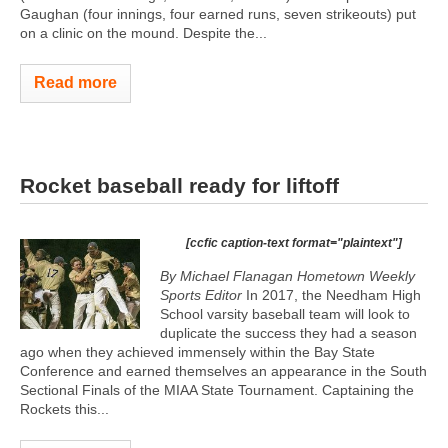
Gaughan (four innings, four earned runs, seven strikeouts) put
on a clinic on the mound. Despite the...
Read more
Rocket baseball ready for liftoff
[ccfic caption-text format="plaintext"]
By Michael Flanagan Hometown Weekly
Sports Editor
In 2017, the Needham High
School varsity baseball team will look to
duplicate the success they had a season
ago when they achieved immensely within the Bay State
Conference and earned themselves an appearance in the South
Sectional Finals of the MIAA State Tournament. Captaining the
Rockets this...