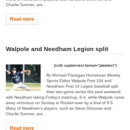
Charlie Sumner, are...
Read more
Walpole and Needham Legion split
[ccfic caption-text format="plaintext"]
By Michael Flanagan Hometown Weekly
Sports Editor Walpole Post 104 and
Needham Post 14 Legion baseball split
their two-game series this past weekend,
with Needham taking Friday’s matchup, 6-4, while Walpole came
away victorious on Sunday in Rocket-town by a final of 9-5.
Many of Needham’s players, such as Steve Donovan and
Charlie Sumner, are...
Read more