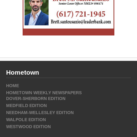
Hometown
HOME
HOMETOWN WEEKLY NEWSPAPERS
DOVER-SHERBORN EDITION
MEDFIELD EDITION
NEEDHAM-WELLESLEY EDITION
WALPOLE EDITION
WESTWOOD EDITION