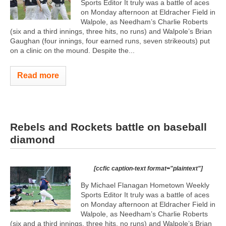
Sports Editor It truly was a battle of aces
on Monday afternoon at Eldracher Field in
Walpole, as Needham’s Charlie Roberts
(six and a third innings, three hits, no runs) and Walpole’s Brian
Gaughan (four innings, four earned runs, seven strikeouts) put
on a clinic on the mound. Despite the...
Read more
Rebels and Rockets battle on baseball
diamond
[ccfic caption-text format="plaintext"]
By Michael Flanagan Hometown Weekly
Sports Editor It truly was a battle of aces
on Monday afternoon at Eldracher Field in
Walpole, as Needham’s Charlie Roberts
(six and a third innings, three hits, no runs) and Walpole’s Brian