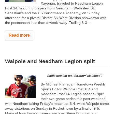
Xaverian, traveled to Needham Legion
Post 14, featuring players from Needham, Wellesley, St.
Sebastian’s and the US Performance Academy, on Sunday
afternoon for a pivotal District Six West Division showdown with
the postseason less than a week away. Trailing 6-3...
Read more
Walpole and Needham Legion split
[ccfic caption-text format="plaintext"]
By Michael Flanagan Hometown Weekly
Sports Editor Walpole Post 104 and
Needham Post 14 Legion baseball split
their two-game series this past weekend,
with Needham taking Friday’s matchup, 6-4, while Walpole came
away victorious on Sunday in Rocket-town by a final of 9-5.
Many of Needham’s players, such as Steve Donovan and