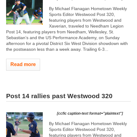
By Michael Flanagan Hometown Weekly
Sports Editor Westwood Post 320,
featuring players from Westwood and
Xaverian, traveled to Needham Legion
Post 14, featuring players from Needham, Wellesley, St.
Sebastian’s and the US Performance Academy, on Sunday
afternoon for a pivotal District Six West Division showdown with
the postseason less than a week away. Trailing 6-3...
Read more
Post 14 rallies past Westwood 320
[ccfic caption-text format="plaintext"]
By Michael Flanagan Hometown Weekly
Sports Editor Westwood Post 320,
featuring players from Westwood and