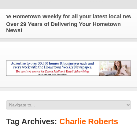
Hometown Weekly for all your latest local news and
Over 29 Years of Delivering Your Hometown
News!
Tag Archives:
Charlie Roberts