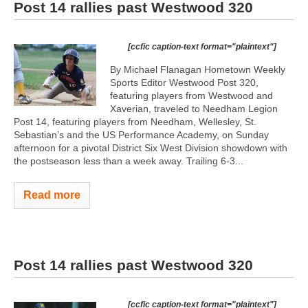
Post 14 rallies past Westwood 320
[ccfic caption-text format="plaintext"]
By Michael Flanagan Hometown Weekly
Sports Editor Westwood Post 320,
featuring players from Westwood and
Xaverian, traveled to Needham Legion
Post 14, featuring players from Needham, Wellesley, St.
Sebastian’s and the US Performance Academy, on Sunday
afternoon for a pivotal District Six West Division showdown with
the postseason less than a week away. Trailing 6-3...
Read more
Post 14 rallies past Westwood 320
[ccfic caption-text format="plaintext"]