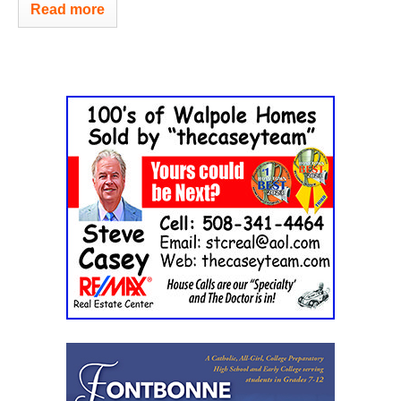
Read more