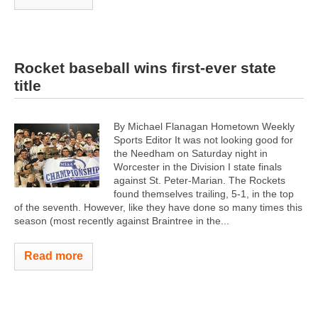
Rocket baseball wins first-ever state
title
By Michael Flanagan Hometown Weekly
Sports Editor It was not looking good for
the Needham on Saturday night in
Worcester in the Division I state finals
against St. Peter-Marian. The Rockets
found themselves trailing, 5-1, in the top
of the seventh. However, like they have done so many times this
season (most recently against Braintree in the...
Read more