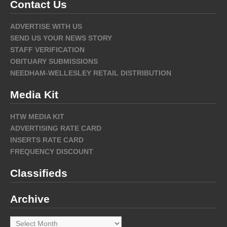
Contact Us
ADVERTISE WITH US
SEND US YOUR NEWS STORY
STAFF VERIFICATION
OBITUARY SUBMISSIONS
NEEDHAM-WELLESLEY RETAIL DISTRIBUTION
Media Kit
HTW MEDIA KIT
ADVERTISING RATE CARD
INSERTS RATE CARD
FREQUENCY DISCOUNT
Classifieds
Archive
Archive