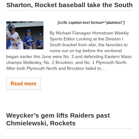
Sharton, Rocket baseball take the South
[ccfic caption-text format="plaintext"]
By Michael Flanagan Hometown Weekly
Sports Editor Looking at the Division I
South bracket from afar, the favorites to
come out on top before the sectional
began earlier this June were No. 3 and defending Eastern Mass
champs Wellesley, No. 2 Brockton, and No. 1 Plymouth North.
After both Plymouth North and Brockton failed to...
Read more
Weycker’s gem lifts Raiders past
Chmielewski, Rockets