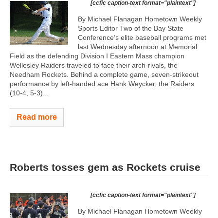
[ccfic caption-text format="plaintext"]
By Michael Flanagan Hometown Weekly
Sports Editor Two of the Bay State
Conference’s elite baseball programs met
last Wednesday afternoon at Memorial
Field as the defending Division I Eastern Mass champion
Wellesley Raiders traveled to face their arch-rivals, the
Needham Rockets. Behind a complete game, seven-strikeout
performance by left-handed ace Hank Weycker, the Raiders
(10-4, 5-3)...
Read more
Roberts tosses gem as Rockets cruise
[ccfic caption-text format="plaintext"]
By Michael Flanagan Hometown Weekly