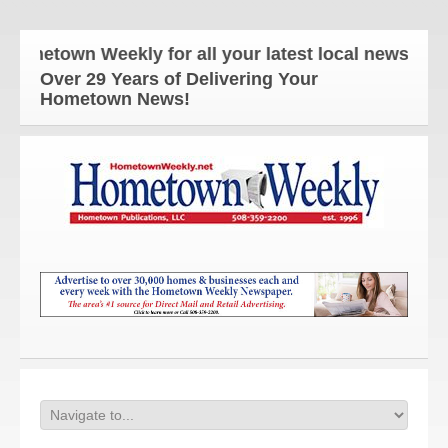
etown Weekly for all your latest local news and upd
Over 29 Years of Delivering Your
Hometown News!