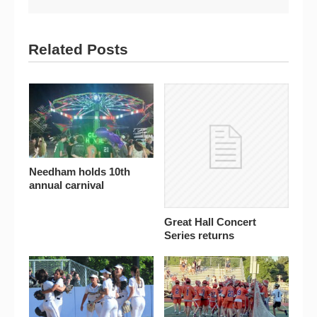
Related Posts
Needham holds 10th
annual carnival
Great Hall Concert
Series returns