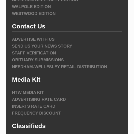
WALPOLE EDITION
WESTWOOD EDITION
Contact Us
ADVERTISE WITH US
SEND US YOUR NEWS STORY
STAFF VERIFICATION
OBITUARY SUBMISSIONS
NEEDHAM-WELLESLEY RETAIL DISTRIBUTION
Media Kit
HTW MEDIA KIT
ADVERTISING RATE CARD
INSERTS RATE CARD
FREQUENCY DISCOUNT
Classifieds