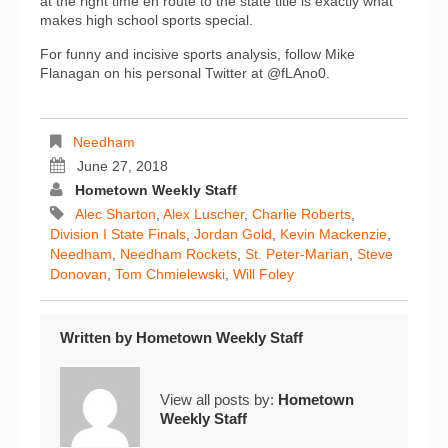
at the right time en route to the state title is exactly what
makes high school sports special.
For funny and incisive sports analysis, follow Mike
Flanagan on his personal Twitter at @fLAno0.
Needham
June 27, 2018
Hometown Weekly Staff
Alec Sharton
,
Alex Luscher
,
Charlie Roberts
,
Division I State Finals
,
Jordan Gold
,
Kevin Mackenzie
,
Needham
,
Needham Rockets
,
St. Peter-Marian
,
Steve
Donovan
,
Tom Chmielewski
,
Will Foley
Written by
Hometown Weekly Staff
View all posts by:
Hometown
Weekly Staff