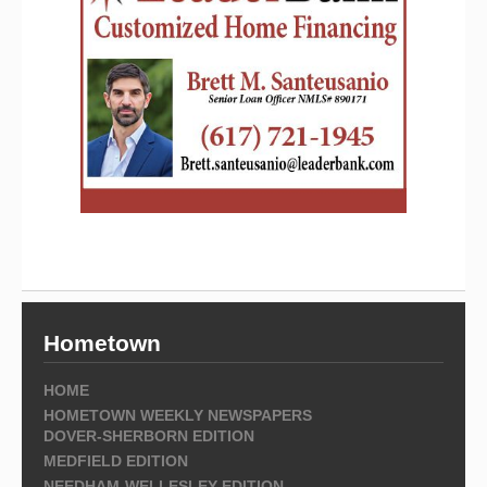
Hometown
HOME
HOMETOWN WEEKLY NEWSPAPERS
DOVER-SHERBORN EDITION
MEDFIELD EDITION
NEEDHAM-WELLESLEY EDITION