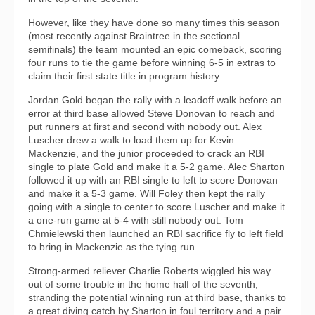
However, like they have done so many times this season
(most recently against Braintree in the sectional
semifinals) the team mounted an epic comeback, scoring
four runs to tie the game before winning 6-5 in extras to
claim their first state title in program history.
Jordan Gold began the rally with a leadoff walk before an
error at third base allowed Steve Donovan to reach and
put runners at first and second with nobody out. Alex
Luscher drew a walk to load them up for Kevin
Mackenzie, and the junior proceeded to crack an RBI
single to plate Gold and make it a 5-2 game. Alec Sharton
followed it up with an RBI single to left to score Donovan
and make it a 5-3 game. Will Foley then kept the rally
going with a single to center to score Luscher and make it
a one-run game at 5-4 with still nobody out. Tom
Chmielewski then launched an RBI sacrifice fly to left field
to bring in Mackenzie as the tying run.
Strong-armed reliever Charlie Roberts wiggled his way
out of some trouble in the home half of the seventh,
stranding the potential winning run at third base, thanks to
a great diving catch by Sharton in foul territory and a pair