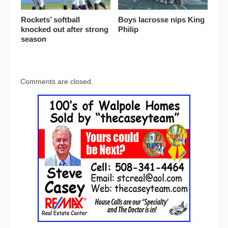
Rockets’ softball
Boys lacrosse nips King
knocked out after strong
Philip
season
Comments are closed.