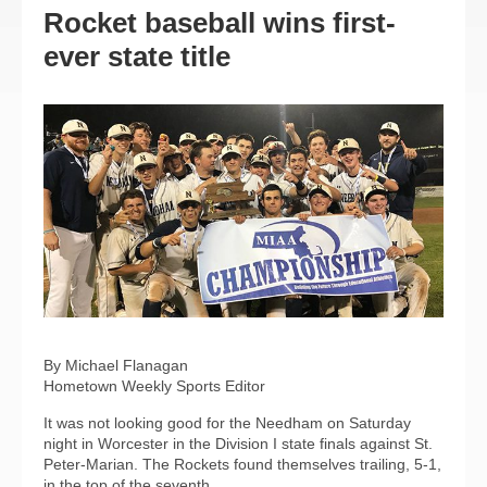
Rocket baseball wins first-
ever state title
By Michael Flanagan
Hometown Weekly Sports Editor
It was not looking good for the Needham on Saturday
night in Worcester in the Division I state finals against St.
Peter-Marian. The Rockets found themselves trailing, 5-1,
in the top of the seventh.