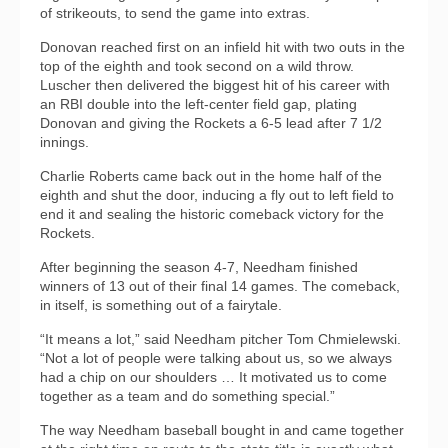
of strikeouts, to send the game into extras.
Donovan reached first on an infield hit with two outs in the
top of the eighth and took second on a wild throw.
Luscher then delivered the biggest hit of his career with
an RBI double into the left-center field gap, plating
Donovan and giving the Rockets a 6-5 lead after 7 1/2
innings.
Charlie Roberts came back out in the home half of the
eighth and shut the door, inducing a fly out to left field to
end it and sealing the historic comeback victory for the
Rockets.
After beginning the season 4-7, Needham finished
winners of 13 out of their final 14 games. The comeback,
in itself, is something out of a fairytale.
“It means a lot,” said Needham pitcher Tom Chmielewski.
“Not a lot of people were talking about us, so we always
had a chip on our shoulders … It motivated us to come
together as a team and do something special.”
The way Needham baseball bought in and came together