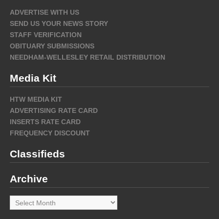
ADVERTISE WITH US
SEND US YOUR NEWS STORY
STAFF VERIFICATION
OBITUARY SUBMISSIONS
NEEDHAM-WELLESLEY RETAIL DISTRIBUTION
Media Kit
HTW MEDIA KIT
ADVERTISING RATE CARD
INSERTS RATE CARD
FREQUENCY DISCOUNT
Classifieds
Archive
Archive