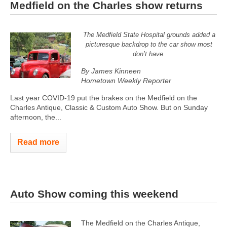
Medfield on the Charles show returns
The Medfield State Hospital grounds added a
picturesque backdrop to the car show most
don’t have.
By James Kinneen
Hometown Weekly Reporter
Last year COVID-19 put the brakes on the Medfield on the
Charles Antique, Classic & Custom Auto Show. But on Sunday
afternoon, the...
Read more
Auto Show coming this weekend
The Medfield on the Charles Antique,