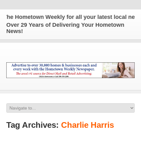
e Hometown Weekly for all your latest local news a
Over 29 Years of Delivering Your Hometown
News!
Tag Archives:
Charlie Harris