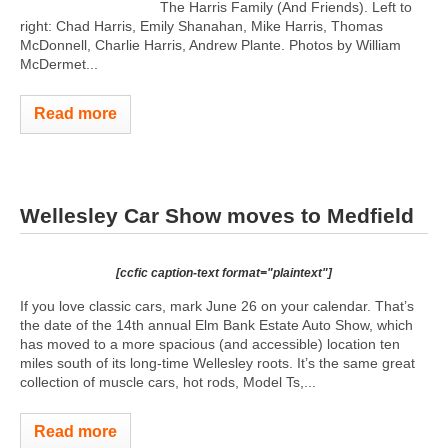
The Harris Family (And Friends). Left to
right: Chad Harris, Emily Shanahan, Mike Harris, Thomas
McDonnell, Charlie Harris, Andrew Plante. Photos by William
McDermet...
Read more
Wellesley Car Show moves to Medfield
[ccfic caption-text format="plaintext"]
If you love classic cars, mark June 26 on your calendar. That’s
the date of the 14th annual Elm Bank Estate Auto Show, which
has moved to a more spacious (and accessible) location ten
miles south of its long-time Wellesley roots. It’s the same great
collection of muscle cars, hot rods, Model Ts,...
Read more