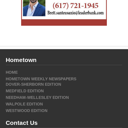
Hometown
HOME
HOMETOWN WEEKLY NEWSPAPERS
DOVER-SHERBORN EDITION
MEDFIELD EDITION
NEEDHAM-WELLESLEY EDITION
WALPOLE EDITION
WESTWOOD EDITION
Contact Us