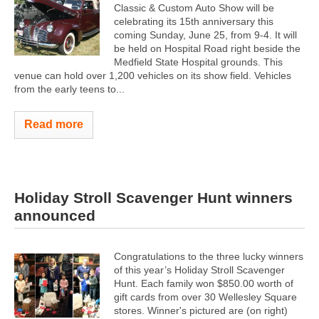
Classic & Custom Auto Show will be
celebrating its 15th anniversary this
coming Sunday, June 25, from 9-4. It will
be held on Hospital Road right beside the
Medfield State Hospital grounds. This
venue can hold over 1,200 vehicles on its show field. Vehicles
from the early teens to...
Read more
Holiday Stroll Scavenger Hunt winners
announced
Congratulations to the three lucky winners
of this year’s Holiday Stroll Scavenger
Hunt. Each family won $850.00 worth of
gift cards from over 30 Wellesley Square
stores. Winner's pictured are (on right)