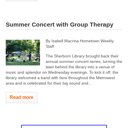
Summer Concert with Group Therapy
By Isabell Macrina Hometown Weekly
Staff
The Sherborn Library brought back their
annual summer concert series, turning the
lawn behind the library into a venue of
music and splendor on Wednesday evenings. To kick it off, the
library welcomed a band with fans throughout the Metrowest
area and is celebrated for their big sound and...
Read more