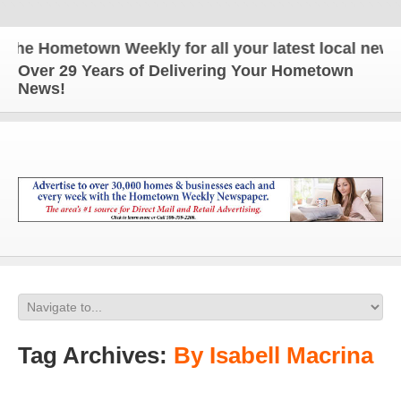
e Hometown Weekly for all your latest local news a
Over 29 Years of Delivering Your Hometown
News!
Tag Archives:
By Isabell Macrina