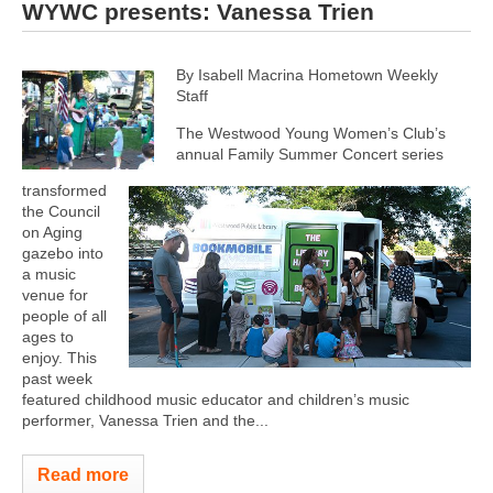
WYWC presents: Vanessa Trien
By Isabell Macrina Hometown Weekly
Staff
The Westwood Young Women’s Club’s
annual Family Summer Concert series
transformed
the Council
on Aging
gazebo into
a music
venue for
people of all
ages to
enjoy. This
past week
featured childhood music educator and children’s music
performer, Vanessa Trien and the...
Read more