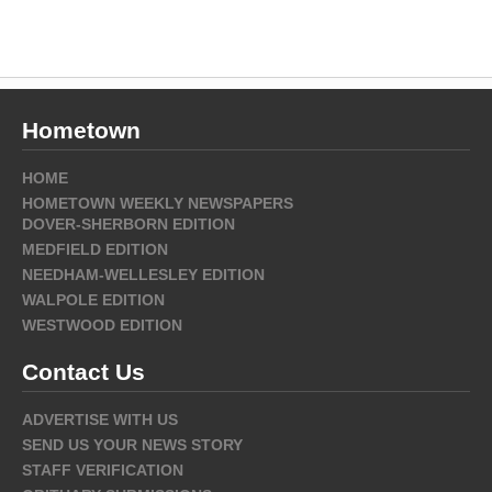
Hometown
HOME
HOMETOWN WEEKLY NEWSPAPERS
DOVER-SHERBORN EDITION
MEDFIELD EDITION
NEEDHAM-WELLESLEY EDITION
WALPOLE EDITION
WESTWOOD EDITION
Contact Us
ADVERTISE WITH US
SEND US YOUR NEWS STORY
STAFF VERIFICATION