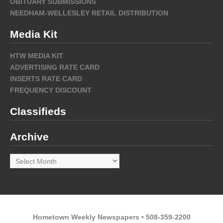
OBITUARY SUBMISSIONS
NEEDHAM-WELLESLEY RETAIL DISTRIBUTION
Media Kit
HTW MEDIA KIT
ADVERTISING RATE CARD
INSERTS RATE CARD
FREQUENCY DISCOUNT
Classifieds
Archive
Archive
Hometown Weekly Newspapers • 508-359-2200