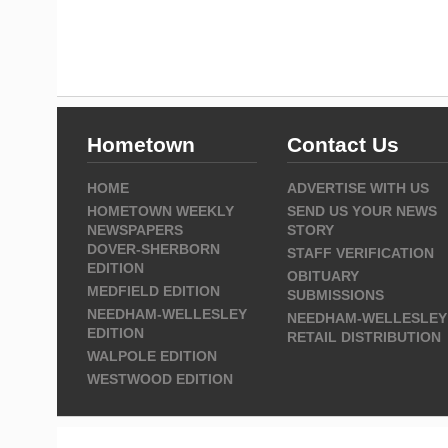
Hometown
Contact Us
HOME
ADVERTISE WITH US
HOMETOWN WEEKLY
SEND US YOUR NEWS
NEWSPAPERS
STORY
DOVER-SHERBORN
STAFF VERIFICATION
EDITION
OBITUARY
MEDFIELD EDITION
SUBMISSIONS
NEEDHAM-WELLESLEY
NEEDHAM-WELLESLEY
EDITION
RETAIL DISTRIBUTION
WALPOLE EDITION
WESTWOOD EDITION