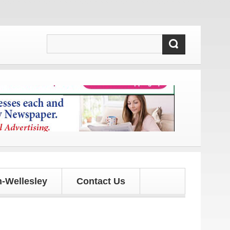
and updates!
-Wellesley
Contact Us