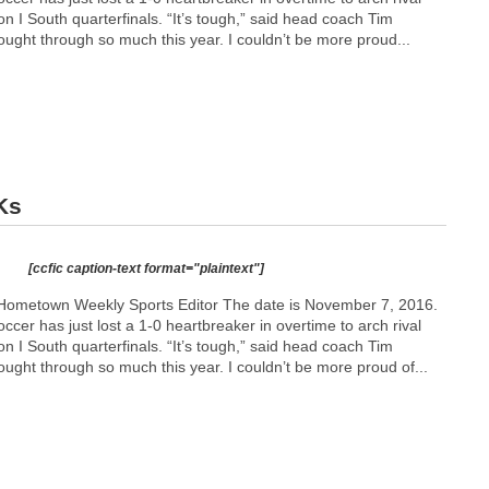
n I South quarterfinals. “It’s tough,” said head coach Tim
ught through so much this year. I couldn’t be more proud...
Ks
[ccfic caption-text format="plaintext"]
Hometown Weekly Sports Editor The date is November 7, 2016.
ccer has just lost a 1-0 heartbreaker in overtime to arch rival
n I South quarterfinals. “It’s tough,” said head coach Tim
ught through so much this year. I couldn’t be more proud of...