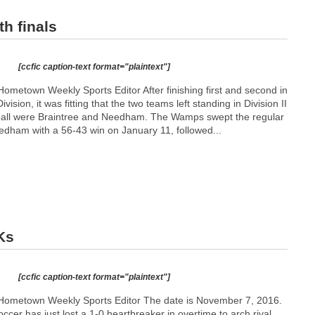
h finals
[ccfic caption-text format="plaintext"]
ometown Weekly Sports Editor After finishing first and second in
vision, it was fitting that the two teams left standing in Division II
tball were Braintree and Needham. The Wamps swept the regular
edham with a 56-43 win on January 11, followed...
Ks
[ccfic caption-text format="plaintext"]
Hometown Weekly Sports Editor The date is November 7, 2016.
ccer has just lost a 1-0 heartbreaker in overtime to arch rival