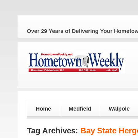
T
Over 29 Years of Delivering Your Homet
Home
Medfield
Walpole
Tag Archives:
Bay State Herg