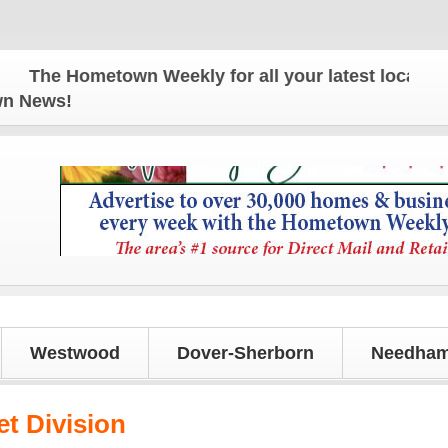
he Hometown Weekly for all your latest local news 
own News!
Westwood
Dover-Sherborn
Needham
et Division