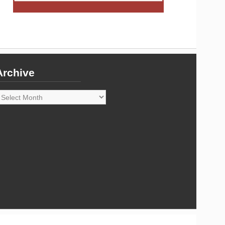
Archive
rchive