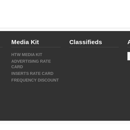
Media Kit
Classifieds
A
HTW MEDIA KIT
ADVERTISING RATE
CARD
INSERTS RATE CARD
FREQUENCY DISCOUNT