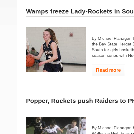
Wamps freeze Lady-Rockets in Sout
By Michael Flanagan H
the Bay State Herget Di
South for girls baske
season series with Ne
Read more
Popper, Rockets push Raiders to P
By Michael Flanagan 
Wellesley High boys so