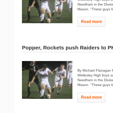
Needham in the Divisio
Mason. “These guys fo
Read more
Popper, Rockets push Raiders to P
By Michael Flanagan 
Wellesley High boys so
Needham in the Divisio
Mason. “These guys fo
Read more