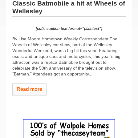
Classic Batmobile a hit at Wheels of
Wellesley
[ccfic caption-text format="plaintext"]
By Lisa Moore Hometown Weekly Correspondent The
Wheels of Wellesley car show, part of the Wellesley
Wonderful Weekend, was a big hit this year. Featuring
exotic and antique cars and motorcycles, this year’s big
attraction was a replica Batmobile brought out to
celebrate the 50th anniversary of the television show,
“Batman.” Attendees got an opportunity...
Read more