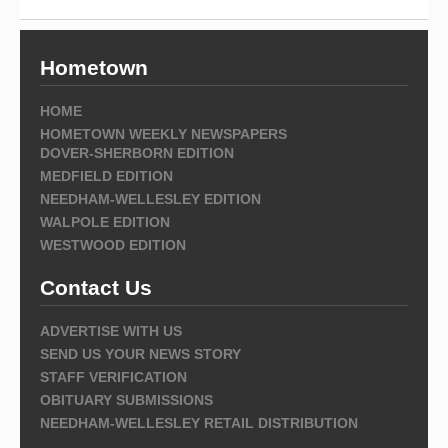
Hometown
HOME
HOMETOWN WEEKLY NEWSPAPERS
DOVER-SHERBORN EDITION
MEDFIELD EDITION
NEEDHAM-WELLESLEY EDITION
WALPOLE EDITION
WESTWOOD EDITION
Contact Us
ADVERTISE WITH US
SEND US YOUR NEWS STORY
STAFF VERIFICATION
OBITUARY SUBMISSIONS
NEEDHAM-WELLESLEY RETAIL DISTRIBUTION