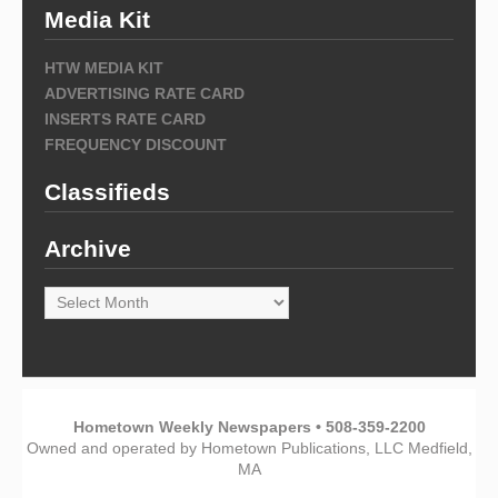
Media Kit
HTW MEDIA KIT
ADVERTISING RATE CARD
INSERTS RATE CARD
FREQUENCY DISCOUNT
Classifieds
Archive
Archive
Hometown Weekly Newspapers • 508-359-2200
Owned and operated by Hometown Publications, LLC Medfield,
MA