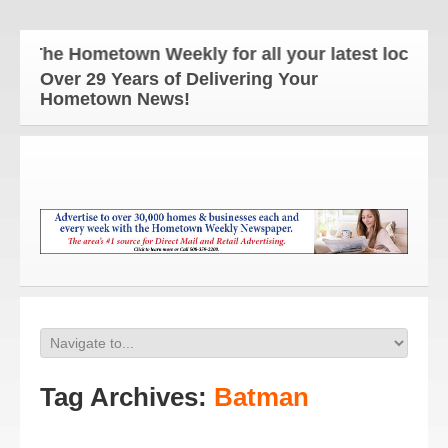
The Hometown Weekly for all your latest local new
Over 29 Years of Delivering Your
Hometown News!
Tag Archives:
Batman